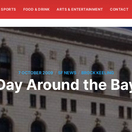
SPORTS
FOOD & DRINK
ARTS & ENTERTAINMENT
CONTACT
/
/
7 OCTOBER 2009
SF NEWS
BROCK KEELING
Day Around the Ba