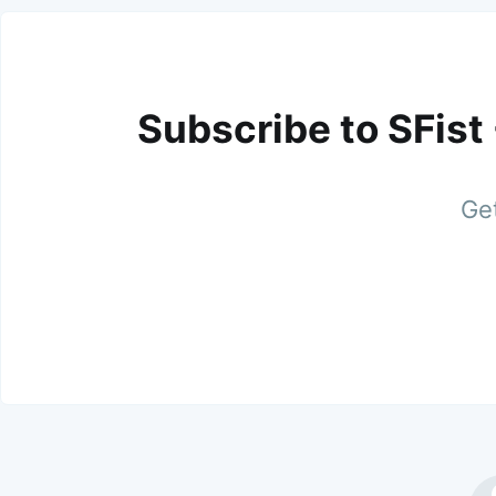
Subscribe to SFist
Get