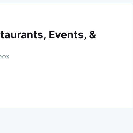
taurants, Events, &
nbox