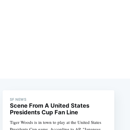
SF NEWS
Scene From A United States
Presidents Cup Fan Line
Tiger Woods is in town to play at the United States
Presidents Cup game. According to AP, "Japanese