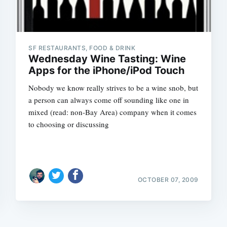
SF RESTAURANTS, FOOD & DRINK
Wednesday Wine Tasting: Wine
Apps for the iPhone/iPod Touch
Nobody we know really strives to be a wine snob, but
a person can always come off sounding like one in
mixed (read: non-Bay Area) company when it comes
to choosing or discussing
OCTOBER 07, 2009