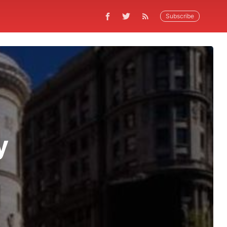
Subscribe
y