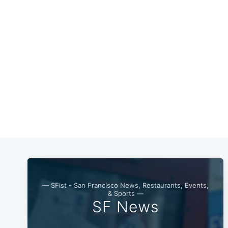
— SFist - San Francisco News, Restaurants, Events,
& Sports —
SF News