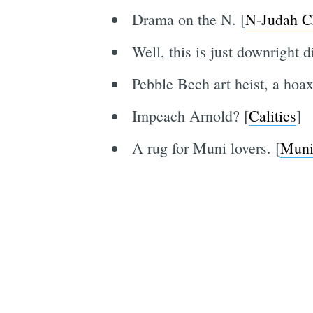
Drama on the N. [
N-Judah C
Well, this is just downright d
Pebble Bech art heist, a hoax
Impeach Arnold? [
Calitics
]
A rug for Muni lovers. [
Muni