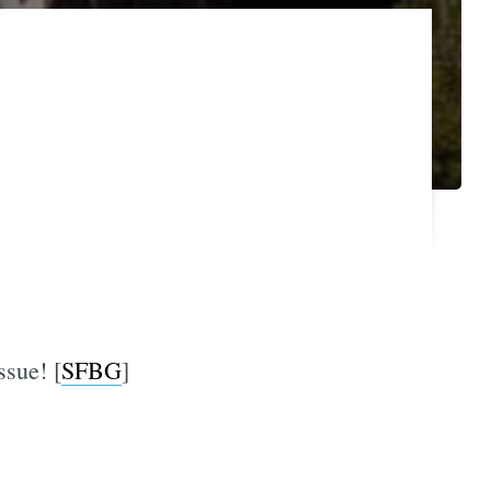
ssue! [
SFBG
]