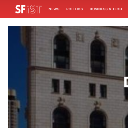
NEWS
POLITICS
BUSINESS & TECH