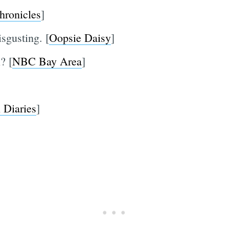
hronicles
]
isgusting. [
Oopsie Daisy
]
? [
NBC Bay Area
]
 Diaries
]