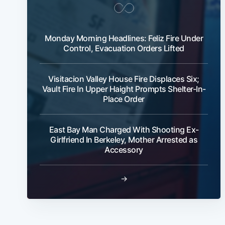
Monday Morning Headlines: Feliz Fire Under
Control, Evacuation Orders Lifted
Visitacion Valley House Fire Displaces Six;
Vault Fire In Upper Haight Prompts Shelter-In-
Place Order
East Bay Man Charged With Shooting Ex-
Girlfriend In Berkeley, Mother Arrested as
Accessory
→