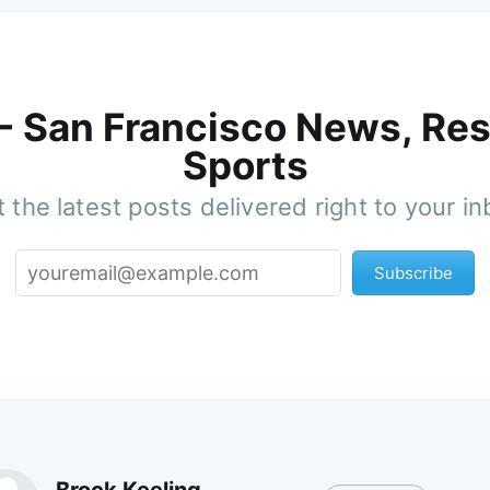
 - San Francisco News, Res
Sports
 the latest posts delivered right to your i
Subscribe
Brock Keeling