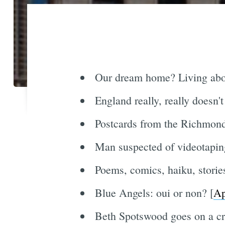
Our dream home? Living abov
England really, really doesn'
Postcards from the Richmond'
Man suspected of videotaping
Poems, comics, haiku, stories
Blue Angels: oui or non? [
Ap
Beth Spotswood goes on a cru