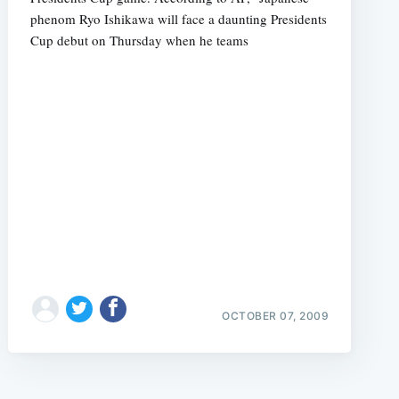
phenom Ryo Ishikawa will face a daunting Presidents
Cup debut on Thursday when he teams
OCTOBER 07, 2009