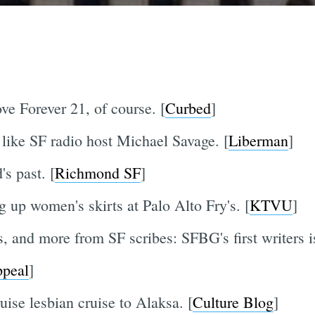
e Forever 21, of course. [
Curbed
]
t like SF radio host Michael Savage. [
Liberman
]
s past. [
Richmond SF
]
 up women's skirts at Palo Alto Fry's. [
KTVU
]
, and more from SF scribes: SFBG's first writers i
peal
]
ise lesbian cruise to Alaksa. [
Culture Blog
]