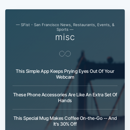
— SFist - San Francisco News, Restaurants, Events, &
Sports —
misc
This Simple App Keeps Prying Eyes Out Of Your
Webcam
These Phone Accessories Are Like An Extra Set Of
Hands
This Special Mug Makes Coffee On-the-Go -- And
It's 30% Off