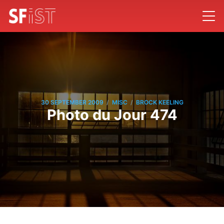
/
/
30 SEPTEMBER 2009
MISC
BROCK KEELING
Photo du Jour 474