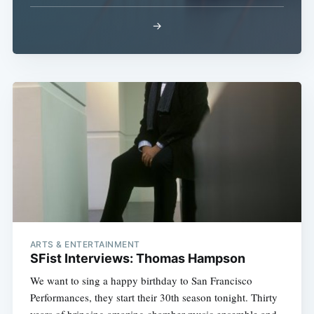
→
Subscribe
ARTS & ENTERTAINMENT
SFist Interviews: Thomas Hampson
We want to sing a happy birthday to San Francisco
Performances, they start their 30th season tonight. Thirty