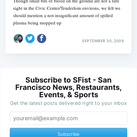
Though small bits of blood on the ground are not a rare
sight in the Civic Center/Tenderloin environs, we felt we
should mention a not-insignificant amount of spilled
plasma being mopped up
SEPTEMBER 30, 2009
Subscribe to SFist - San
Francisco News, Restaurants,
Events, & Sports
Get the latest posts delivered right to your inbox
Subscribe