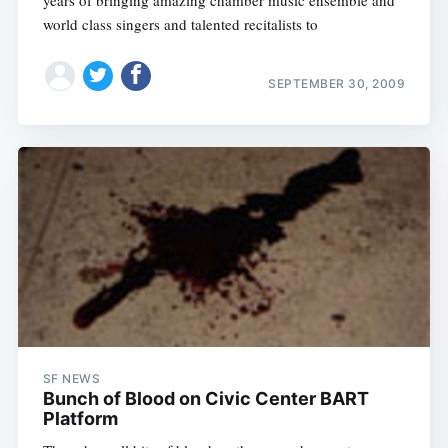
years of bringing amazing chamber music ensemble and
world class singers and talented recitalists to
SEPTEMBER 30, 2009
SF NEWS
Bunch of Blood on Civic Center BART
Platform