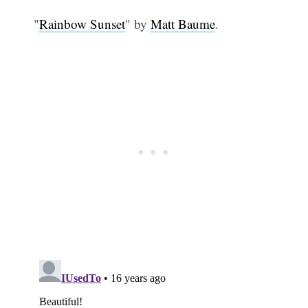
"
Rainbow Sunset
" by
Matt Baume
.