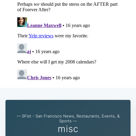
— SFist - San Francisco News, Restaurants, Events, &
Sports —
misc