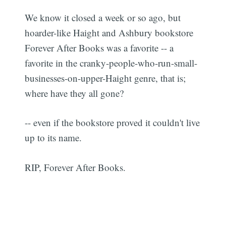
We know it closed a week or so ago, but
hoarder-like Haight and Ashbury bookstore
Forever After Books was a favorite -- a
favorite in the cranky-people-who-run-small-
businesses-on-upper-Haight genre, that is;
where have they all gone?
-- even if the bookstore proved it couldn't live
up to its name.
RIP, Forever After Books.