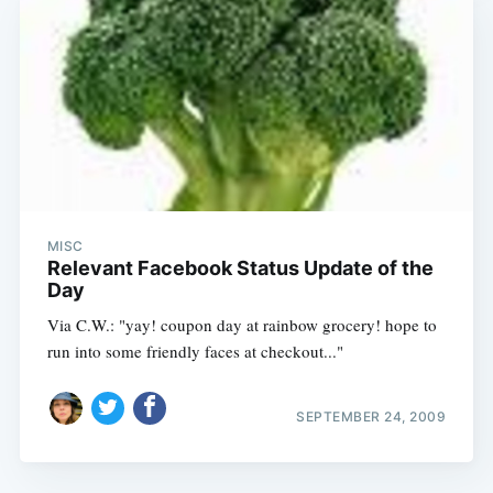
MISC
Relevant Facebook Status Update of the
Day
Via C.W.: "yay! coupon day at rainbow grocery! hope to
run into some friendly faces at checkout..."
SEPTEMBER 24, 2009