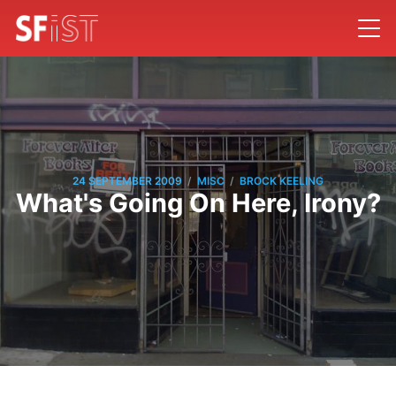
/
/
24 SEPTEMBER 2009
MISC
BROCK KEELING
What's Going On Here, Irony?