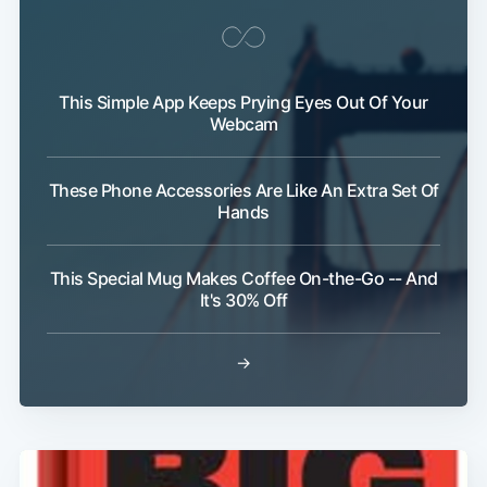
This Simple App Keeps Prying Eyes Out Of Your
Webcam
These Phone Accessories Are Like An Extra Set Of
Hands
This Special Mug Makes Coffee On-the-Go -- And
It's 30% Off
→
Subscribe