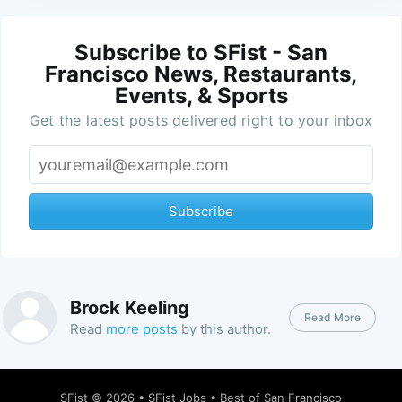
Subscribe to SFist - San
Francisco News, Restaurants,
Events, & Sports
Get the latest posts delivered right to your inbox
Subscribe
Brock Keeling
Read More
Read
more posts
by this author.
SFist
© 2026 •
SFist Jobs
•
Best of San Francisco