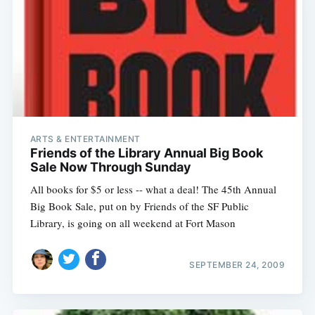
ARTS & ENTERTAINMENT
Friends of the Library Annual Big Book
Sale Now Through Sunday
All books for $5 or less -- what a deal! The 45th Annual
Big Book Sale, put on by Friends of the SF Public
Library, is going on all weekend at Fort Mason
SEPTEMBER 24, 2009