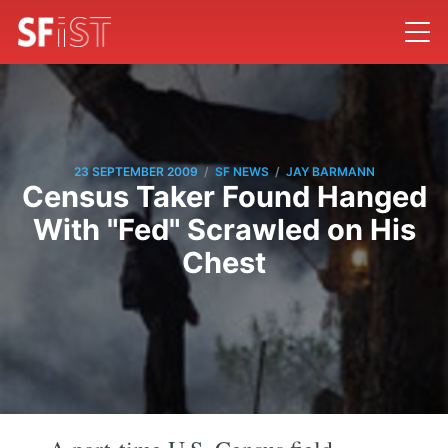
/
/
23 SEPTEMBER 2009
SF NEWS
JAY BARMANN
Census Taker Found Hanged
With "Fed" Scrawled on His
Chest