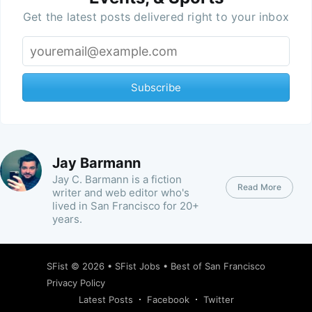
Get the latest posts delivered right to your inbox
Subscribe
Jay Barmann
Jay C. Barmann is a fiction
Read More
writer and web editor who's
lived in San Francisco for 20+
years.
SFist
© 2026 •
SFist Jobs
•
Best of San Francisco
Privacy Policy
Latest Posts
Facebook
Twitter