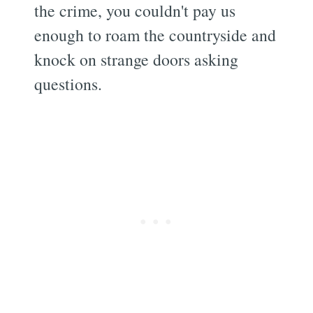
the crime, you couldn't pay us
enough to roam the countryside and
knock on strange doors asking
questions.