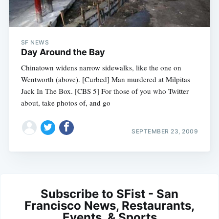
SF NEWS
Day Around the Bay
Chinatown widens narrow sidewalks, like the one on
Wentworth (above). [Curbed] Man murdered at Milpitas
Jack In The Box. [CBS 5] For those of you who Twitter
about, take photos of, and go
SEPTEMBER 23, 2009
Subscribe to SFist - San
Francisco News, Restaurants,
Events, & Sports