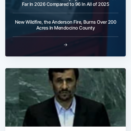
Far In 2026 Compared to 96 In All of 2025
New Wildfire, the Anderson Fire, Burns Over 200
Acres In Mendocino County
→