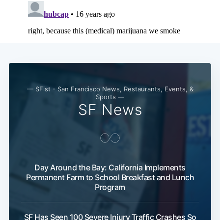
— SFist - San Francisco News, Restaurants, Events, &
Sports —
SF News
Subscribe
Day Around the Bay: California Implements
Permanent Farm to School Breakfast and Lunch
Program
SF Has Seen 100 Severe Injury Traffic Crashes So