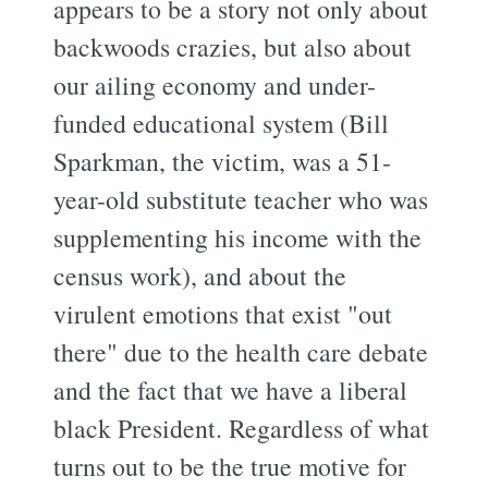
appears to be a story not only about
backwoods crazies, but also about
our ailing economy and under-
funded educational system (Bill
Sparkman, the victim, was a 51-
year-old substitute teacher who was
supplementing his income with the
census work), and about the
virulent emotions that exist "out
there" due to the health care debate
and the fact that we have a liberal
black President. Regardless of what
turns out to be the true motive for