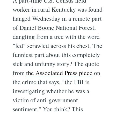
A part-time U.S. Census field
worker in rural Kentucky was found
hanged Wednesday in a remote part
of Daniel Boone National Forest,
dangling from a tree with the word
"fed" scrawled across his chest. The
funniest part about this completely
sick and unfunny story? The quote
from
the Associated Press piece
on
the crime that says, "the FBI is
investigating whether he was a
victim of anti-government
sentiment." You think? This