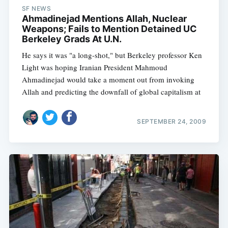
SF NEWS
Ahmadinejad Mentions Allah, Nuclear
Weapons; Fails to Mention Detained UC
Berkeley Grads At U.N.
He says it was "a long-shot," but Berkeley professor Ken
Light was hoping Iranian President Mahmoud
Ahmadinejad would take a moment out from invoking
Allah and predicting the downfall of global capitalism at
SEPTEMBER 24, 2009