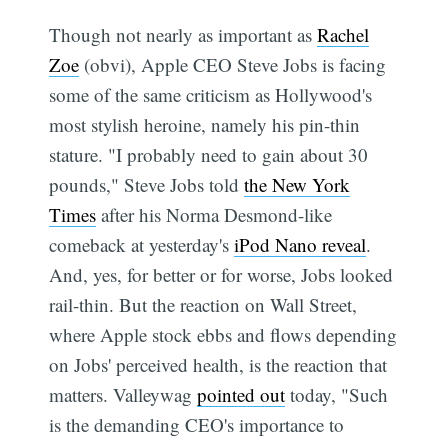
Though not nearly as important as
Rachel
Zoe
(obvi), Apple CEO Steve Jobs is facing
some of the same criticism as Hollywood's
most stylish heroine, namely his pin-thin
stature. "I probably need to gain about 30
pounds," Steve Jobs told
the New York
Times
after his Norma Desmond-like
comeback at yesterday's
iPod Nano reveal
.
And, yes, for better or for worse, Jobs looked
rail-thin. But the reaction on Wall Street,
where Apple stock ebbs and flows depending
on Jobs' perceived health, is the reaction that
matters. Valleywag
pointed out
today, "Such
is the demanding CEO's importance to