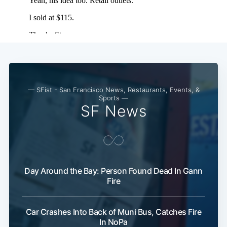
— SFist - San Francisco News, Restaurants, Events, &
Sports —
SF News
Day Around the Bay: Person Found Dead In Gann
Fire
Car Crashes Into Back of Muni Bus, Catches Fire
In NoPa