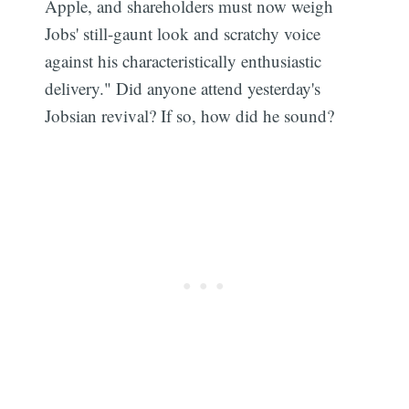
Apple, and shareholders must now weigh
Jobs' still-gaunt look and scratchy voice
against his characteristically enthusiastic
delivery." Did anyone attend yesterday's
Jobsian revival? If so, how did he sound?