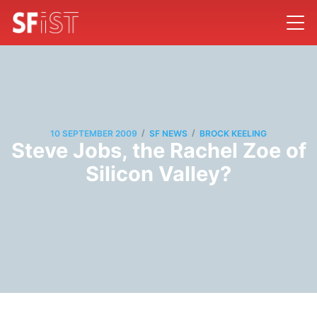
/
/
10 SEPTEMBER 2009
SF NEWS
BROCK KEELING
Steve Jobs, the Rachel Zoe of
Silicon Valley?