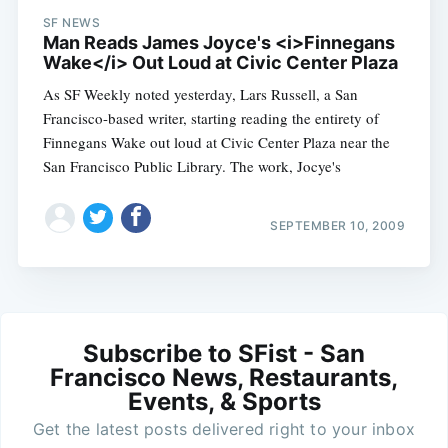
SF NEWS
Man Reads James Joyce's <i>Finnegans
Wake</i> Out Loud at Civic Center Plaza
As SF Weekly noted yesterday, Lars Russell, a San
Francisco-based writer, starting reading the entirety of
Finnegans Wake out loud at Civic Center Plaza near the
San Francisco Public Library. The work, Jocye's
SEPTEMBER 10, 2009
Subscribe to SFist - San
Francisco News, Restaurants,
Events, & Sports
Get the latest posts delivered right to your inbox