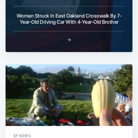
Woman Struck In East Oakland Crosswalk By 7-
Subscribe
Year-Old Driving Car With 4-Year-Old Brother
→
SF NEWS