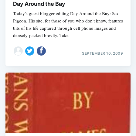
Day Around the Bay
Today's guest blogger editing Day Around the Bay: Sex
Pigeon. His site, for those of you who don't know, features
bits of his life captured through cell phone images and
densely-packed brevity. Take
SEPTEMBER 10, 2009