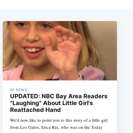
SF NEWS
UPDATED: NBC Bay Area Readers
"Laughing" About Little Girl's
Reattached Hand
We'd now like to point you to this story of a little girl
from Los Gatos, Erica Rix, who was on the Today