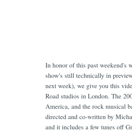
In honor of this past weekend's 
show's still technically in previ
next week), we give you this vid
Road studios in London. The 200
America, and the rock musical ba
directed and co-written by Mich
and it includes a few tunes off 