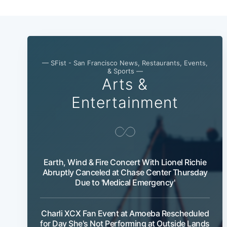
— SFist - San Francisco News, Restaurants, Events,
& Sports —
Arts &
Entertainment
Earth, Wind & Fire Concert With Lionel Richie
Abruptly Canceled at Chase Center Thursday
Due to 'Medical Emergency'
Charli XCX Fan Event at Amoeba Rescheduled
for Day She's Not Performing at Outside Lands