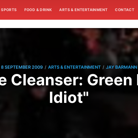
SPORTS
FOOD & DRINK
ARTS & ENTERTAINMENT
CONTACT
/
/
8 SEPTEMBER 2009
ARTS & ENTERTAINMENT
JAY BARMANN
e Cleanser: Green
Idiot"