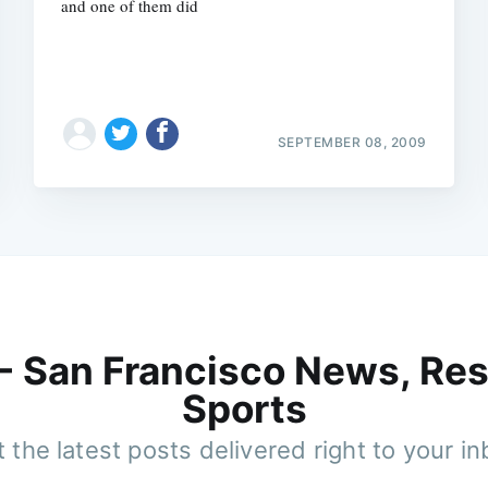
and one of them did
SEPTEMBER 08, 2009
 - San Francisco News, Res
Sports
 the latest posts delivered right to your i