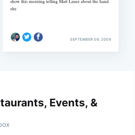
show this morning telling Matt Lauer about the hand
she
SEPTEMBER 08, 2009
taurants, Events, &
nbox