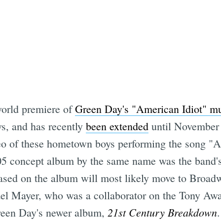
world premiere of
Green Day's "American Idiot" mu
ews, and has recently
been extended
until November -
eo of these hometown boys performing the song "A
5 concept album by the same name was the band's 
sed on the album will most likely move to Broadway 
ael Mayer, who was a collaborator on the Tony Aw
21st Century Breakdown
Green Day's newer album,
.