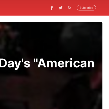
Subscribe
 Day's "American