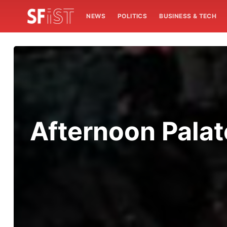
NEWS
POLITICS
BUSINESS & TECH
Afternoon Palat