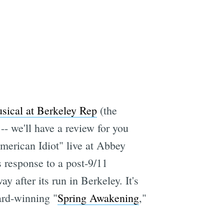
sical at Berkeley Rep
(the
- we'll have a review for you
merican Idiot" live at Abbey
response to a post-9/11
after its run in Berkeley. It's
ard-winning "
Spring Awakening
,"