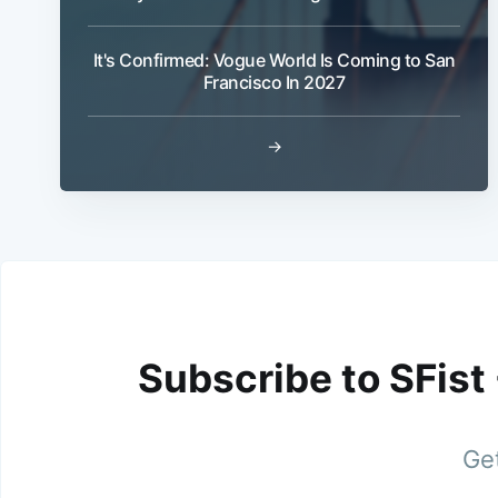
It's Confirmed: Vogue World Is Coming to San
Francisco In 2027
→
Subscribe to SFist
Get