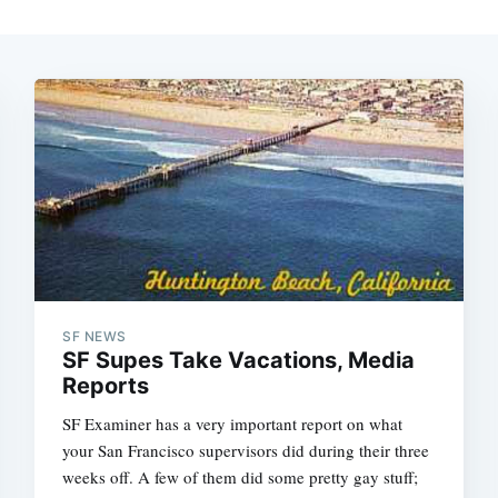
SF NEWS
SF Supes Take Vacations, Media
Reports
SF Examiner has a very important report on what
your San Francisco supervisors did during their three
weeks off. A few of them did some pretty gay stuff;