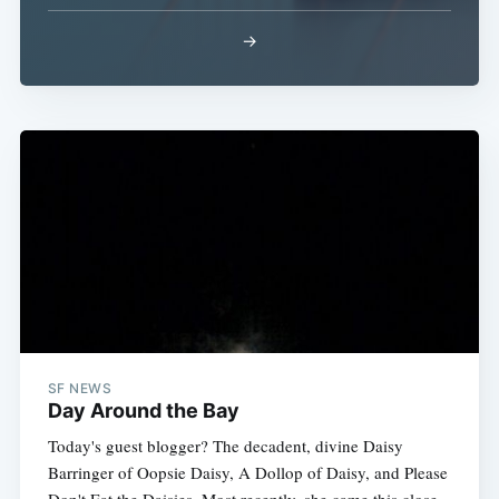
→
Subscribe
SF NEWS
Day Around the Bay
Today's guest blogger? The decadent, divine Daisy
Barringer of Oopsie Daisy, A Dollop of Daisy, and Please