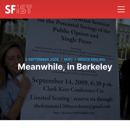
/
/
3 SEPTEMBER 2009
MISC
BROCK KEELING
Meanwhile, in Berkeley