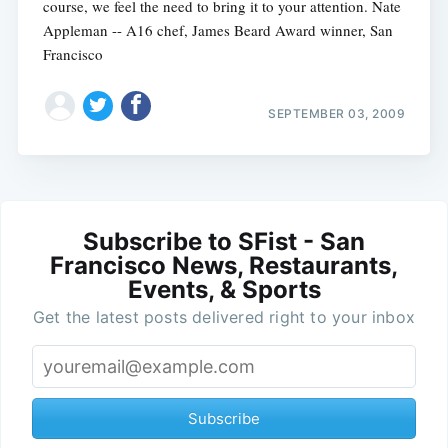
course, we feel the need to bring it to your attention. Nate
Appleman -- A16 chef, James Beard Award winner, San
Francisco
SEPTEMBER 03, 2009
Subscribe to SFist - San
Francisco News, Restaurants,
Events, & Sports
Get the latest posts delivered right to your inbox
Subscribe