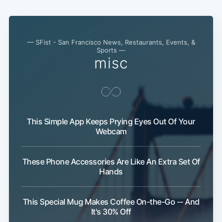
— SFist - San Francisco News, Restaurants, Events, &
Sports —
misc
This Simple App Keeps Prying Eyes Out Of Your
Webcam
These Phone Accessories Are Like An Extra Set Of
Hands
This Special Mug Makes Coffee On-the-Go -- And
It's 30% Off