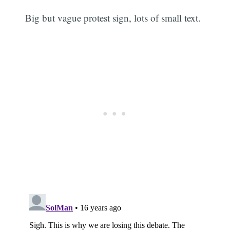
Big but vague protest sign, lots of small text.