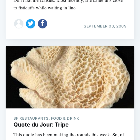
Don't Eat the Daisies. Most recently, she came this close
to fisticuffs while waiting in line
SEPTEMBER 03, 2009
SF RESTAURANTS, FOOD & DRINK
Quote du Jour: Tripe
This quote has been making the rounds this week. So, of