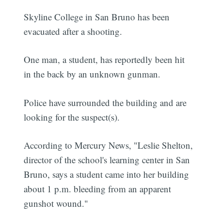
Skyline College in San Bruno has been
evacuated after a shooting.
One man, a student, has reportedly been hit
in the back by an unknown gunman.
Police have surrounded the building and are
looking for the suspect(s).
According to Mercury News, "Leslie Shelton,
director of the school's learning center in San
Bruno, says a student came into her building
about 1 p.m. bleeding from an apparent
gunshot wound."