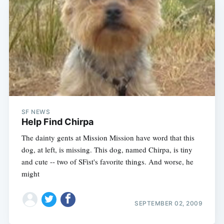
SF NEWS
Help Find Chirpa
The dainty gents at Mission Mission have word that this
dog, at left, is missing. This dog, named Chirpa, is tiny
and cute -- two of SFist's favorite things. And worse, he
might
SEPTEMBER 02, 2009