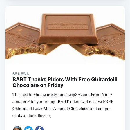
SF NEWS
BART Thanks Riders With Free Ghirardelli
Chocolate on Friday
This just in via the trusty funcheapSF.com: From 6 to 9
a.m. on Friday morning, BART riders will receive FREE
Ghirardelli Luxe Milk Almond Chocolates and coupon
cards at the following