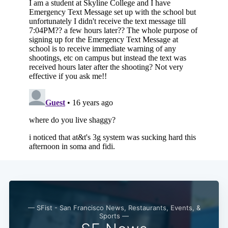
— SFist - San Francisco News, Restaurants, Events, &
Sports —