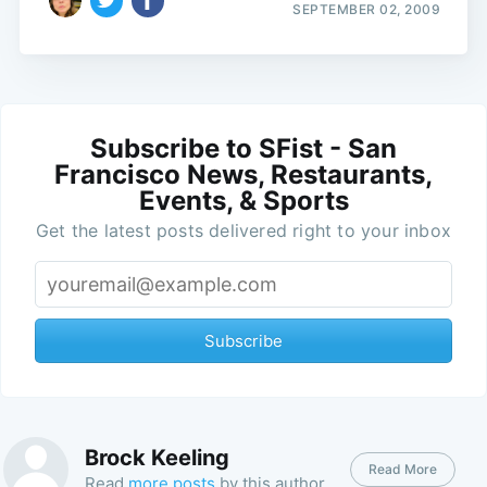
SEPTEMBER 02, 2009
Subscribe to SFist - San
Francisco News, Restaurants,
Events, & Sports
Get the latest posts delivered right to your inbox
Subscribe
Brock Keeling
Read More
Read
more posts
by this author.