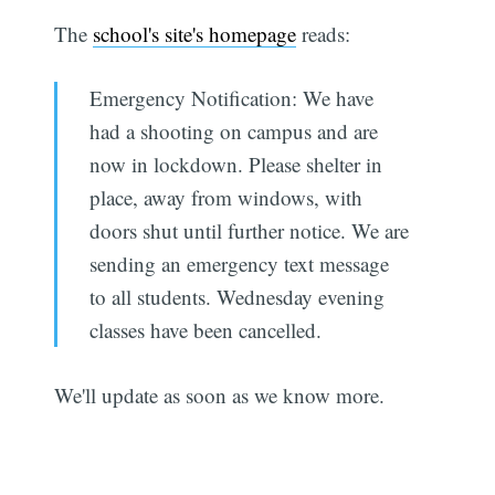
The
school's site's homepage
reads:
Emergency Notification: We have
had a shooting on campus and are
now in lockdown. Please shelter in
place, away from windows, with
doors shut until further notice. We are
sending an emergency text message
to all students. Wednesday evening
classes have been cancelled.
We'll update as soon as we know more.