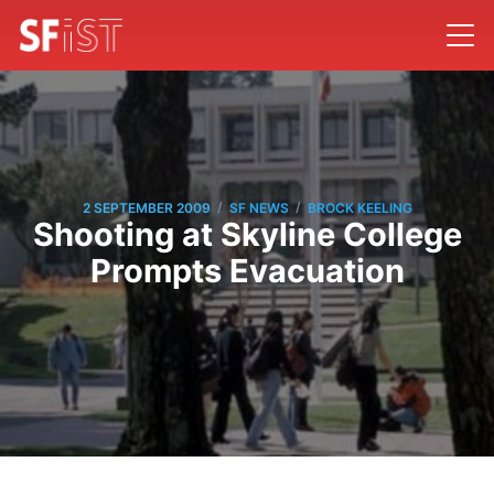
/
/
2 SEPTEMBER 2009
SF NEWS
BROCK KEELING
Shooting at Skyline College
Prompts Evacuation