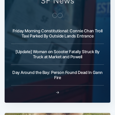
SF News
Friday Morning Constitutional: Connie Chan Troll
Taxi Parked By Outside Lands Entrance
Subscribe
[Update] Woman on Scooter Fatally Struck By
Truck at Market and Powell
Day Around the Bay: Person Found Dead In Gann
Fire
→