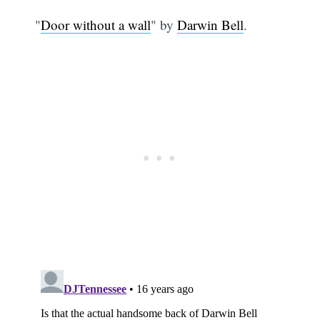
"
Door without a wall
" by
Darwin Bell
.