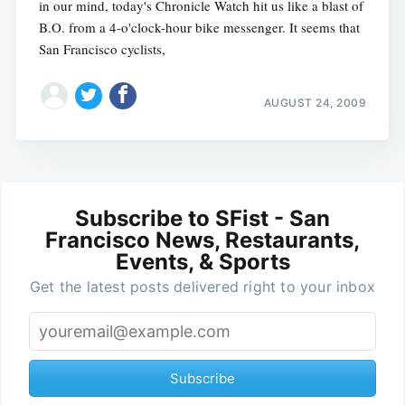
in our mind, today's Chronicle Watch hit us like a blast of
B.O. from a 4-o'clock-hour bike messenger. It seems that
San Francisco cyclists,
AUGUST 24, 2009
Subscribe to SFist - San
Francisco News, Restaurants,
Events, & Sports
Get the latest posts delivered right to your inbox
Subscribe