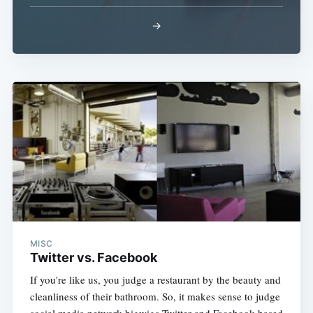
→
Subscribe
MISC
Twitter vs. Facebook
If you're like us, you judge a restaurant by the beauty and
cleanliness of their bathroom. So, it makes sense to judge