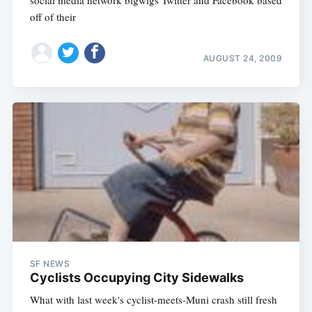
social media network bigwigs Twitter and Facebook based
off of their
AUGUST 24, 2009
SF NEWS
Cyclists Occupying City Sidewalks
What with last week's cyclist-meets-Muni crash still fresh