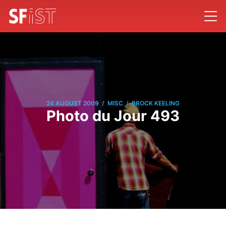
/
/
24 AUGUST 2009
MISC
BROCK KEELING
Photo du Jour 493