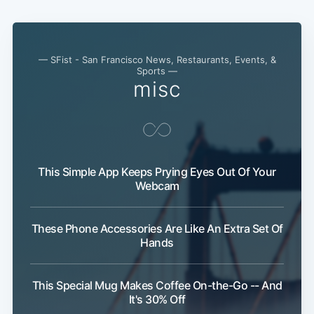
— SFist - San Francisco News, Restaurants, Events, &
Sports —
misc
This Simple App Keeps Prying Eyes Out Of Your
Webcam
These Phone Accessories Are Like An Extra Set Of
Hands
This Special Mug Makes Coffee On-the-Go -- And
It's 30% Off