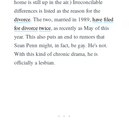
home is still up in the air.) Irreconcilable
differences is listed as the reason for the
divorce
. The two, married in 1989,
have
filed
for divorce
twice
, as recently as May of this
year. This also puts an end to rumors that
Sean Penn might, in fact, be gay. He's not.
With this kind of chronic drama, he is
officially a lesbian.