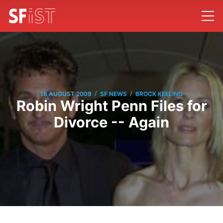
/
/
18 AUGUST 2009
SF NEWS
BROCK KEELING
Robin Wright Penn Files for
Divorce -- Again