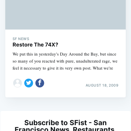
SF NEWS
Restore The 74X?
We put this in yesterday's Day Around the Bay, but since
so many of you reacted with pure, unadulterated rage, we
feel it necessary to give it its very own post. What we're
AUGUST 18, 2009
Subscribe to SFist - San
Francisco News, Restaurants,