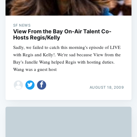
SF NEWS
View From the Bay On-Air Talent Co-
Hosts Regis/Kelly
Sadly, we failed to catch this morning's episode of LIVE
with Regis and Kelly!. We're sad because View from the
Bay's Janelle Wang helped Regis with hosting duties.
Wang was a guest host
AUGUST 18, 2009