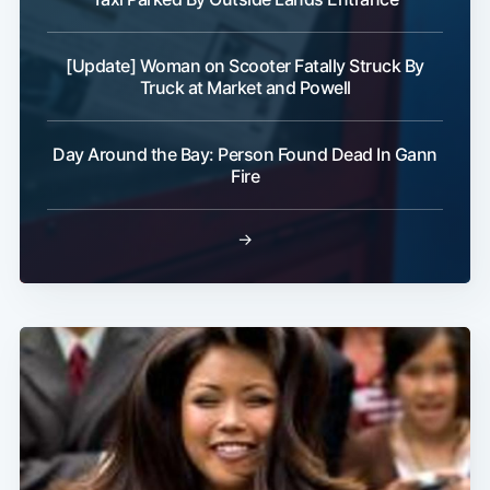
[Update] Woman on Scooter Fatally Struck By
Truck at Market and Powell
Subscribe
Day Around the Bay: Person Found Dead In Gann
Fire
→