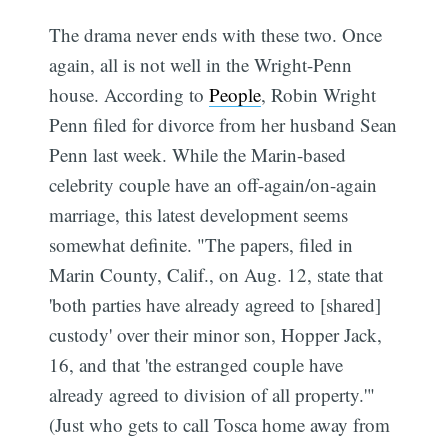
The drama never ends with these two. Once
again, all is not well in the Wright-Penn
house. According to
People
, Robin Wright
Penn filed for divorce from her husband Sean
Penn last week. While the Marin-based
celebrity couple have an off-again/on-again
marriage, this latest development seems
somewhat definite. "The papers, filed in
Marin County, Calif., on Aug. 12, state that
'both parties have already agreed to [shared]
custody' over their minor son, Hopper Jack,
16, and that 'the estranged couple have
already agreed to division of all property.'"
(Just who gets to call Tosca home away from