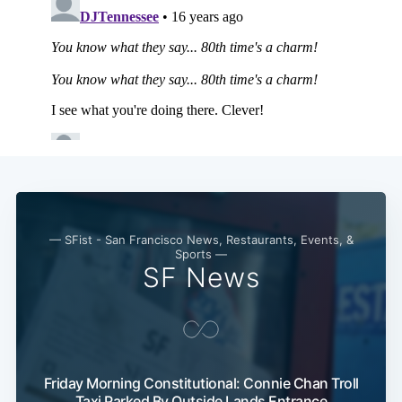
— SFist - San Francisco News, Restaurants, Events, &
Sports —
SF News
Friday Morning Constitutional: Connie Chan Troll
Taxi Parked By Outside Lands Entrance