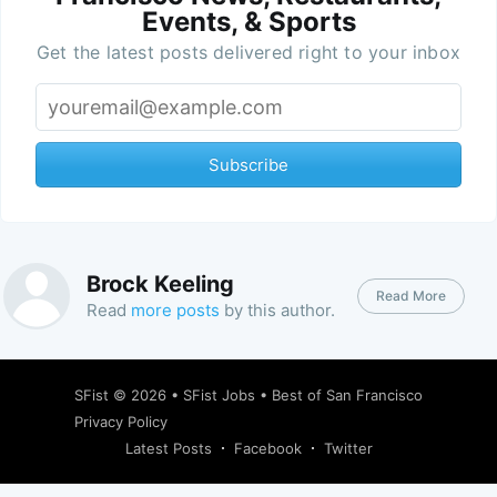
Events, & Sports
Get the latest posts delivered right to your inbox
Subscribe
Brock Keeling
Read More
Read
more posts
by this author.
SFist
© 2026 •
SFist Jobs
•
Best of San Francisco
Privacy Policy
Latest Posts
Facebook
Twitter