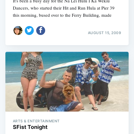
It's been a busy day for the Nā Lei Hulu I Ka Wēkiu
Dancers, who started their Hit and Run Hula at Pier 39
this morning, bused over to the Ferry Building, made
AUGUST 15, 2009
ARTS & ENTERTAINMENT
SFist Tonight