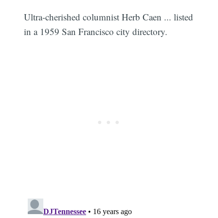
Ultra-cherished columnist Herb Caen ... listed
in a 1959 San Francisco city directory.