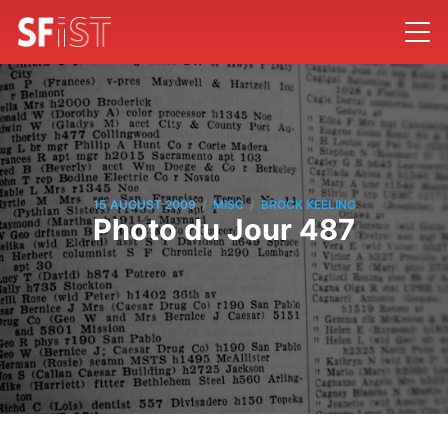
/
/
15 AUGUST 2009
MISC
BROCK KEELING
Photo du Jour 487