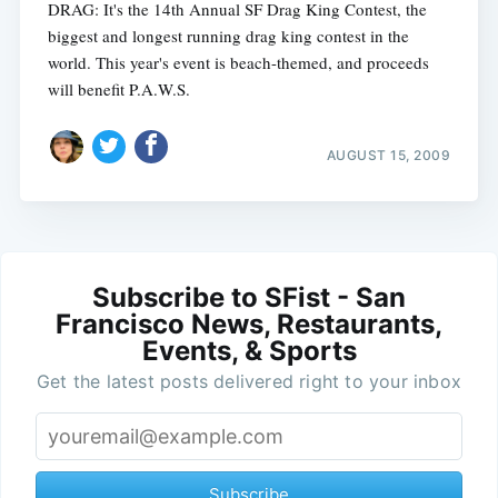
DRAG: It's the 14th Annual SF Drag King Contest, the
biggest and longest running drag king contest in the
world. This year's event is beach-themed, and proceeds
will benefit P.A.W.S.
AUGUST 15, 2009
Subscribe to SFist - San
Francisco News, Restaurants,
Events, & Sports
Get the latest posts delivered right to your inbox
Subscribe