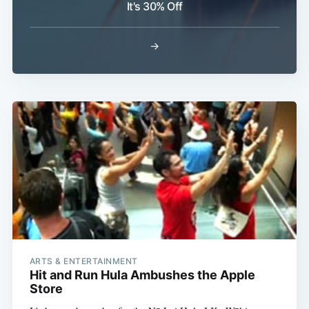
It's 30% Off
→
Subscribe
ARTS & ENTERTAINMENT
Hit and Run Hula Ambushes the Apple
Store