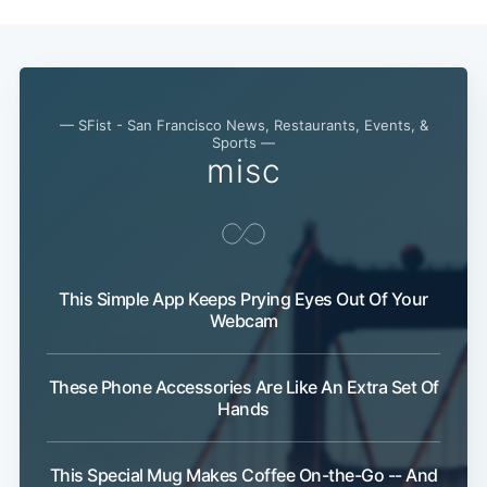
— SFist - San Francisco News, Restaurants, Events, &
Sports —
misc
This Simple App Keeps Prying Eyes Out Of Your
Webcam
These Phone Accessories Are Like An Extra Set Of
Hands
This Special Mug Makes Coffee On-the-Go -- And