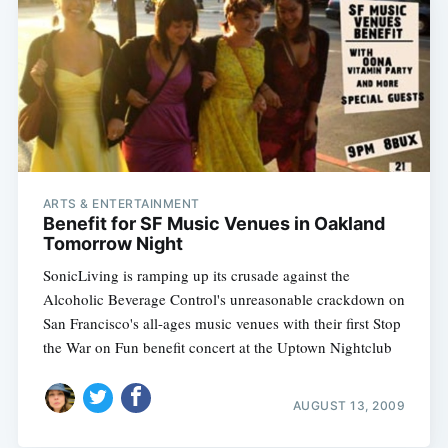
ARTS & ENTERTAINMENT
Benefit for SF Music Venues in Oakland
Tomorrow Night
SonicLiving is ramping up its crusade against the
Alcoholic Beverage Control's unreasonable crackdown on
San Francisco's all-ages music venues with their first Stop
the War on Fun benefit concert at the Uptown Nightclub
AUGUST 13, 2009