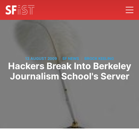
/
/
13 AUGUST 2009
SF NEWS
BROCK KEELING
Hackers Break Into Berkeley
Journalism School's Server