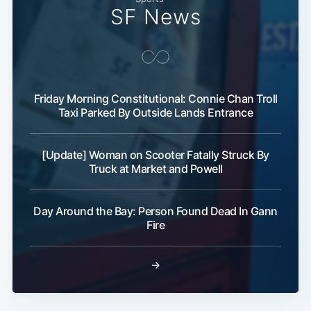
SF News
Friday Morning Constitutional: Connie Chan Troll
Taxi Parked By Outside Lands Entrance
[Update] Woman on Scooter Fatally Struck By
Truck at Market and Powell
Day Around the Bay: Person Found Dead In Gann
Fire
→