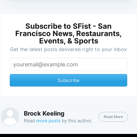
Subscribe to SFist - San
Francisco News, Restaurants,
Events, & Sports
Get the latest posts delivered right to your inbox
Subscribe
Brock Keeling
Read More
Read
more posts
by this author.