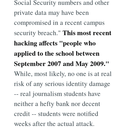
Social Security numbers and other
private data may have been
compromised in a recent campus
This most recent
security breach."
hacking affects "people who
applied to the school between
September 2007 and May 2009."
While, most likely, no one is at real
risk of any serious identity damage
-- real journalism students have
neither a hefty bank nor decent
credit -- students were notified
weeks after the actual attack.