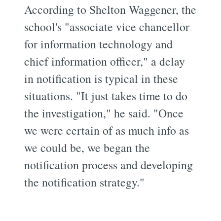
According to Shelton Waggener, the
school's "associate vice chancellor
for information technology and
chief information officer," a delay
in notification is typical in these
situations. "It just takes time to do
the investigation," he said. "Once
we were certain of as much info as
we could be, we began the
notification process and developing
the notification strategy."