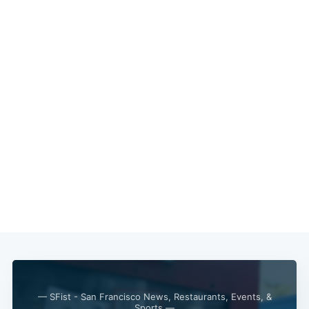
Subscribe
— SFist - San Francisco News, Restaurants, Events, &
Sports —