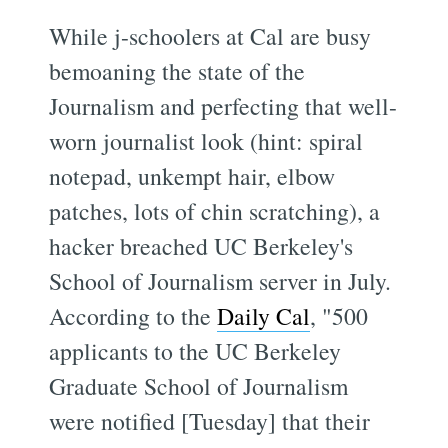
While j-schoolers at Cal are busy
bemoaning the state of the
Journalism and perfecting that well-
worn journalist look (hint: spiral
notepad, unkempt hair, elbow
patches, lots of chin scratching), a
hacker breached UC Berkeley's
School of Journalism server in July.
According to the
Daily Cal
, "500
applicants to the UC Berkeley
Graduate School of Journalism
were notified [Tuesday] that their