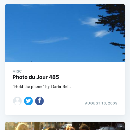
MISC
Photo du Jour 485
"Hold the phone" by Darin Bell.
AUGUST 13, 2009