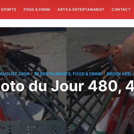
SPORTS
FOOD & DRINK
ARTS & ENTERTAINMENT
CONTACT
/
/
 AUGUST 2009
SF RESTAURANTS, FOOD & DRINK
BROCK KEEL
oto du Jour 480, 