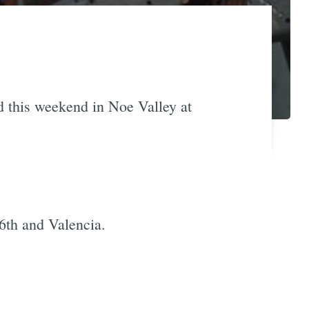
nd this weekend in Noe Valley at
16th and Valencia.