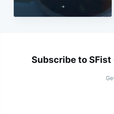
→
Subscribe to SFist
Get