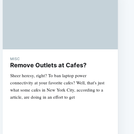
MISC
Remove Outlets at Cafes?
Sheer heresy, right? To ban laptop power
connectivity at your favorite cafes? Well, that's just
what some cafes in New York City, according to a
article, are doing in an effort to get