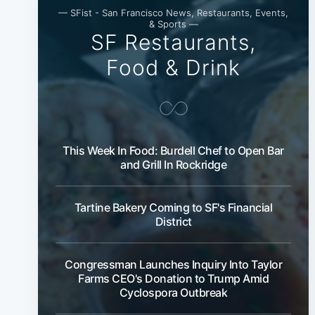
— SFist - San Francisco News, Restaurants, Events,
& Sports —
SF Restaurants,
Food & Drink
This Week In Food: Burdell Chef to Open Bar
and Grill In Rockridge
Tartine Bakery Coming to SF's Financial
District
Congressman Launches Inquiry Into Taylor
Farms CEO's Donation to Trump Amid
Cyclospora Outbreak