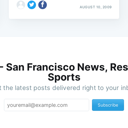
AUGUST 10, 2009
 - San Francisco News, Res
Sports
 the latest posts delivered right to your i
Subscribe