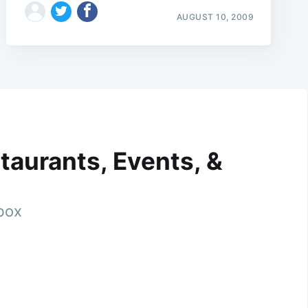
AUGUST 10, 2009
taurants, Events, &
nbox