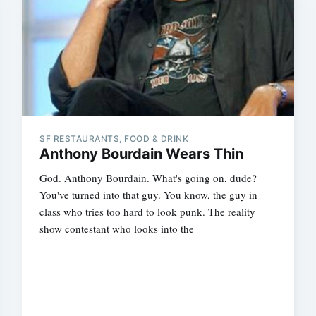
SF RESTAURANTS, FOOD & DRINK
Anthony Bourdain Wears Thin
God. Anthony Bourdain. What's going on, dude?
You've turned into that guy. You know, the guy in
class who tries too hard to look punk. The reality
show contestant who looks into the