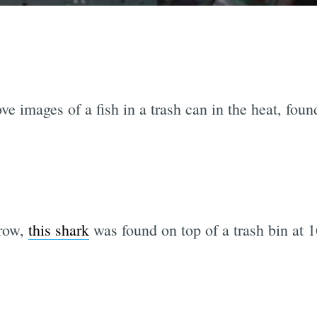
ove images of a fish in a trash can in the heat, fou
 row,
this shark
was found on top of a trash bin at 