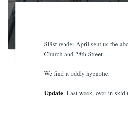
SFist reader April sent us the ab
Church and 28th Street.
We find it oddly hypnotic.
Update
: Last week, over in skid