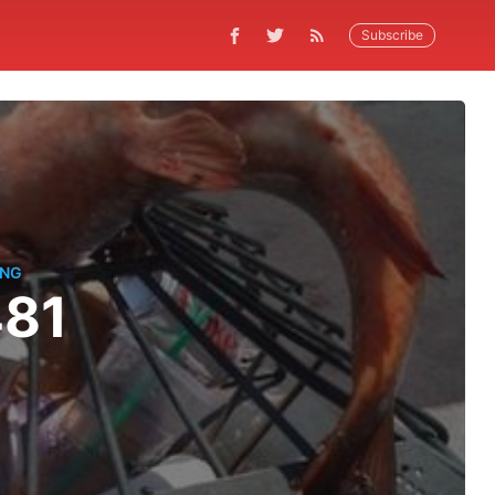
Subscribe
ING
481