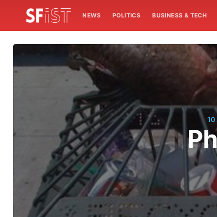
NEWS
POLITICS
BUSINESS & TECH
10
Ph