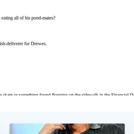
Subscrib