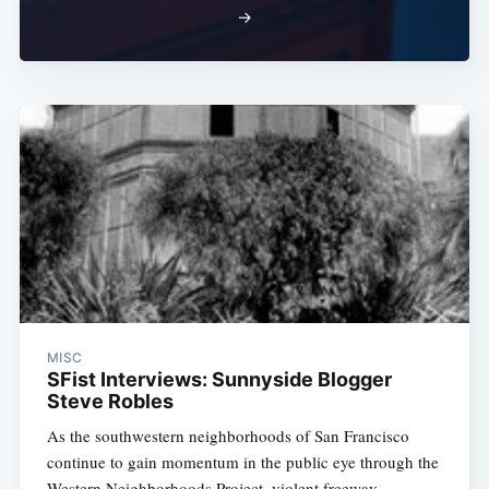
→
MISC
SFist Interviews: Sunnyside Blogger
Steve Robles
As the southwestern neighborhoods of San Francisco
continue to gain momentum in the public eye through the
Western Neighborhoods Project, violent freeway