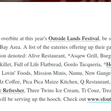
verbite at this year's
Outside Lands Festival
, be 
 Bay Area. A list of the eateries offering up their
ion denoted: Alive Restaurant, *Asqew Grill, Burg
killet, Full of Life Flatbread, Gordo Tacqueria, *
H
a’s Lovin’ Foods, Mission Minis, Namu, New Ganges
ilz Coffee, Pica Pica Maize Kitchen, Q Restaurant
c Refresher
, Three Twins Ice Cream, Ti Couz, Trea
will be serving up the hooch. Check out
www.sfout