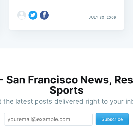
JULY 30, 2009
 - San Francisco News, Res
Sports
 the latest posts delivered right to your i
Subscribe