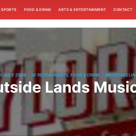
SPORTS
FOOD & DRINK
ARTS & ENTERTAINMENT
CONTACT
/
/
0 JULY 2009
SF RESTAURANTS, FOOD & DRINK
BROCK KEELI
utside Lands Music