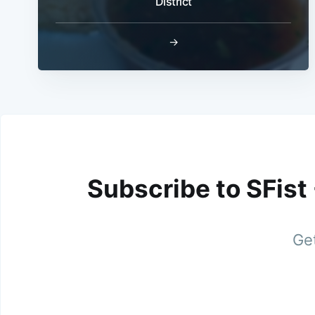
District
→
Subscribe to SFist
Get