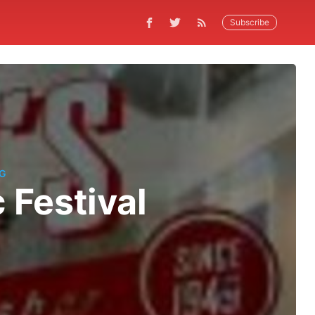
Subscribe
NG
 Festival