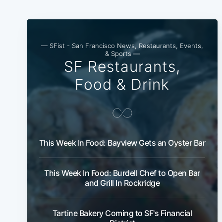
— SFist - San Francisco News, Restaurants, Events,
& Sports —
SF Restaurants,
Food & Drink
This Week In Food: Bayview Gets an Oyster Bar
This Week In Food: Burdell Chef to Open Bar
and Grill In Rockridge
Tartine Bakery Coming to SF's Financial