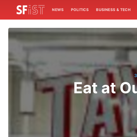
NEWS
POLITICS
BUSINESS & TECH
3
Eat at O