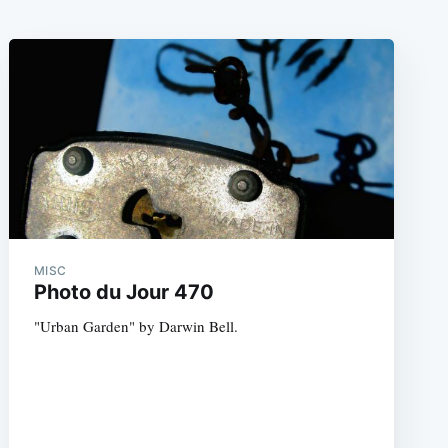
MISC
Photo du Jour 470
"Urban Garden" by Darwin Bell.