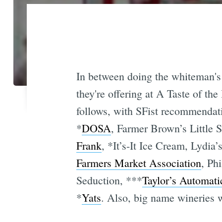
In between doing the whiteman's o
they're offering at A Taste of the
follows, with SFist recommendat
*
DOSA
, Farmer Brown’s Little S
Frank
, *It’s-It Ice Cream, Lydi
Farmers Market Association
, Ph
Seduction, ***
Taylor’s Automati
*
Yats
. Also, big name wineries 