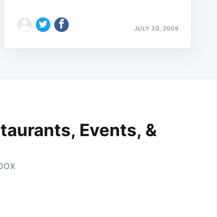
JULY 30, 2009
taurants, Events, &
nbox