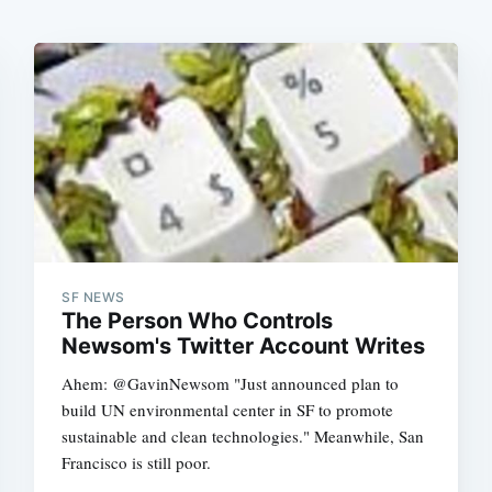
SF NEWS
The Person Who Controls
Newsom's Twitter Account Writes
Ahem: @GavinNewsom "Just announced plan to
build UN environmental center in SF to promote
sustainable and clean technologies." Meanwhile, San
Francisco is still poor.