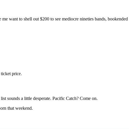
Subscrib