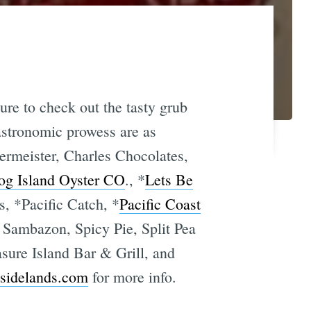
sure to check out the tasty grub
 gastronomic prowess are as
ermeister, Charles Chocolates,
og Island Oyster CO
., *
Lets Be
, *Pacific Catch, *
Pacific Coast
, Sambazon, Spicy Pie, Split Pea
sure Island Bar & Grill, and
sidelands.com
for more info.