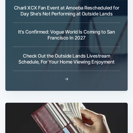
Charli XCX Fan Event at Amoeba Rescheduled for
Day She's Not Performing at Outside Lands
It's Confirmed: Vogue World Is Coming to San
Francisco In 2027
Subscribe
Check Out the Outside Lands Livestream
Schedule, For Your Home Viewing Enjoyment
→