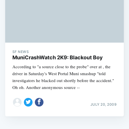
SF NEWS
MuniCrashWatch 2K9: Blackout Boy
According to "a source close to the probe" over at , the
driver in Saturday's West Portal Muni smashup "told
investigators he blacked out shortly before the accident."
Oh oh. Another anonymous source --
JULY 20, 2009