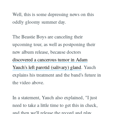
Well, this is some depressing news on this
oddly gloomy summer day.
The Beastie Boys are canceling their
upcoming tour, as well as postponing their
new album release, because doctors
discovered a cancerous tumor in Adam
Yauch's left parotid (salivary) gland
. Yauch
explains his treatment and the band's future in
the video above.
In a statement, Yauch also explained, "I just
need to take a little time to get this in check,
and then we'll release the record and play