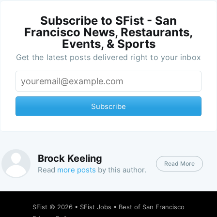
Subscribe to SFist - San
Francisco News, Restaurants,
Events, & Sports
Get the latest posts delivered right to your inbox
Subscribe
Brock Keeling
Read More
Read
more posts
by this author.
SFist
© 2026 •
SFist Jobs
•
Best of San Francisco