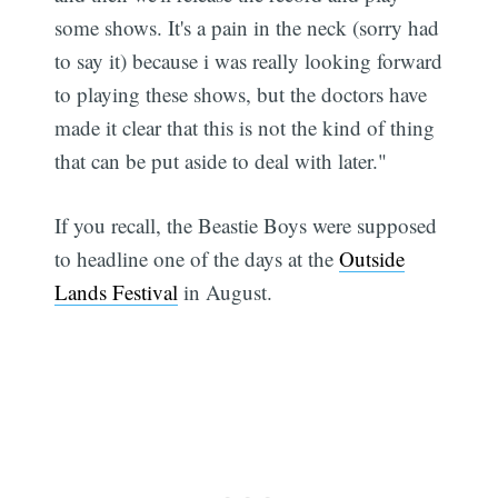
some shows. It's a pain in the neck (sorry had
to say it) because i was really looking forward
to playing these shows, but the doctors have
made it clear that this is not the kind of thing
that can be put aside to deal with later."
If you recall, the Beastie Boys were supposed
to headline one of the days at the
Outside
Lands Festival
in August.