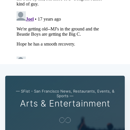
— SFist - San Francisco News, Restaurants, Events, &
Sports —
Arts & Entertainment