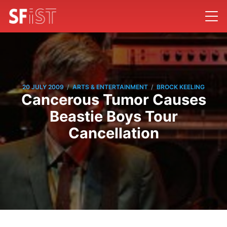
/
/
20 JULY 2009
ARTS & ENTERTAINMENT
BROCK KEELING
Cancerous Tumor Causes
Beastie Boys Tour
Cancellation