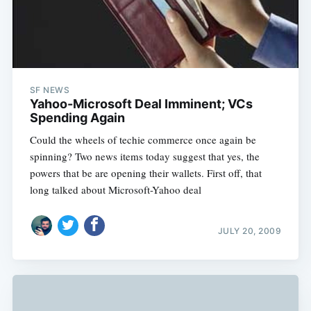
SF NEWS
Yahoo-Microsoft Deal Imminent; VCs
Spending Again
Could the wheels of techie commerce once again be
spinning? Two news items today suggest that yes, the
powers that be are opening their wallets. First off, that
long talked about Microsoft-Yahoo deal
JULY 20, 2009