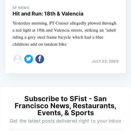
SF NEWS
Hit and Run: 18th & Valencia
Yesterday morning, PT Cruiser allegedly plowed through
a red light at 18th and Valencia streets, striking an "adult
riding a grey steel frame bicycle which had a blue
childrens add on tandem bike
JULY 02, 2009
Subscribe to SFist - San
Francisco News, Restaurants,
Events, & Sports
Get the latest posts delivered right to your inbox