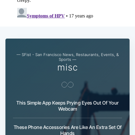
— SFist - San Francisco News, Restaurants, Events, &
Sports —
misc
This Simple App Keeps Prying Eyes Out Of Your
Webcam
These Phone Accessories Are Like An Extra Set Of
Hands