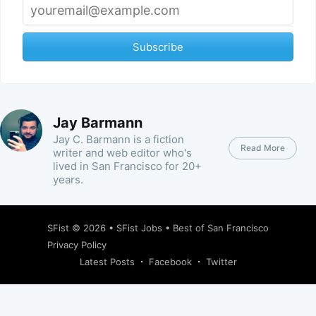
Subscribe
Jay Barmann
Jay C. Barmann is a fiction
Read More
writer and web editor who's
lived in San Francisco for 20+
years.
SFist
© 2026 •
SFist Jobs
•
Best of San Francisco
Privacy Policy
Latest Posts
Facebook
Twitter