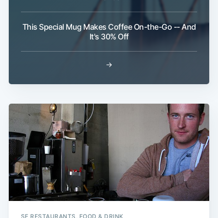
This Special Mug Makes Coffee On-the-Go -- And
It's 30% Off
→
Sub
SF RESTAURANTS, FOOD & DRINK