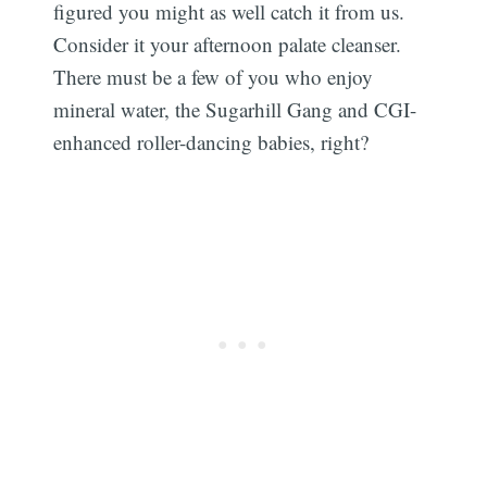
figured you might as well catch it from us.
Consider it your afternoon palate cleanser.
There must be a few of you who enjoy
mineral water, the Sugarhill Gang and CGI-
enhanced roller-dancing babies, right?