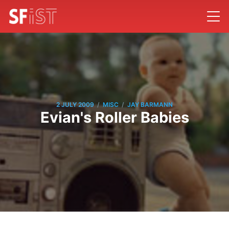
/
/
2 JULY 2009
MISC
JAY BARMANN
Evian's Roller Babies