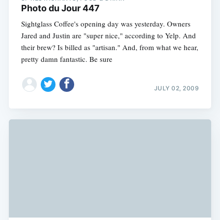
Photo du Jour 447
Sightglass Coffee's opening day was yesterday. Owners
Jared and Justin are "super nice," according to Yelp. And
their brew? Is billed as "artisan." And, from what we hear,
pretty damn fantastic. Be sure
JULY 02, 2009