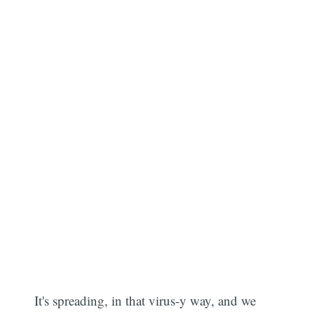
It's spreading, in that virus-y way, and we