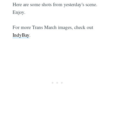
Here are some shots from yesterday's scene.
Enjoy.
For more Trans March images, check out
IndyBay
.