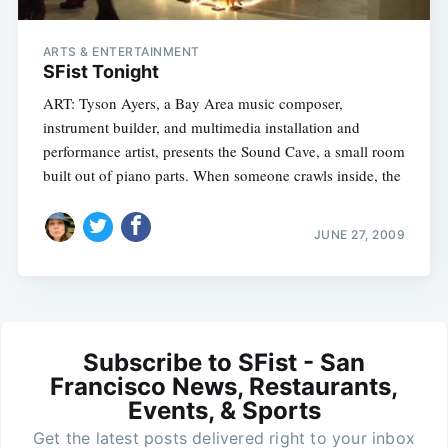
ARTS & ENTERTAINMENT
SFist Tonight
ART: Tyson Ayers, a Bay Area music composer,
instrument builder, and multimedia installation and
performance artist, presents the Sound Cave, a small room
built out of piano parts. When someone crawls inside, the
JUNE 27, 2009
Subscribe to SFist - San
Francisco News, Restaurants,
Events, & Sports
Get the latest posts delivered right to your inbox