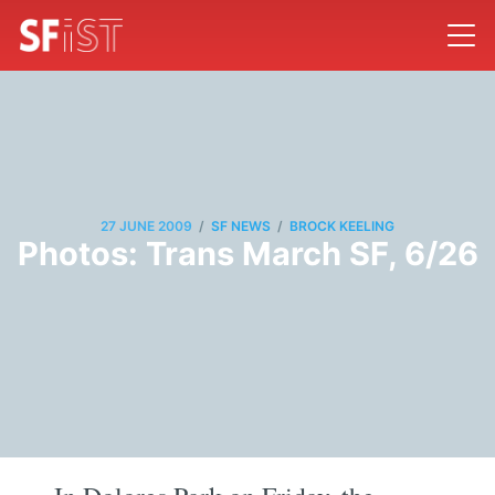
/
/
27 JUNE 2009
SF NEWS
BROCK KEELING
Photos: Trans March SF, 6/26