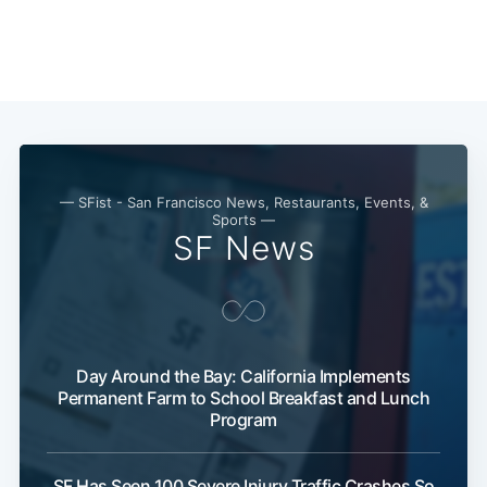
— SFist - San Francisco News, Restaurants, Events, &
Sports —
SF News
Day Around the Bay: California Implements
Permanent Farm to School Breakfast and Lunch
Program
SF Has Seen 100 Severe Injury Traffic Crashes So