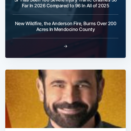
Far In 2026 Compared to 96 In All of 2025
Subscribe
New Wildfire, the Anderson Fire, Burns Over 200
Acres In Mendocino County
→