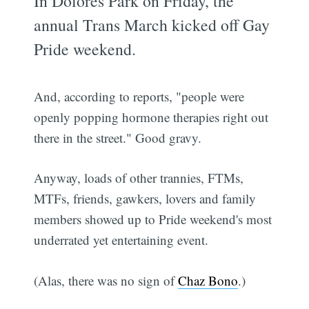
In Dolores Park on Friday, the
annual Trans March kicked off Gay
Pride weekend.
And, according to reports, "people were
openly popping hormone therapies right out
there in the street." Good gravy.
Anyway, loads of other trannies, FTMs,
MTFs, friends, gawkers, lovers and family
members showed up to Pride weekend's most
underrated yet entertaining event.
(Alas, there was no sign of
Chaz Bono
.)