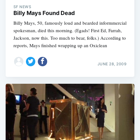
SF NEWS
Billy Mays Found Dead
Billy Mays, 50, famously loud and bearded informmercial
spokesman, died this morning. (Egads! First Ed, Farrah,
Jackson, now this. Too much to bear, folks.) According to
reports, Mays finished wrapping up an Oxiclean
JUNE 28, 2009