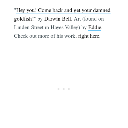
"
Hey you! Come back and get your damned
goldfish!
" by
Darwin Bell
. Art (found on
Linden Street in Hayes Valley) by
Eddie
.
Check out more of his work,
right here
.