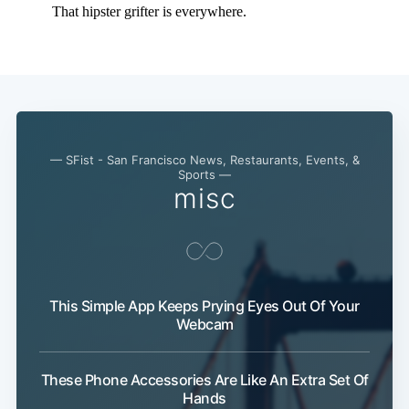
— SFist - San Francisco News, Restaurants, Events, &
Sports —
misc
This Simple App Keeps Prying Eyes Out Of Your
Webcam
These Phone Accessories Are Like An Extra Set Of
Hands