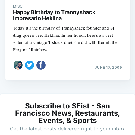
MISC
Happy Birthday to Trannyshack
Impresario Heklina
Today it's the birthday of Trannyshack founder and SF
drag queen bee, Heklina. In her honor, here's a sweet
video of a vintage T-shack duet she did with Kermit the
Frog on "Rainbow
JUNE 17, 2009
Subscribe to SFist - San
Francisco News, Restaurants,
Events, & Sports
Get the latest posts delivered right to your inbox