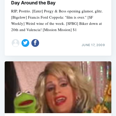
Day Around the Bay
RIP, Postrio. [Eater] Porgy & Bess opening glamor, glitz.
[Bigelow] Francis Ford Coppola: "film is over." [SF
Weekly] Weird wine of the week. [SFBG] Biker down at
20th and Valencia! [Mission Mission] $1
JUNE 17, 2009