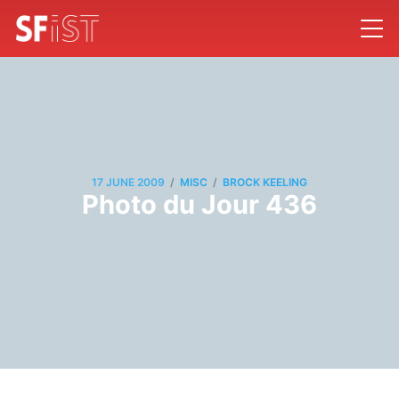
/
/
17 JUNE 2009
MISC
BROCK KEELING
Photo du Jour 436