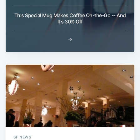
This Special Mug Makes Coffee On-the-Go -- And
It's 30% Off
→
Subscribe
SF NEWS