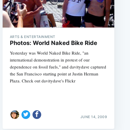
ARTS & ENTERTAINMENT
Photos: World Naked Bike Ride
Yesterday was World Naked Bike Ride, "an
international demonstration in protest of our
dependence on fossil fuels," and davitydave captured
the San Francisco starting point at Justin Herman
Plaza. Check out davitydave's Flickr
JUNE 14, 2009