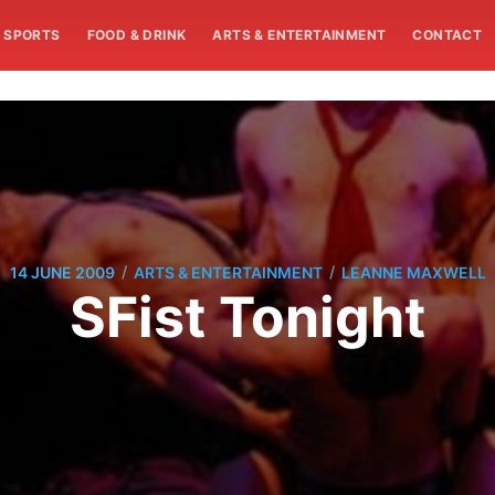
SPORTS
FOOD & DRINK
ARTS & ENTERTAINMENT
CONTACT
/
/
14 JUNE 2009
ARTS & ENTERTAINMENT
LEANNE MAXWELL
SFist Tonight