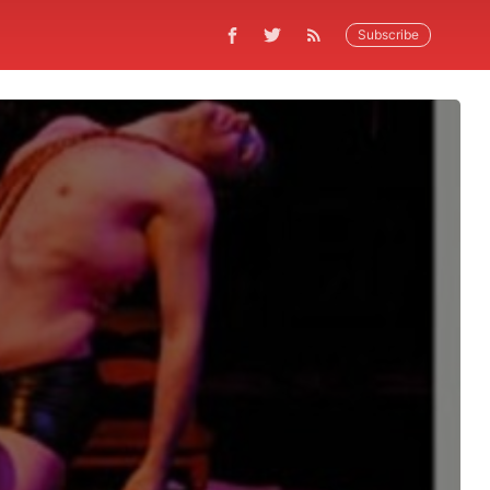
Subscribe