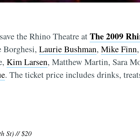
The 2009 Rhin
save the Rhino Theatre at
e Borghesi,
Laurie Bushman
,
Mike Finn
e,
Kim Larsen
, Matthew Martin, Sara M
ue
. The ticket price includes drinks, treat
h St) // $20