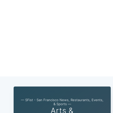
— SFist - San Francisco News, Restaurants, Events,
& Sports —
Arts &