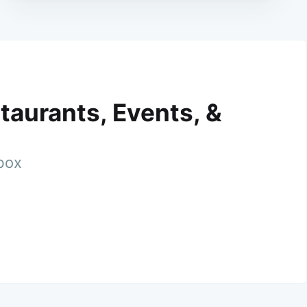
taurants, Events, &
nbox