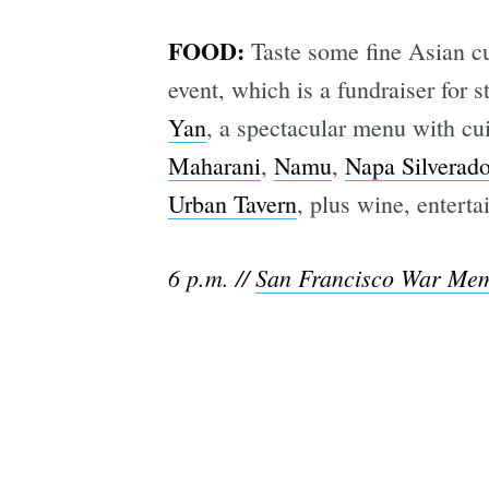
FOOD:
Taste some fine Asian cu
event, which is a fundraiser for 
Yan
, a spectacular menu with cu
Maharani
,
Namu
,
Napa Silverad
Urban Tavern
, plus wine, enterta
6 p.m. //
San Francisco War Mem