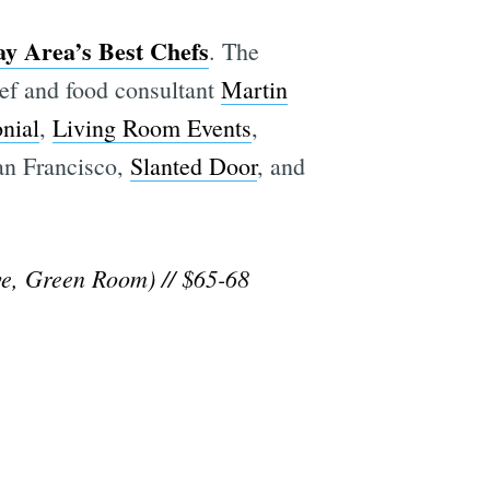
ay Area’s Best Chefs
. The
hef and food consultant
Martin
nial
,
Living Room Events
,
an Francisco,
Slanted Door
, and
e, Green Room) // $65-68