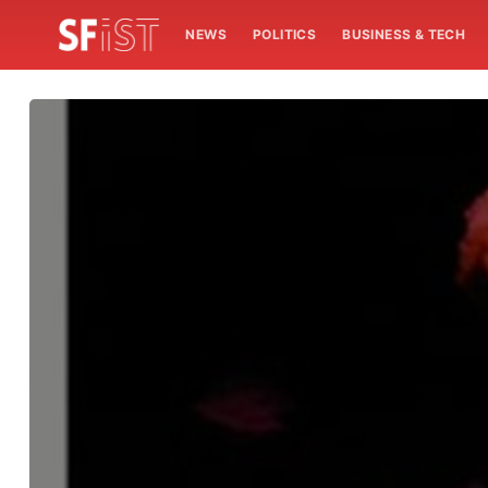
NEWS
POLITICS
BUSINESS & TECH