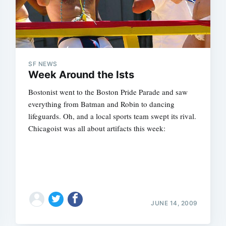
SF NEWS
Week Around the Ists
Bostonist went to the Boston Pride Parade and saw
everything from Batman and Robin to dancing
lifeguards. Oh, and a local sports team swept its rival.
Chicagoist was all about artifacts this week:
JUNE 14, 2009