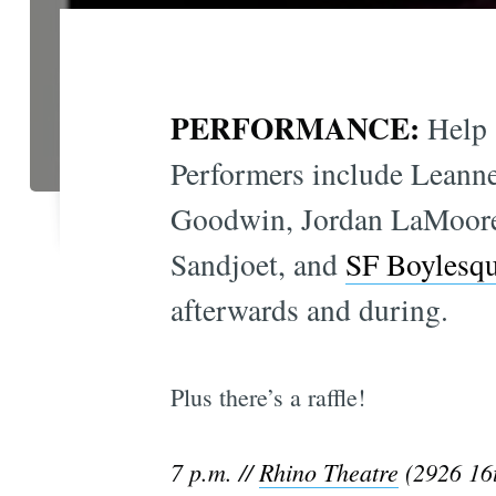
PERFORMANCE:
Help 
Performers include Leann
Goodwin, Jordan LaMoor
Sandjoet, and
SF Boylesq
afterwards and during.
Plus there’s a raffle!
7 p.m. //
Rhino Theatre
(2926 16t