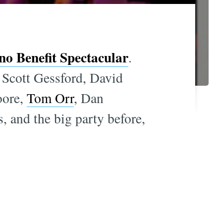
o Benefit Spectacular
.
, Scott Gessford, David
oore,
Tom Orr
, Dan
s, and the big party before,