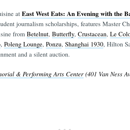
East West Eats: An Evening with the B
isine at
student journalism scholarships, features Master C
isine from
Betelnut
,
Butterfly
,
Crustacean
,
Le Colo
o
,
Poleng Lounge
,
Ponzu
,
Shanghai 1930
, Hilton S
inment and a silent auction.
orial & Performing Arts Center
(401 Van Ness Av