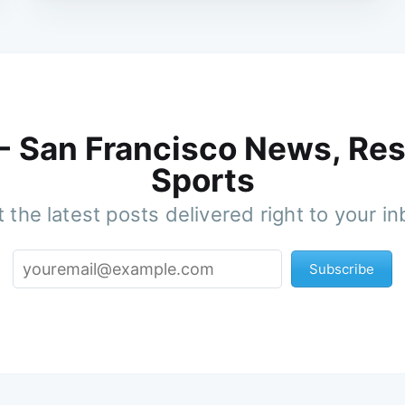
 - San Francisco News, Res
Sports
 the latest posts delivered right to your i
Subscribe