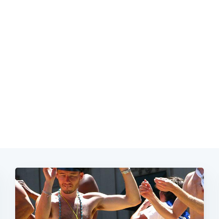
Subscrib