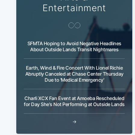
Entertainment
SFMTA Hoping to Avoid Negative Headlines
About Outside Lands Transit Nightmares
Earth, Wind & Fire Concert With Lionel Richie
Abruptly Canceled at Chase Center Thursday
Due to 'Medical Emergency'
Charli XCX Fan Event at Amoeba Rescheduled
for Day She's Not Performing at Outside Lands
→