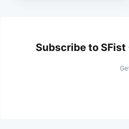
Subscribe to SFist
Get