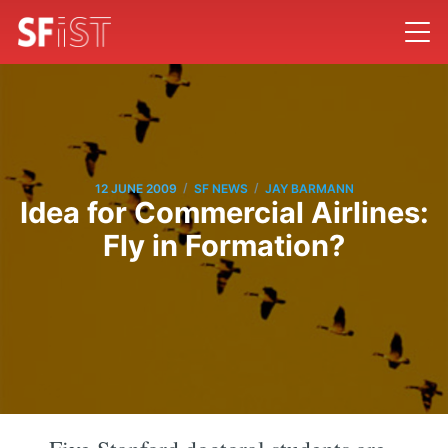
/
/
12 JUNE 2009
SF NEWS
JAY BARMANN
Idea for Commercial Airlines:
Fly in Formation?