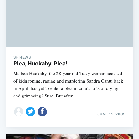
SF NEWS
Plea, Huckaby, Plea!
Melissa Huckaby, the 28-year-old Tracy woman accused
of kidnapping, raping and murdering Sandra Cantu back
in April, has yet to enter a plea in court. Lots of crying
and grimacing? Sure. But after
JUNE 12, 2009