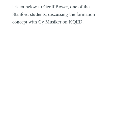
Listen below to Geoff Bower, one of the
Stanford students, discussing the formation
concept with Cy Musiker on KQED.