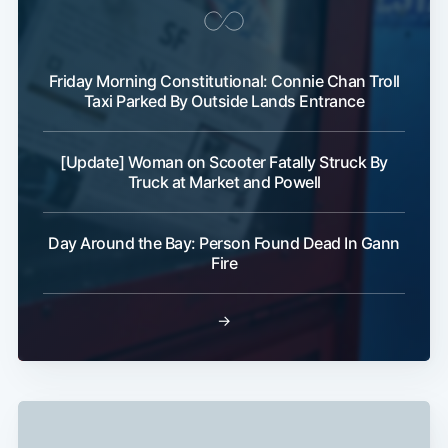
Friday Morning Constitutional: Connie Chan Troll
Taxi Parked By Outside Lands Entrance
[Update] Woman on Scooter Fatally Struck By
Truck at Market and Powell
Day Around the Bay: Person Found Dead In Gann
Fire
→