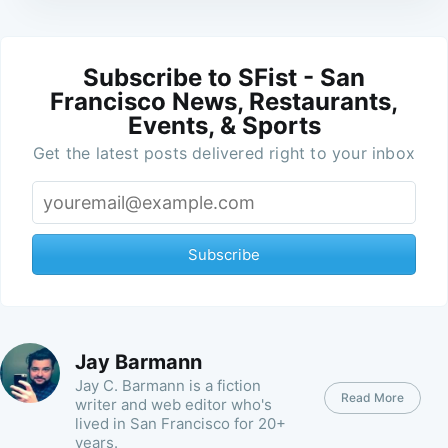
Subscribe to SFist - San
Francisco News, Restaurants,
Events, & Sports
Get the latest posts delivered right to your inbox
Subscribe
Jay Barmann
Jay C. Barmann is a fiction
Read More
writer and web editor who's
lived in San Francisco for 20+
years.