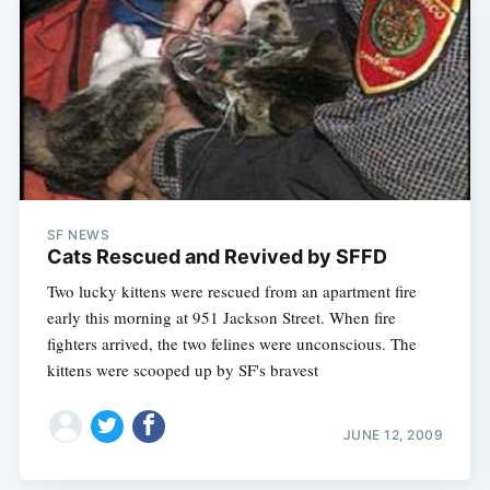
SF NEWS
Cats Rescued and Revived by SFFD
Two lucky kittens were rescued from an apartment fire
early this morning at 951 Jackson Street. When fire
fighters arrived, the two felines were unconscious. The
kittens were scooped up by SF's bravest
JUNE 12, 2009