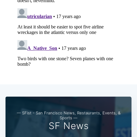
— SFist - San Francisco News, Restaurants, Events, &
Sports —
Subscribe
SF News