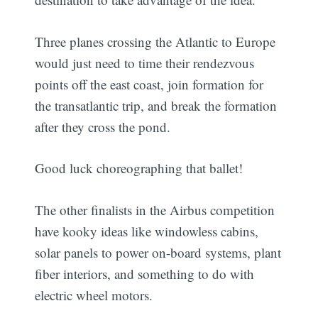
Three planes crossing the Atlantic to Europe
would just need to time their rendezvous
points off the east coast, join formation for
the transatlantic trip, and break the formation
after they cross the pond.
Good luck choreographing that ballet!
The other finalists in the Airbus competition
have kooky ideas like windowless cabins,
solar panels to power on-board systems, plant
fiber interiors, and something to do with
electric wheel motors.