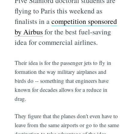
Five Stanford doctoral students are
flying to Paris this weekend as
finalists in a
competition sponsored
by Airbus
for the best fuel-saving
idea for commercial airlines.
Their idea is for the passenger jets to fly in
formation the way military airplanes and
birds do -- something that engineers have
known for decades allows for a reduce in
drag.
They figure that the planes don't even have to
leave from the same airports or go to the same
destination to take advantage of the idea.