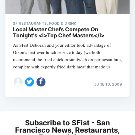
SF RESTAURANTS, FOOD & DRINK
Local Master Chefs Compete On
Tonight's <i>Top Chef Masters</i>
As SFist Deborah and your editor took advantage of
Orson's first-ever lunch service today (we both
recommend the fried chicken sandwich on parmesan bun,
complete with expertly fried dark meat that made us
JUNE 10, 2009
Subscribe to SFist - San
Francisco News, Restaurants,