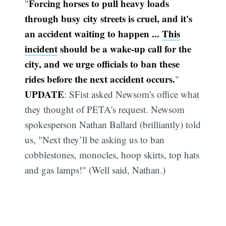
Forcing horses to pull heavy loads
"
through busy city streets is cruel, and it's
an accident waiting to happen ...
This
incident
should be a wake-up call for the
city, and we urge officials to ban these
rides before the next accident occurs.
"
UPDATE
: SFist asked Newsom's office what
they thought of PETA's request. Newsom
spokesperson Nathan Ballard (brilliantly) told
us, "Next they’ll be asking us to ban
cobblestones, monocles, hoop skirts, top hats
and gas lamps!" (Well said, Nathan.)