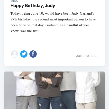
MISC
Happy Birthday, Judy
Today, being June 10, would have been Judy Garland's
87th birthday, the second most important person to have
been born on that day. Garland, as a handful of you
know, was the first
JUNE 10, 2009