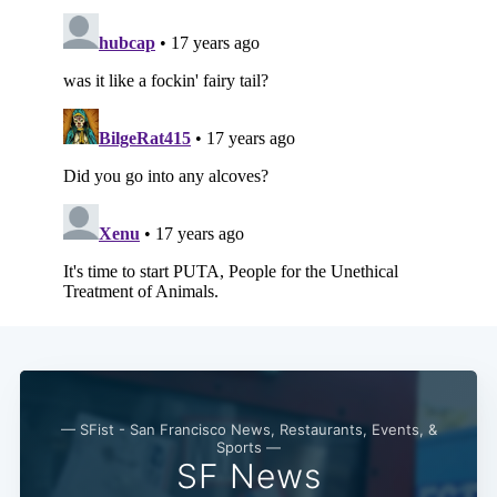
— SFist - San Francisco News, Restaurants, Events, &
Sports —
SF News