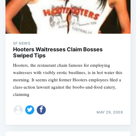
SF NEWS
Hooters Waitresses Claim Bosses
Swiped Tips
Hooters, the restaurant chain famous for employing
waitresses with visibly erotic bustlines, is in hot water this
morning. It seems eight former Hooters employees filed a
class-action lawsuit against the boobs-and-food eatery,
claiming
MAY 29, 2009