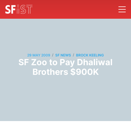
/
/
29 MAY 2009
SF NEWS
BROCK KEELING
SF Zoo to Pay Dhaliwal
Brothers $900K