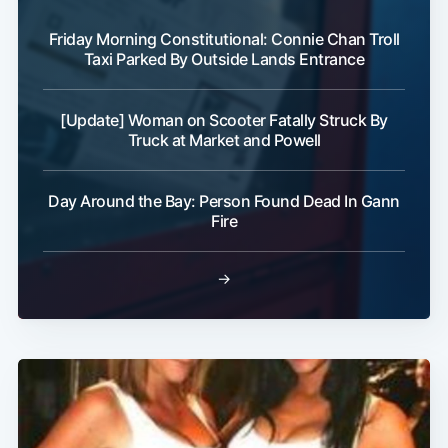
Friday Morning Constitutional: Connie Chan Troll
Taxi Parked By Outside Lands Entrance
Subscribe
[Update] Woman on Scooter Fatally Struck By
Truck at Market and Powell
Day Around the Bay: Person Found Dead In Gann
Fire
→