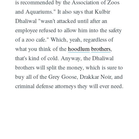
is recommended by the Association of Zoos
and Aquariums." It also says that Kulbir
Dhaliwal "wasn't attacked until after an
employee refused to allow him into the safety
of a zoo cafe." Which, yeah, regardless of
what you think of the
hoodlum
brothers
,
that's kind of cold. Anyway, the Dhaliwal
brothers will split the money, which is sure to
buy all of the Grey Goose, Drakkar Noir, and
criminal defense attorneys they will ever need.