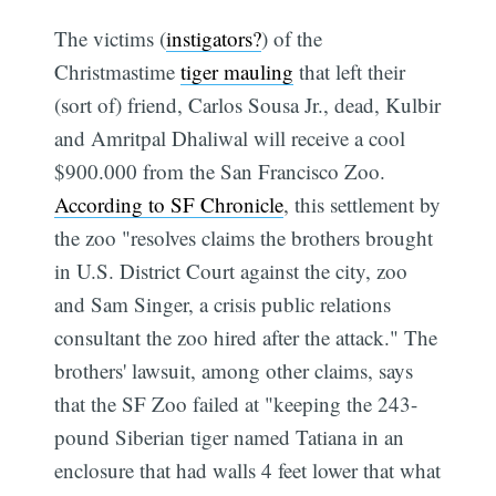
The victims (
instigators?
) of the
Christmastime
tiger mauling
that left their
(sort of) friend, Carlos Sousa Jr., dead, Kulbir
and Amritpal Dhaliwal will receive a cool
$900.000 from the San Francisco Zoo.
According to SF Chronicle
, this settlement by
the zoo "resolves claims the brothers brought
in U.S. District Court against the city, zoo
and Sam Singer, a crisis public relations
consultant the zoo hired after the attack." The
brothers' lawsuit, among other claims, says
that the SF Zoo failed at "keeping the 243-
pound Siberian tiger named Tatiana in an
enclosure that had walls 4 feet lower that what