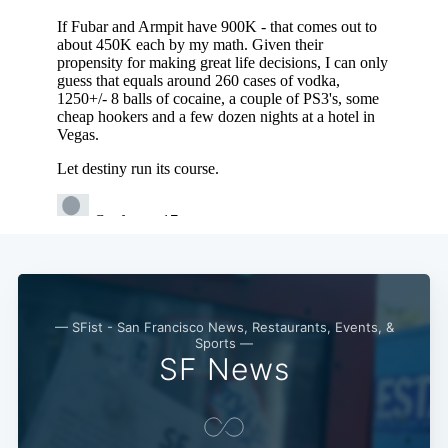
— SFist - San Francisco News, Restaurants, Events, &
Sports —
SF News