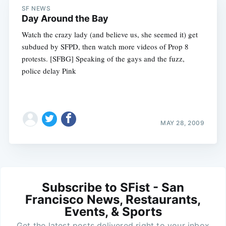
SF NEWS
Day Around the Bay
Watch the crazy lady (and believe us, she seemed it) get
subdued by SFPD, then watch more videos of Prop 8
protests. [SFBG] Speaking of the gays and the fuzz,
police delay Pink
MAY 28, 2009
Subscribe to SFist - San
Francisco News, Restaurants,
Events, & Sports
Get the latest posts delivered right to your inbox