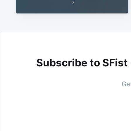
→
Subscribe to SFist
Get