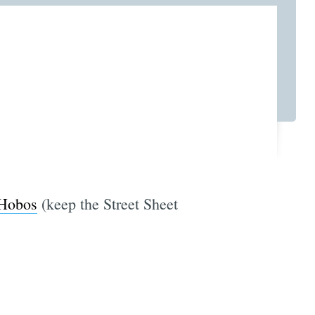
 Hobos
(keep the Street Sheet