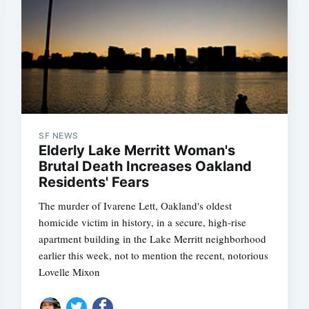
SF NEWS
Elderly Lake Merritt Woman's
Brutal Death Increases Oakland
Residents' Fears
The murder of Ivarene Lett, Oakland's oldest
homicide victim in history, in a secure, high-rise
apartment building in the Lake Merritt neighborhood
earlier this week, not to mention the recent, notorious
Lovelle Mixon