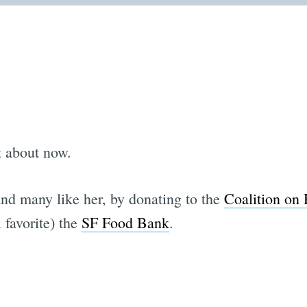
t about now.
and many like her, by donating to the
Coalition on
 favorite) the
SF Food Bank
.