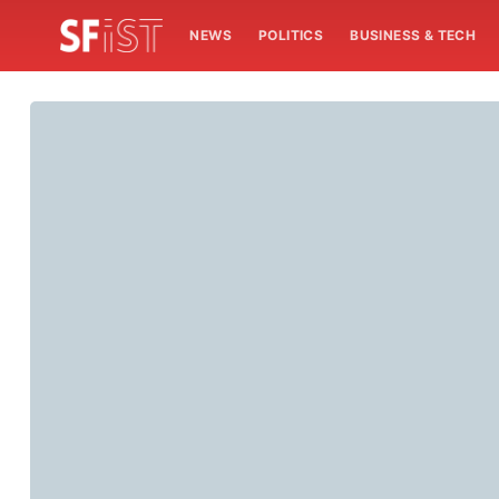
NEWS
POLITICS
BUSINESS & TECH