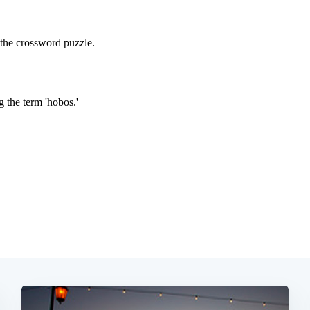
Subscrib