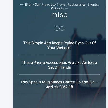
— SFist - San Francisco News, Restaurants, Events,
& Sports —
misc
This Simple App Keeps Prying Eyes Out Of
Your Webcam
These Phone Accessories Are Like An Extra
Set Of Hands
This Special Mug Makes Coffee On-the-Go --
And It's 30% Off