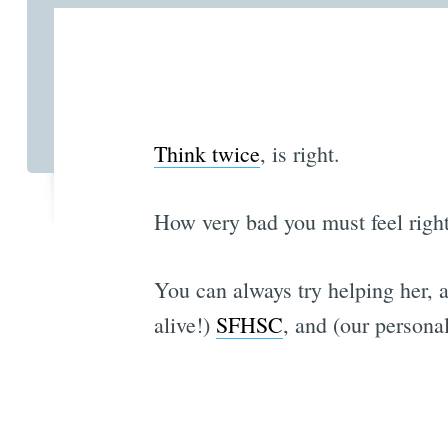
Think twice
, is right.
How very bad you must feel righ
You can always try helping her, 
alive!)
SFHSC
, and (our personal