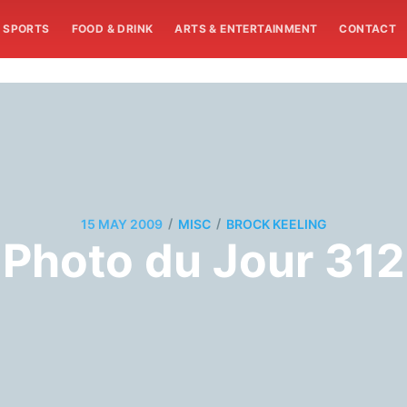
SPORTS
FOOD & DRINK
ARTS & ENTERTAINMENT
CONTACT
/
/
15 MAY 2009
MISC
BROCK KEELING
Photo du Jour 312