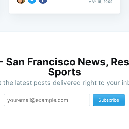
MAY 15, 2009
 - San Francisco News, Res
Sports
 the latest posts delivered right to your i
Subscribe