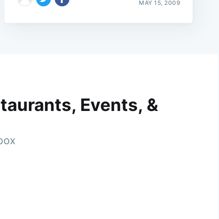
MAY 15, 2009
taurants, Events, &
nbox