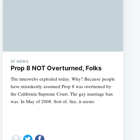
SF NEWS
Prop 8 NOT Overturned, Folks
The interwebs exploded today. Why? Because people
have mistakenly assumed Prop 8 was overturned by
the California Supreme Court. The gay marriage ban
was. In May of 2008. Sort of. See, it seems