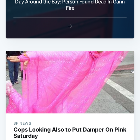
Day Around the Bay: Person Found Dead In Gann
Fire
→
SF NEWS
Cops Looking Also to Put Damper On Pink
Saturday