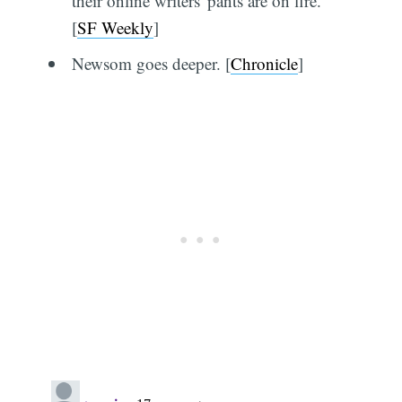
their online writers' pants are on fire.
[
SF Weekly
]
Newsom goes deeper. [
Chronicle
]