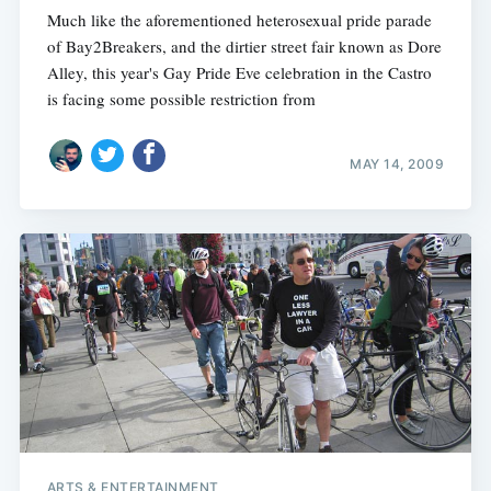
Much like the aforementioned heterosexual pride parade
of Bay2Breakers, and the dirtier street fair known as Dore
Alley, this year's Gay Pride Eve celebration in the Castro
is facing some possible restriction from
MAY 14, 2009
ARTS & ENTERTAINMENT