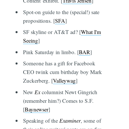
Content' exhibit. [
Travis Jensen
]
Spot-on guide to the (special!) sate
propositions. [
SFA
]
SF skyline or AT&T ad? [
What I'm
Seeing
]
Pink Saturday in limbo. [
BAR
]
Someone has a gift for Facebook
CEO twink cum birthday boy Mark
Zuckerberg. [
Valleywag
]
New
Ex
columnist Newt Gingrich
(remember him?) Comes to S.F.
[
Baynewser
]
Speaking of the
Examiner
, some of