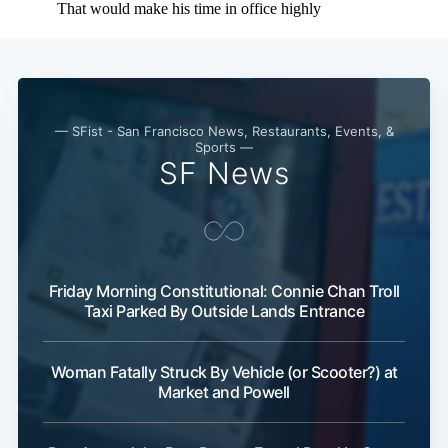
— SFist - San Francisco News, Restaurants, Events, &
Sports —
SF News
Subscribe
Friday Morning Constitutional: Connie Chan Troll
Taxi Parked By Outside Lands Entrance
Woman Fatally Struck By Vehicle (or Scooter?) at
Market and Powell