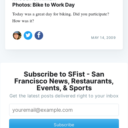
Photos: Bike to Work Day
Today was a great day for biking. Did you participate?
How was it?
MAY 14, 2009
Subscribe to SFist - San
Francisco News, Restaurants,
Events, & Sports
Get the latest posts delivered right to your inbox
Subscribe