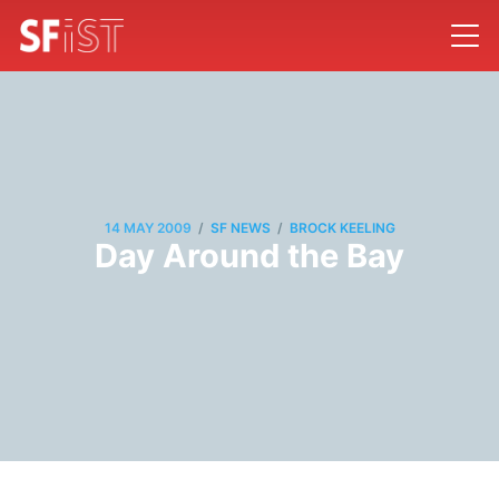
/
/
14 MAY 2009
SF NEWS
BROCK KEELING
Day Around the Bay