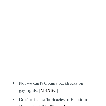
No, we can't? Obama backtracks on
gay rights. [
MSNBC
]
Don't miss the 'Intricacies of Phantom