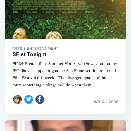
ARTS & ENTERTAINMENT
SFist Tonight
FILM: French film, Summer Hours, which was put out by
IFC films, is appearing at the San Francisco International
Film Festival this week. "The divergent paths of three
forty-something siblings collide when their
MAY 04, 2009