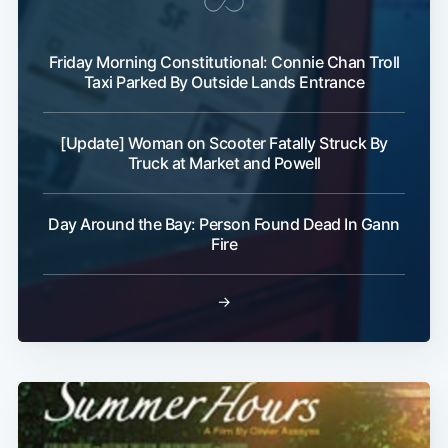
Friday Morning Constitutional: Connie Chan Troll
Taxi Parked By Outside Lands Entrance
Subscribe
[Update] Woman on Scooter Fatally Struck By
Truck at Market and Powell
Day Around the Bay: Person Found Dead In Gann
Fire
→