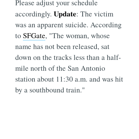
Please adjust your schedule
Update
accordingly.
: The victim
was an apparent suicide. According
to
SFGate
, "The woman, whose
name has not been released, sat
down on the tracks less than a half-
mile north of the San Antonio
station about 11:30 a.m. and was hit
by a southbound train."