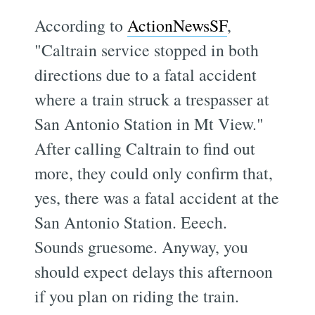
According to
ActionNewsSF
,
"Caltrain service stopped in both
directions due to a fatal accident
where a train struck a trespasser at
San Antonio Station in Mt View."
After calling Caltrain to find out
more, they could only confirm that,
yes, there was a fatal accident at the
San Antonio Station. Eeech.
Sounds gruesome. Anyway, you
should expect delays this afternoon
if you plan on riding the train.