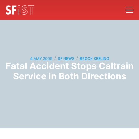
/
/
4 MAY 2009
SF NEWS
BROCK KEELING
Fatal Accident Stops Caltrain
Service in Both Directions