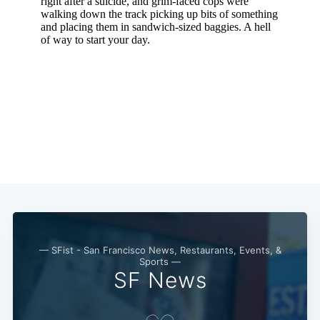
— SFist - San Francisco News, Restaurants, Events, &
Sports —
SF News