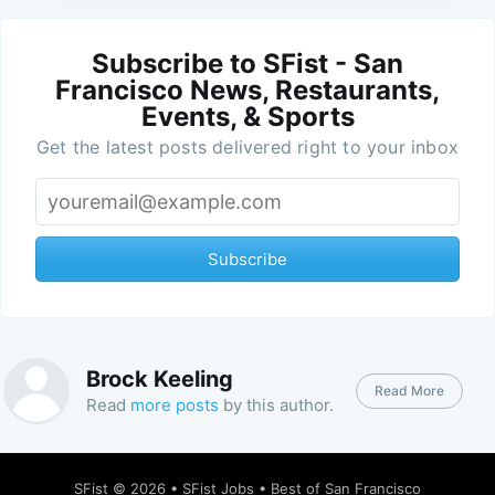
Subscribe to SFist - San
Francisco News, Restaurants,
Events, & Sports
Get the latest posts delivered right to your inbox
Subscribe
Brock Keeling
Read More
Read
more posts
by this author.
SFist
© 2026 •
SFist Jobs
•
Best of San Francisco