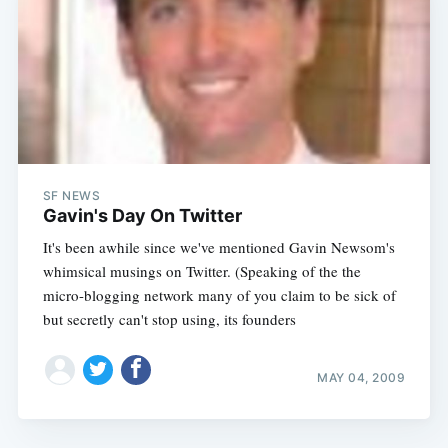
SF NEWS
Gavin's Day On Twitter
It's been awhile since we've mentioned Gavin Newsom's
whimsical musings on Twitter. (Speaking of the the
micro-blogging network many of you claim to be sick of
but secretly can't stop using, its founders
MAY 04, 2009