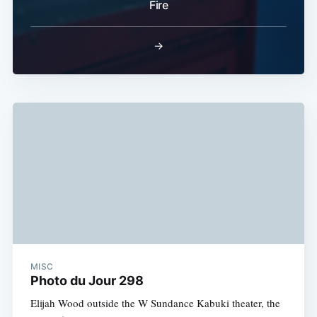
Fire
→
MISC
Photo du Jour 298
Elijah Wood outside the W Sundance Kabuki theater, the