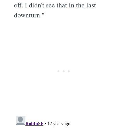
off. I didn't see that in the last
downturn."