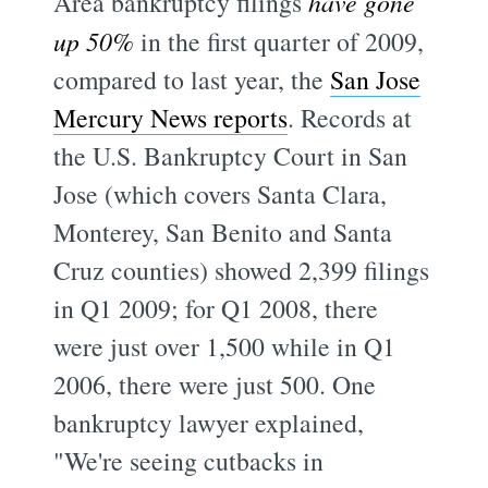
Area bankruptcy filings
have gone
up 50%
in the first quarter of 2009,
compared to last year, the
San Jose
Mercury News reports
. Records at
the U.S. Bankruptcy Court in San
Jose (which covers Santa Clara,
Monterey, San Benito and Santa
Cruz counties) showed 2,399 filings
in Q1 2009; for Q1 2008, there
were just over 1,500 while in Q1
2006, there were just 500. One
bankruptcy lawyer explained,
"We're seeing cutbacks in