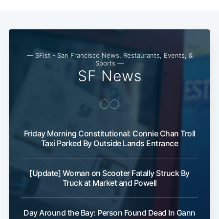
— SFist - San Francisco News, Restaurants, Events, &
Sports —
SF News
Subscribe
Friday Morning Constitutional: Connie Chan Troll
Taxi Parked By Outside Lands Entrance
[Update] Woman on Scooter Fatally Struck By
Truck at Market and Powell
Day Around the Bay: Person Found Dead In Gann