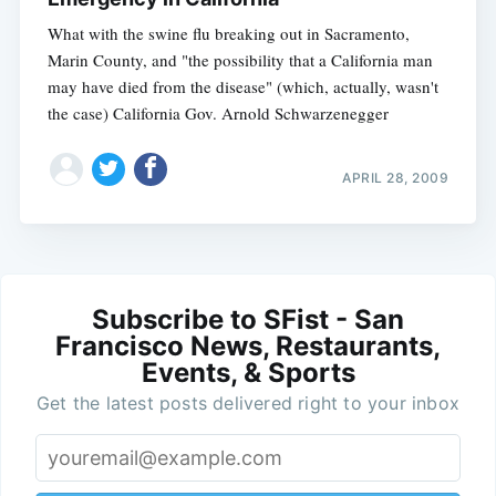
What with the swine flu breaking out in Sacramento,
Marin County, and "the possibility that a California man
may have died from the disease" (which, actually, wasn't
the case) California Gov. Arnold Schwarzenegger
APRIL 28, 2009
Subscribe to SFist - San
Francisco News, Restaurants,
Events, & Sports
Get the latest posts delivered right to your inbox