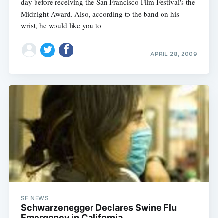
day before receiving the San Francisco Film Festival's the
Midnight Award. Also, according to the band on his
wrist, he would like you to
APRIL 28, 2009
SF NEWS
Schwarzenegger Declares Swine Flu
Emergency in California‎