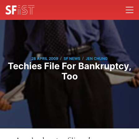
/
/
28 APRIL 2009
SF NEWS
JEN CHUNG
Techies File For Bankruptcy,
Too