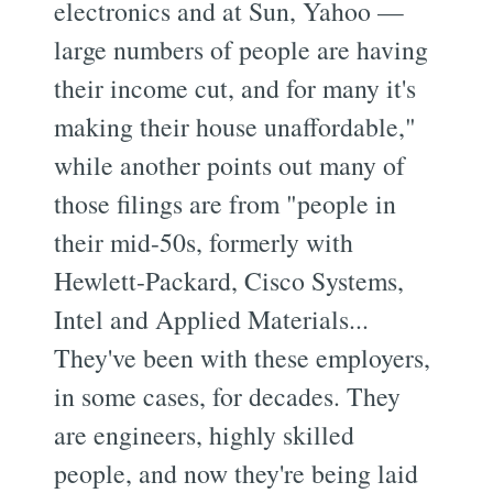
electronics and at Sun, Yahoo —
large numbers of people are having
their income cut, and for many it's
making their house unaffordable,"
while another points out many of
those filings are from "people in
their mid-50s, formerly with
Hewlett-Packard, Cisco Systems,
Intel and Applied Materials...
They've been with these employers,
in some cases, for decades. They
are engineers, highly skilled
people, and now they're being laid