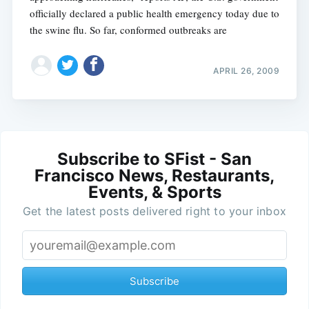
officially declared a public health emergency today due to
the swine flu. So far, conformed outbreaks are
APRIL 26, 2009
Subscribe to SFist - San
Francisco News, Restaurants,
Events, & Sports
Get the latest posts delivered right to your inbox
Subscribe