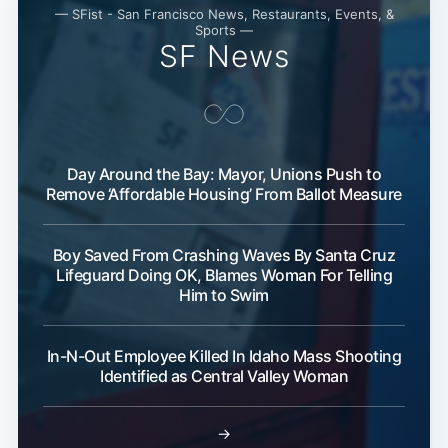
— SFist - San Francisco News, Restaurants, Events, &
Sports —
SF News
Day Around the Bay: Mayor, Unions Push to
Remove ‘Affordable Housing’ From Ballot Measure
Boy Saved From Crashing Waves By Santa Cruz
Lifeguard Doing OK, Blames Woman For Telling
Him to Swim
In-N-Out Employee Killed In Idaho Mass Shooting
Identified as Central Valley Woman
→