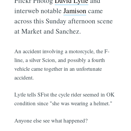
Flickr Photog
David Lytle
and
interweb notable
Jamison
came
across this Sunday afternoon scene
at Market and Sanchez.
An accident involving a motorcycle, the F-
line, a silver Scion, and possibly a fourth
vehicle came together in an unfortunate
accident.
Lytle tells SFist the cycle rider seemed in OK
condition since "she was wearing a helmet."
Anyone else see what happened?