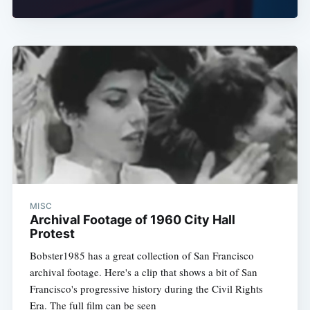
Subscribe
MISC
Archival Footage of 1960 City Hall
Protest
Bobster1985 has a great collection of San Francisco
archival footage. Here's a clip that shows a bit of San
Francisco's progressive history during the Civil Rights
Era. The full film can be seen