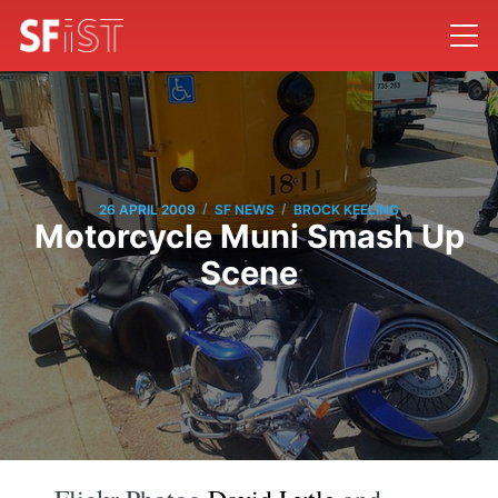
/
/
26 APRIL 2009
SF NEWS
BROCK KEELING
Motorcycle Muni Smash Up
Scene