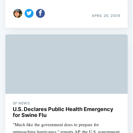
APRIL 26, 2009
SF NEWS
U.S. Declares Public Health Emergency
for Swine Flu
"Much like the government does to prepare for
approaching hurricanes," reports AP, the U.S. government