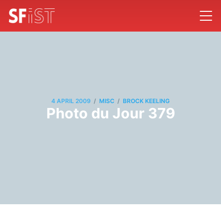
/
/
4 APRIL 2009
MISC
BROCK KEELING
Photo du Jour 379