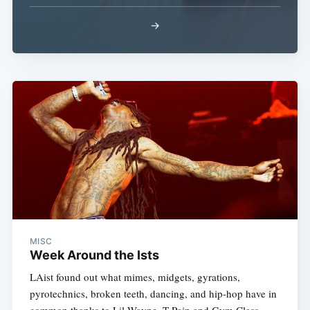
→
Subscribe
MISC
Week Around the Ists
LAist found out what mimes, midgets, gyrations,
pyrotechnics, broken teeth, dancing, and hip-hop have in