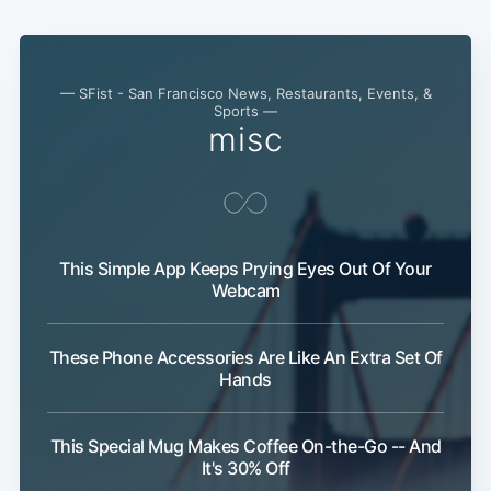
— SFist - San Francisco News, Restaurants, Events, &
Sports —
misc
This Simple App Keeps Prying Eyes Out Of Your
Webcam
These Phone Accessories Are Like An Extra Set Of
Hands
This Special Mug Makes Coffee On-the-Go -- And
It's 30% Off