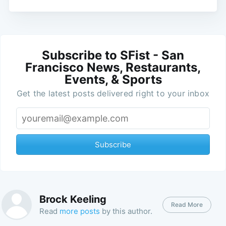
Subscribe to SFist - San
Francisco News, Restaurants,
Events, & Sports
Get the latest posts delivered right to your inbox
Subscribe
Brock Keeling
Read More
Read
more posts
by this author.