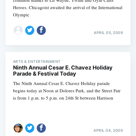
common thanks to Lil Wayne, T-Pain and Gym Class
Heroes. Chicagoist awaited the arrival of the International
Olympic
APRIL 05, 2009
ARTS & ENTERTAINMENT
Ninth Annual Cesar E. Chavez Holiday
Parade & Festival Today
The Ninth Annual Cesar E. Chavez Holiday parade
begins today at Noon at Dolores Park, and the Street Fair
is from 1 p.m. to 5 p.m. on 24th St between Harrison
APRIL 04, 2009