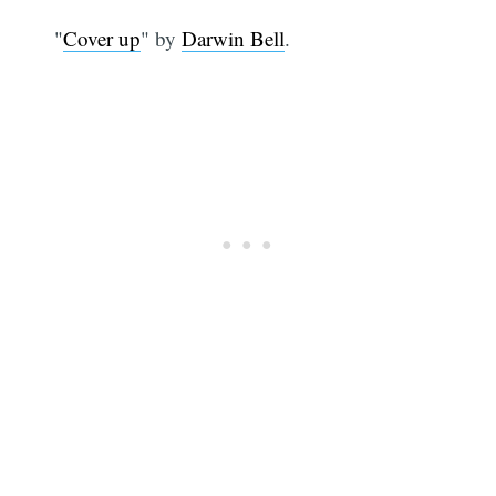
"
Cover up
" by
Darwin Bell
.