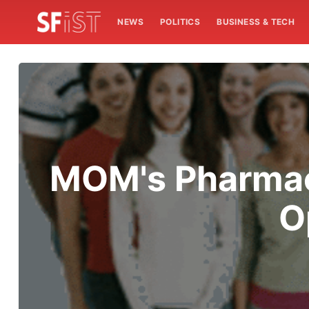
NEWS
POLITICS
BUSINESS & TECH
MOM's Pharmac
O