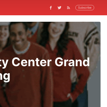
Subscribe
y Center Grand
ng