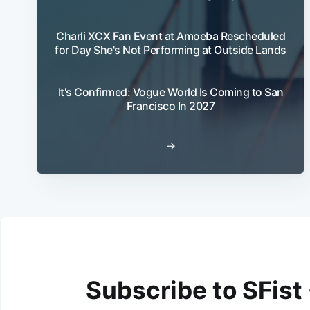
Charli XCX Fan Event at Amoeba Rescheduled
for Day She's Not Performing at Outside Lands
It's Confirmed: Vogue World Is Coming to San
Francisco In 2027
→
Subscribe to SFist