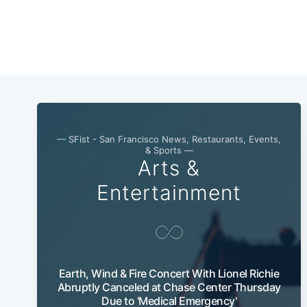
— SFist - San Francisco News, Restaurants, Events,
& Sports —
Arts &
Entertainment
Earth, Wind & Fire Concert With Lionel Richie
Abruptly Canceled at Chase Center Thursday
Due to 'Medical Emergency'