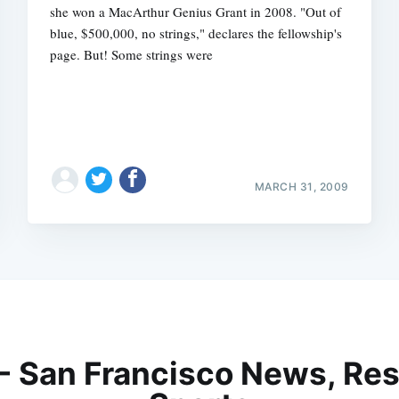
she won a MacArthur Genius Grant in 2008. "Out of
blue, $500,000, no strings," declares the fellowship's
page. But! Some strings were
MARCH 31, 2009
 - San Francisco News, Res