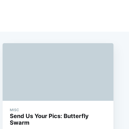
e
MISC
Send Us Your Pics: Butterfly
Swarm