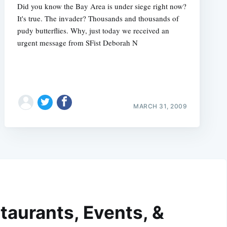
Did you know the Bay Area is under siege right now?
It's true. The invader? Thousands and thousands of
pudy butterflies. Why, just today we received an
urgent message from SFist Deborah N
MARCH 31, 2009
taurants, Events, &