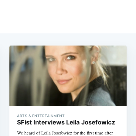
Subscrib
ARTS & ENTERTAINMENT
SFist Interviews Leila Josefowicz
We heard of Leila Josefowicz for the first time after