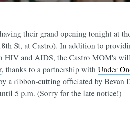
having their grand opening tonight at the
th St, at Castro). In addition to provid
th HIV and AIDS, the Castro MOM's will 
r
, thanks to a partnership with
Under On
by a ribbon-cutting officiated by Bevan 
til 5 p.m. (Sorry for the late notice!)