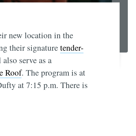
ir new location in the
ing their signature
tender-
also serve as a
e Roof
. The program is at
Dufty at 7:15 p.m. There is