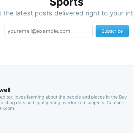
Sports
 the latest posts delivered right to your i
Subscribe
well
 editor, loves learning about the people and places in the Bay
necting dots and spotlighting overlooked subjects. Contact:
ail.com