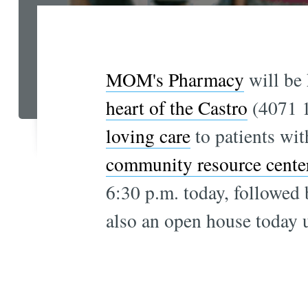
MOM's Pharmacy
will be 
heart of the Castro
(4071 18
loving care
to patients wi
community resource cente
6:30 p.m. today, followed 
also an open house today un