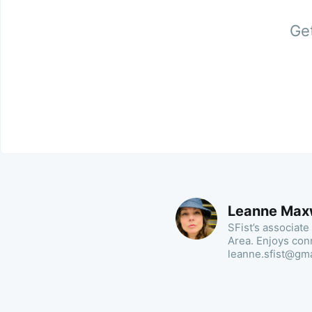
Get
Leanne Max
SFist’s associate
Area. Enjoys con
leanne.sfist@gm