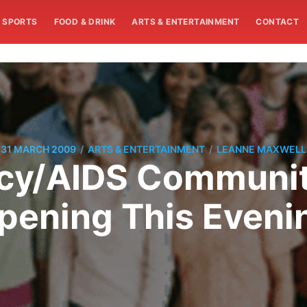
SPORTS
FOOD & DRINK
ARTS & ENTERTAINMENT
CONTACT
/
/
31 MARCH 2009
ARTS & ENTERTAINMENT
LEANNE MAXWELL
y/AIDS Communit
pening This Eveni