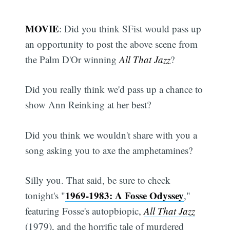
MOVIE
: Did you think SFist would pass up
an opportunity to post the above scene from
the Palm D'Or winning
All That Jazz
?
Did you really think we'd pass up a chance to
show Ann Reinking at her best?
Did you think we wouldn't share with you a
song asking you to axe the amphetamines?
Silly you. That said, be sure to check
1969-1983: A Fosse Odyssey
tonight's "
,"
featuring Fosse's autopbiopic,
All That Jazz
(1979), and the horrific tale of murdered