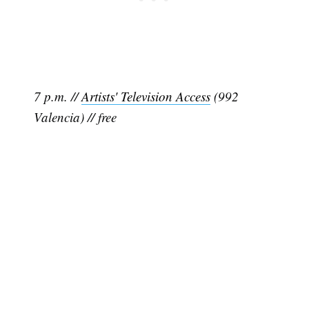
7 p.m. //
Artists' Television Access
(992
Valencia) // free