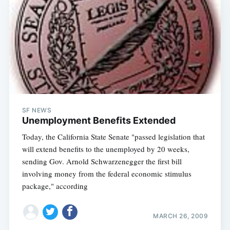
SF NEWS
Unemployment Benefits Extended
Today, the California State Senate "passed legislation that
will extend benefits to the unemployed by 20 weeks,
sending Gov. Arnold Schwarzenegger the first bill
involving money from the federal economic stimulus
package," according
MARCH 26, 2009