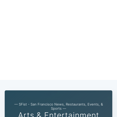
— SFist - San Francisco News, Restaurants, Events, &
Subscribe
Sports —
Arts & Entertainment