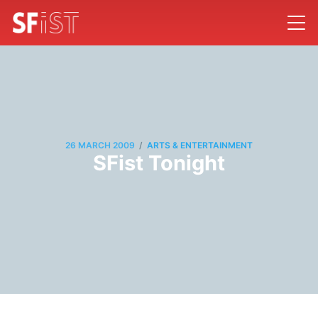
/
26 MARCH 2009
ARTS & ENTERTAINMENT
SFist Tonight