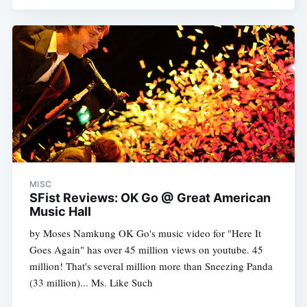
MISC
SFist Reviews: OK Go @ Great American
Music Hall
by Moses Namkung OK Go's music video for "Here It
Goes Again" has over 45 million views on youtube. 45
million! That's several million more than Sneezing Panda
(33 million)... Ms. Like Such