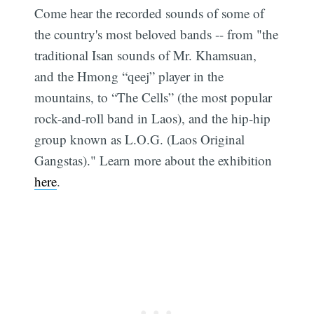
Come hear the recorded sounds of some of
the country's most beloved bands -- from "the
traditional Isan sounds of Mr. Khamsuan,
and the Hmong “qeej” player in the
mountains, to “The Cells” (the most popular
rock-and-roll band in Laos), and the hip-hip
group known as L.O.G. (Laos Original
Gangstas)." Learn more about the exhibition
here
.