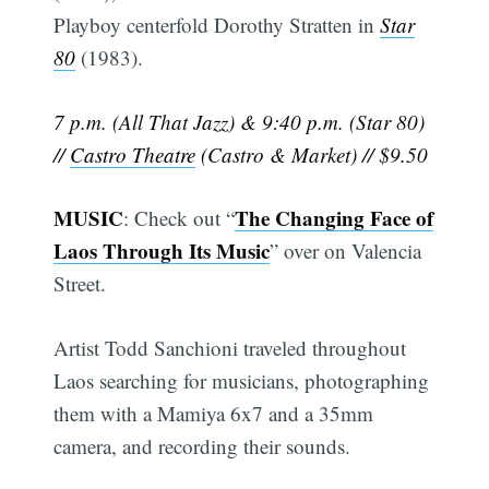
Playboy centerfold Dorothy Stratten in
Star
80
(1983).
7 p.m. (All That Jazz) & 9:40 p.m. (Star 80)
//
Castro Theatre
(Castro & Market) // $9.50
MUSIC
The Changing Face of
: Check out “
Laos Through Its Music
” over on Valencia
Street.
Artist Todd Sanchioni traveled throughout
Laos searching for musicians, photographing
them with a Mamiya 6x7 and a 35mm
camera, and recording their sounds.