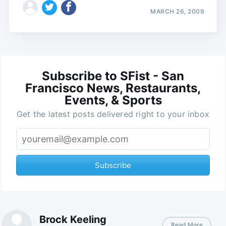
MARCH 26, 2009
Subscribe to SFist - San
Francisco News, Restaurants,
Events, & Sports
Get the latest posts delivered right to your inbox
Subscribe
Brock Keeling
Read More