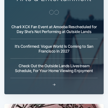
Charli XCX Fan Event at Amoeba Rescheduled for
Day She's Not Performing at Outside Lands
It's Confirmed: Vogue World Is Coming to San
Francisco In 2027
Check Out the Outside Lands Livestream
Schedule, For Your Home Viewing Enjoyment
→