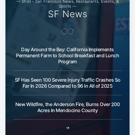
— SFist - San Francisco News, Restaurants, Events, &
Sports —
SF News
Day Around the Bay: California Implements
Permanent Farm to School Breakfast and Lunch
Program
SF Has Seen 100 Severe Injury Traffic Crashes So
Far In 2026 Compared to 96 In All of 2025
New Wildfire, the Anderson Fire, Burns Over 200
Acres In Mendocino County
Subscribe
→