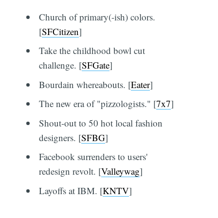
Church of primary(-ish) colors.
[
SFCitizen
]
Take the childhood bowl cut
challenge. [
SFGate
]
Bourdain whereabouts. [
Eater
]
The new era of "pizzologists." [
7x7
]
Shout-out to 50 hot local fashion
designers. [
SFBG
]
Facebook surrenders to users'
redesign revolt. [
Valleywag
]
Layoffs at IBM. [
KNTV
]