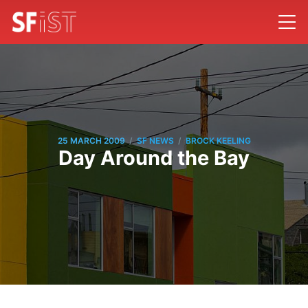
/
/
25 MARCH 2009
SF NEWS
BROCK KEELING
Day Around the Bay