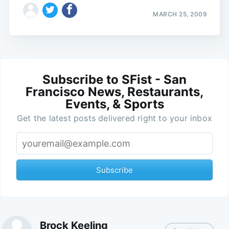
MARCH 25, 2009
Subscribe to SFist - San
Francisco News, Restaurants,
Events, & Sports
Get the latest posts delivered right to your inbox
Subscribe
Brock Keeling