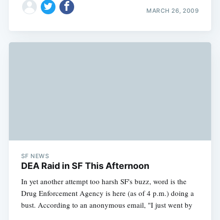
MARCH 26, 2009
SF NEWS
DEA Raid in SF This Afternoon
In yet another attempt too harsh SF's buzz, word is the
Drug Enforcement Agency is here (as of 4 p.m.) doing a
bust. According to an anonymous email, "I just went by