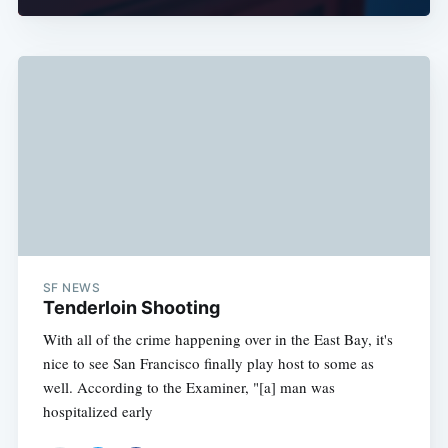
SF NEWS
Tenderloin Shooting
With all of the crime happening over in the East Bay, it's
nice to see San Francisco finally play host to some as
well. According to the Examiner, "[a] man was
hospitalized early