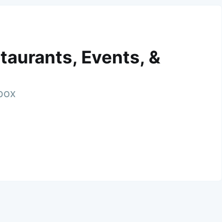
taurants, Events, &
nbox