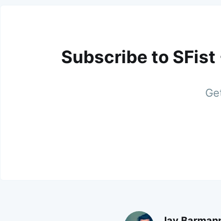
Subscribe to SFist
Get
Jay Barman