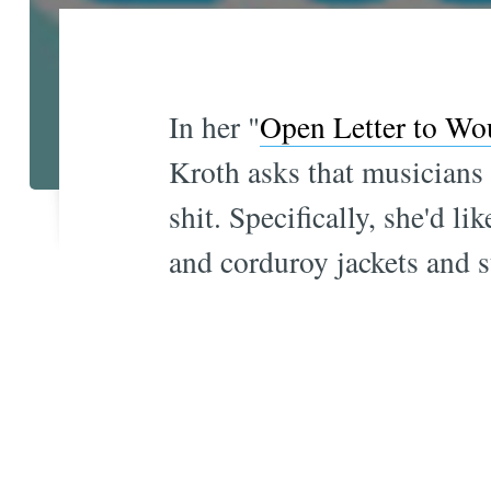
In her "
Open Letter to Wo
Kroth asks that musicians 
shit. Specifically, she'd 
and corduroy jackets and st