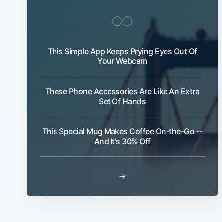
This Simple App Keeps Prying Eyes Out Of
Your Webcam
These Phone Accessories Are Like An Extra
Set Of Hands
This Special Mug Makes Coffee On-the-Go --
And It's 30% Off
→