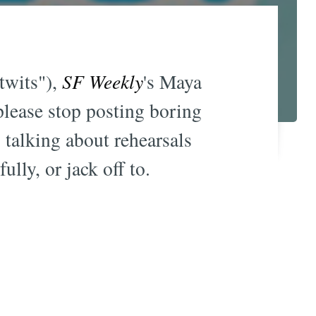
"twits"),
SF Weekly
's Maya
please stop posting boring
 talking about rehearsals
lly, or jack off to.