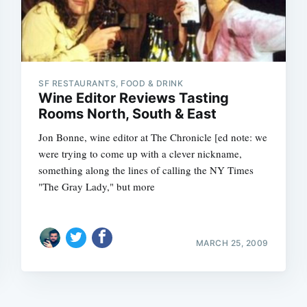
SF RESTAURANTS, FOOD & DRINK
Wine Editor Reviews Tasting
Rooms North, South & East
Jon Bonne, wine editor at The Chronicle [ed note: we
were trying to come up with a clever nickname,
something along the lines of calling the NY Times
"The Gray Lady," but more
MARCH 25, 2009