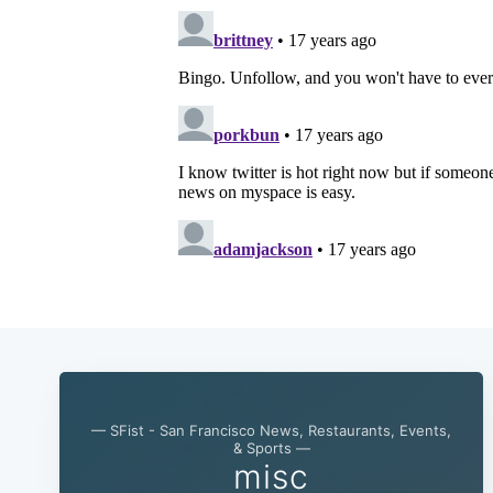
— SFist - San Francisco News, Restaurants, Events,
& Sports —
misc