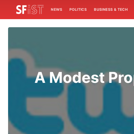
NEWS
POLITICS
BUSINESS & TECH
A Modest Pro