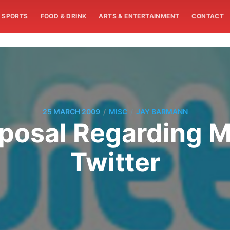
SPORTS
FOOD & DRINK
ARTS & ENTERTAINMENT
CONTACT
/
/
25 MARCH 2009
MISC
JAY BARMANN
posal Regarding 
Twitter