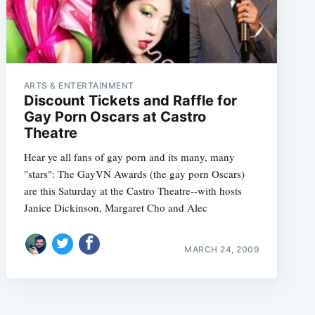
ARTS & ENTERTAINMENT
Discount Tickets and Raffle for
Gay Porn Oscars at Castro
Theatre
Hear ye all fans of gay porn and its many, many
"stars": The GayVN Awards (the gay porn Oscars)
are this Saturday at the Castro Theatre--with hosts
Janice Dickinson, Margaret Cho and Alec
MARCH 24, 2009