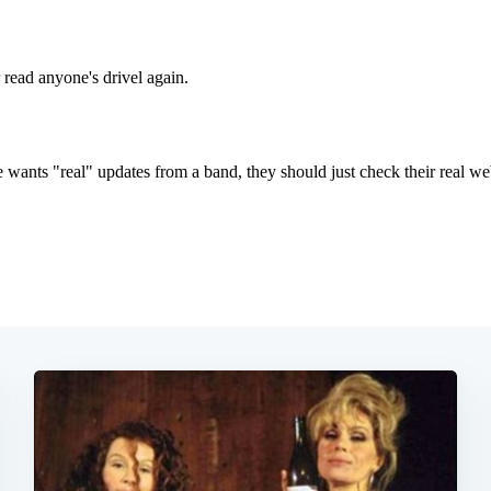
Subscrib