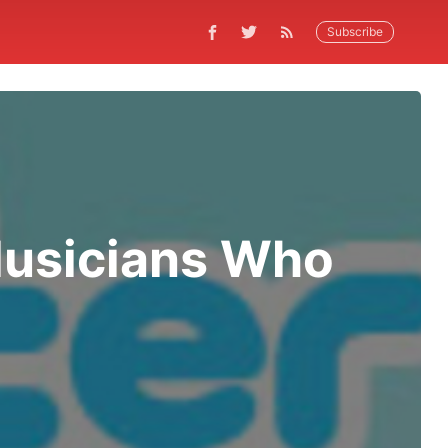
Subscribe
Musicians Who