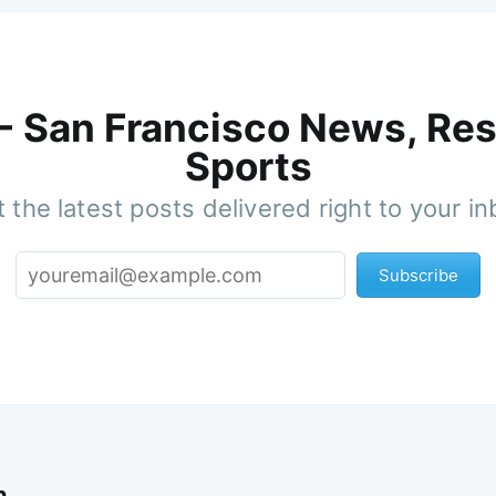
 - San Francisco News, Res
Sports
 the latest posts delivered right to your i
Subscribe
n