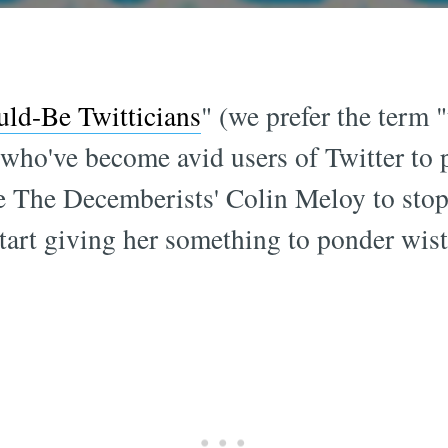
uld-Be Twitticians
" (we prefer the term 
who've become avid users of Twitter to 
like The Decemberists' Colin Meloy to stop
art giving her something to ponder wistfu