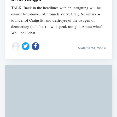
TALK: Back in the headlines with an intriguing will-he-
or-won't-he-buy-SF-Chronicle story, Craig Newmark --
founder of Craigslist and destroyer of the oxygen of
democracy (hahaha!) -- will speak tonight. About what?
Well, he'll chat
MARCH 24, 2009