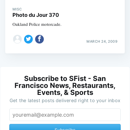
MISC
Photo du Jour 370
Oakland Police motorcade.
MARCH 24, 2009
Subscribe to SFist - San
Francisco News, Restaurants,
Events, & Sports
Get the latest posts delivered right to your inbox
Subscribe