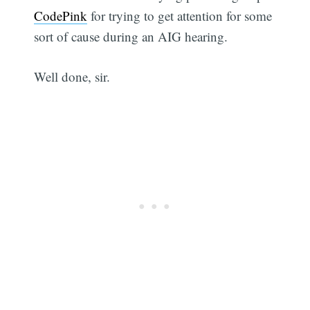
CodePink
for trying to get attention for some
sort of cause during an AIG hearing.
Well done, sir.