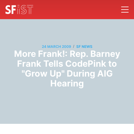
/
24 MARCH 2009
SF NEWS
More Frank!: Rep. Barney
Frank Tells CodePink to
"Grow Up" During AIG
Hearing