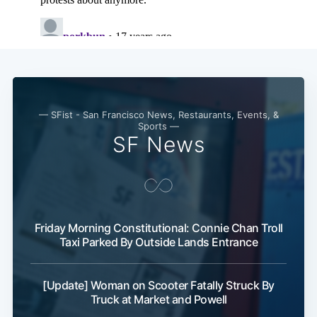
— SFist - San Francisco News, Restaurants, Events, &
Sports —
SF News
Friday Morning Constitutional: Connie Chan Troll
Taxi Parked By Outside Lands Entrance
[Update] Woman on Scooter Fatally Struck By
Truck at Market and Powell