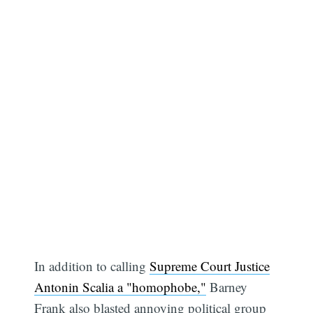
In addition to calling
Supreme Court Justice
Antonin Scalia a "homophobe,"
Barney
Frank also blasted annoying political group