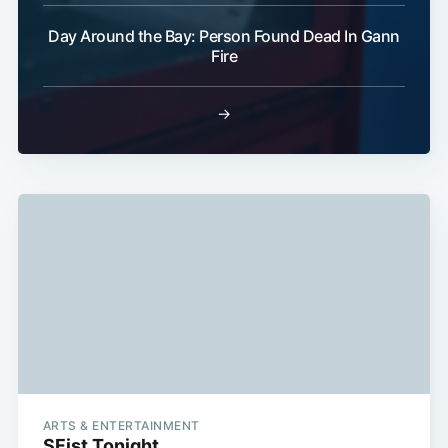
Subscribe
Day Around the Bay: Person Found Dead In Gann
Fire
→
ARTS & ENTERTAINMENT
SFist Tonight