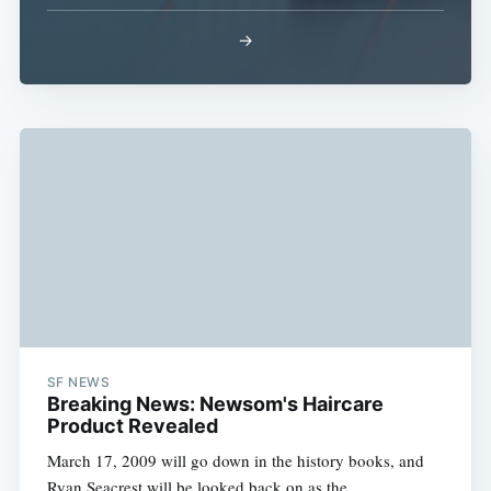
→
Subscribe
SF NEWS
Breaking News: Newsom's Haircare
Product Revealed
March 17, 2009 will go down in the history books, and
Ryan Seacrest will be looked back on as the