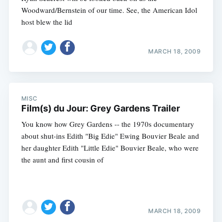
Woodward/Bernstein of our time. See, the American Idol
host blew the lid
MARCH 18, 2009
MISC
Film(s) du Jour: Grey Gardens Trailer
You know how Grey Gardens -- the 1970s documentary
about shut-ins Edith "Big Edie" Ewing Bouvier Beale and
her daughter Edith "Little Edie" Bouvier Beale, who were
the aunt and first cousin of
MARCH 18, 2009