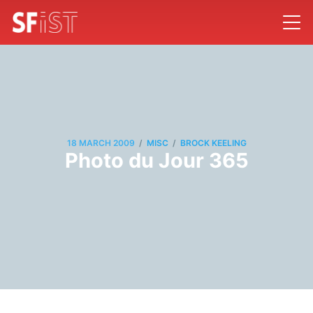
/
/
18 MARCH 2009
MISC
BROCK KEELING
Photo du Jour 365