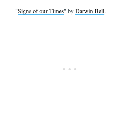
"
Signs of our Times
" by
Darwin Bell
.