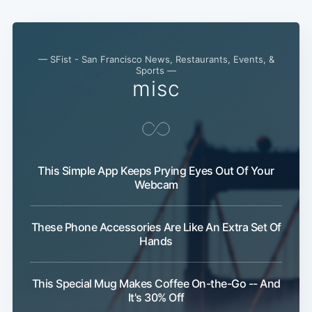
— SFist - San Francisco News, Restaurants, Events, &
Sports —
misc
This Simple App Keeps Prying Eyes Out Of Your
Webcam
These Phone Accessories Are Like An Extra Set Of
Hands
This Special Mug Makes Coffee On-the-Go -- And
It's 30% Off