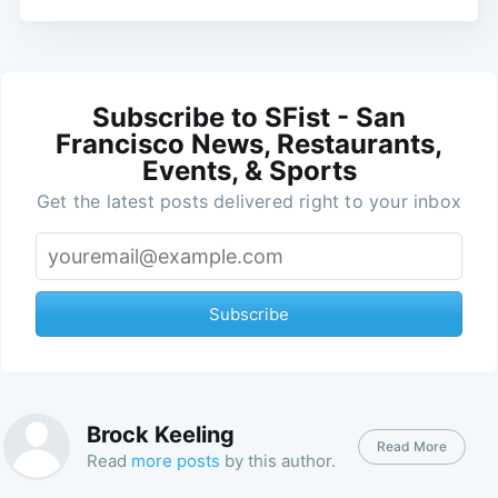
Subscribe to SFist - San
Francisco News, Restaurants,
Events, & Sports
Get the latest posts delivered right to your inbox
Subscribe
Brock Keeling
Read More
Read
more posts
by this author.