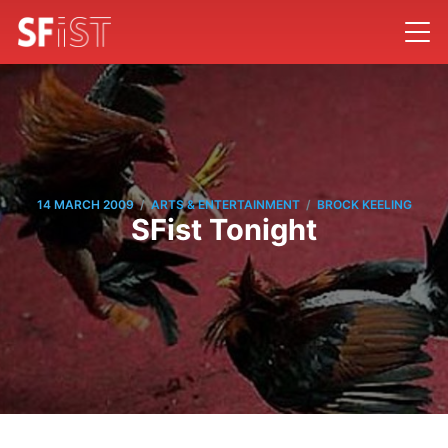
/
/
14 MARCH 2009
ARTS & ENTERTAINMENT
BROCK KEELING
SFist Tonight