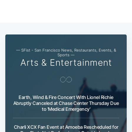
— SFist - San Francisco News, Restaurants, Events, &
Sports —
Arts & Entertainment
Subscribe
Earth, Wind & Fire Concert With Lionel Richie
Abruptly Canceled at Chase Center Thursday Due
to 'Medical Emergency'
Charli XCX Fan Event at Amoeba Rescheduled for