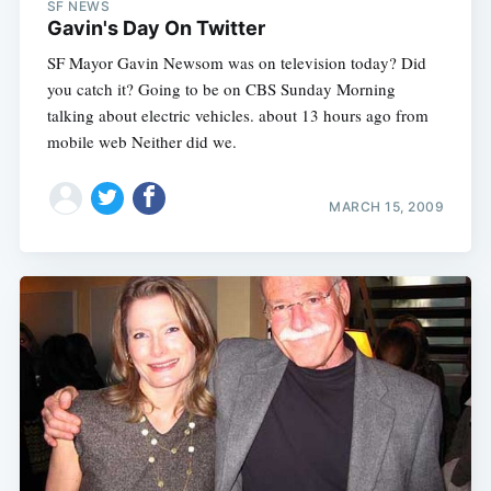
SF NEWS
Gavin's Day On Twitter
SF Mayor Gavin Newsom was on television today? Did
you catch it? Going to be on CBS Sunday Morning
talking about electric vehicles. about 13 hours ago from
mobile web Neither did we.
MARCH 15, 2009