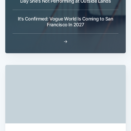
Day She's Not Performing at Outside Lands
It's Confirmed: Vogue World Is Coming to San
Francisco In 2027
→