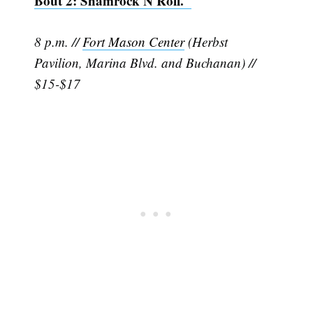
Bout 2: Shamrock N Roll."
8 p.m. //
Fort Mason Center
(Herbst
Pavilion, Marina Blvd. and Buchanan) //
$15-$17