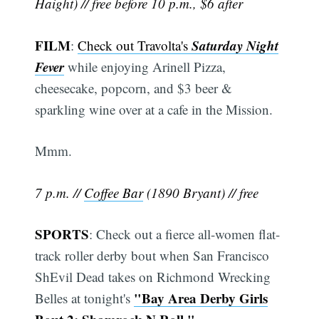
Haight) // free before 10 p.m., $6 after
FILM
Saturday Night
:
Check out Travolta's
Fever
while enjoying Arinell Pizza,
cheesecake, popcorn, and $3 beer &
sparkling wine over at a cafe in the Mission.
Mmm.
7 p.m. //
Coffee Bar
(1890 Bryant) // free
SPORTS
: Check out a fierce all-women flat-
track roller derby bout when San Francisco
ShEvil Dead takes on Richmond Wrecking
"Bay Area Derby Girls
Belles at tonight's