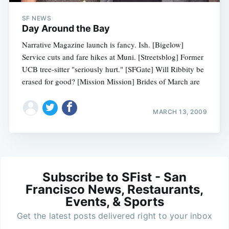
SF NEWS
Day Around the Bay
Narrative Magazine launch is fancy. Ish. [Bigelow]
Service cuts and fare hikes at Muni. [Streetsblog] Former
UCB tree-sitter "seriously hurt." [SFGate] Will Ribbity be
erased for good? [Mission Mission] Brides of March are
MARCH 13, 2009
Subscribe to SFist - San
Francisco News, Restaurants,
Events, & Sports
Get the latest posts delivered right to your inbox