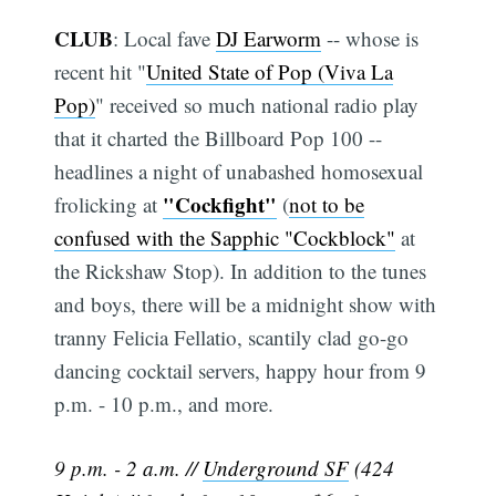
CLUB
: Local fave
DJ Earworm
-- whose is
recent hit "
United State of Pop (Viva La
Pop)
" received so much national radio play
that it charted the Billboard Pop 100 --
headlines a night of unabashed homosexual
"Cockfight"
frolicking at
(
not to be
confused with the Sapphic "Cockblock"
at
the Rickshaw Stop). In addition to the tunes
and boys, there will be a midnight show with
tranny Felicia Fellatio, scantily clad go-go
dancing cocktail servers, happy hour from 9
p.m. - 10 p.m., and more.
9 p.m. - 2 a.m. //
Underground SF
(424