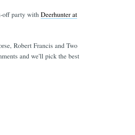
-off party with
Deerhunter at
rse, Robert Francis and Two
ments and we'll pick the best