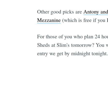
Other good picks are
Antony and
Mezzanine
(which is free if you
For those of you who plan 24 hou
Sheds at Slim's tomorrow? You w
entry we get by midnight tonight.