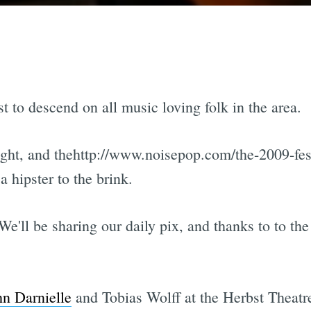
st to descend on all music loving folk in the area.
night, and thehttp://www.noisepop.com/the-2009-fe
 hipster to the brink.
 We'll be sharing our daily pix, and thanks to to th
hn Darnielle
and Tobias Wolff at the Herbst Theatr