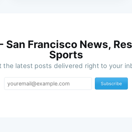
 - San Francisco News, Res
Sports
 the latest posts delivered right to your i
Subscribe