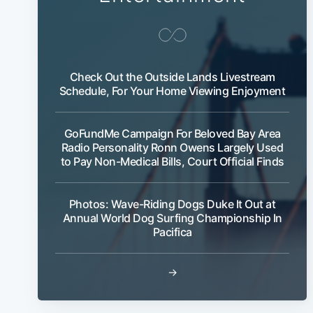
Check Out the Outside Lands Livestream
Schedule, For Your Home Viewing Enjoyment
GoFundMe Campaign For Beloved Bay Area
Radio Personality Ronn Owens Largely Used
to Pay Non-Medical Bills, Court Official Finds
Photos: Wave-Riding Dogs Duke It Out at
Annual World Dog Surfing Championship In
Pacifica
→