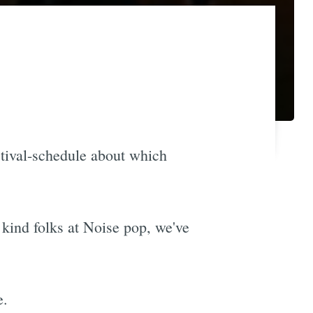
stival-schedule about which
e kind folks at Noise pop, we've
e.