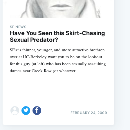
SF NEWS
Have You Seen this Skirt-Chasing
Sexual Predator?
SFist's thinner, younger, and more attractive brethren
over at UC-Berkeley want you to be on the lookout
for this guy (at left) who has been sexually assaulting
dames near Greek Row (or whatever
FEBRUARY 24, 2009