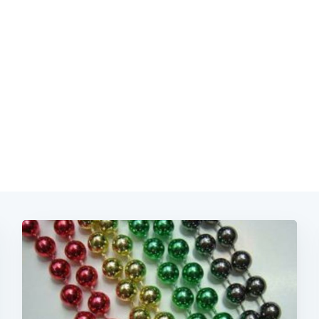
Subscrib