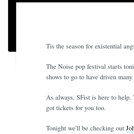
Tis the season for existential ang
The Noise pop festival starts to
shows to go to have driven many a
As always, SFist is here to help.
got tickets for you too.
Tonight we'll be checking out
Jo