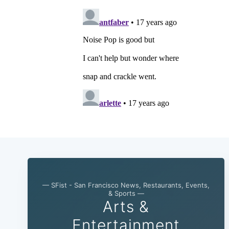
— SFist - San Francisco News, Restaurants, Events,
& Sports —
Arts &
Entertainment