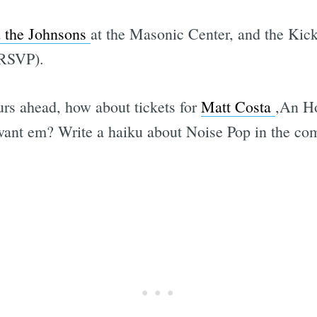
 the Johnsons
at the Masonic Center, and the Kick
 RSVP).
rs ahead, how about tickets for
Matt Costa
,An Ho
ant em? Write a haiku about Noise Pop in the com