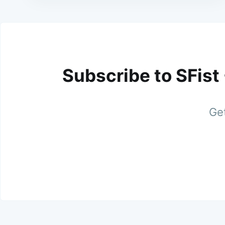
Subscribe to SFist
Get