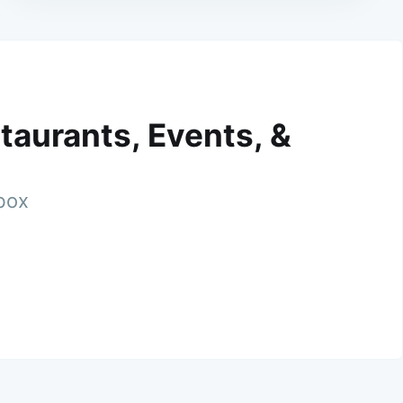
taurants, Events, &
nbox