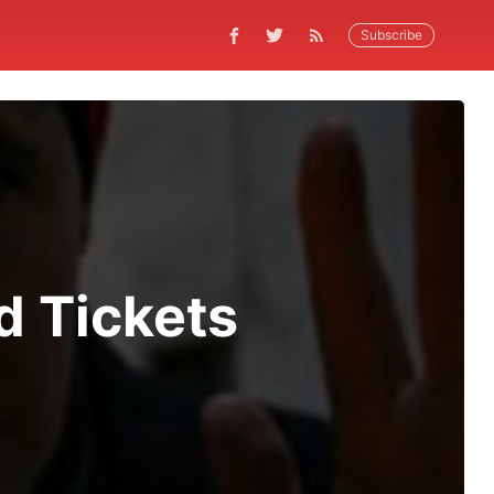
Subscribe
d Tickets