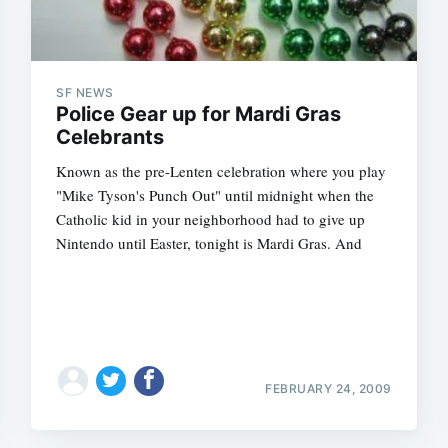
SF NEWS
Police Gear up for Mardi Gras
Celebrants
Known as the pre-Lenten celebration where you play
"Mike Tyson's Punch Out" until midnight when the
Catholic kid in your neighborhood had to give up
Nintendo until Easter, tonight is Mardi Gras. And
FEBRUARY 24, 2009