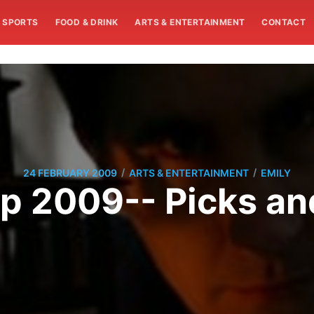
SPORTS
FOOD & DRINK
ARTS & ENTERTAINMENT
CONTACT
/
/
24 FEBRUARY 2009
ARTS & ENTERTAINMENT
EMILY
p 2009-- Picks an