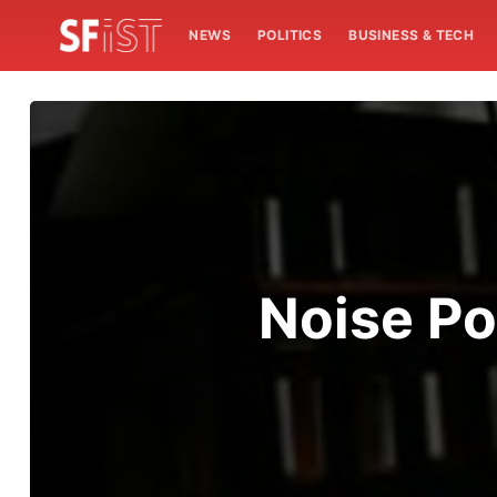
NEWS
POLITICS
BUSINESS & TECH
Noise Po