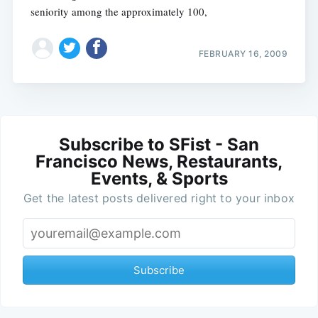
seniority among the approximately 100,
FEBRUARY 16, 2009
Subscribe to SFist - San
Francisco News, Restaurants,
Events, & Sports
Get the latest posts delivered right to your inbox
Subscribe