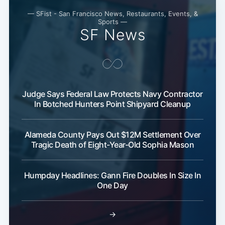
— SFist - San Francisco News, Restaurants, Events, &
Sports —
SF News
Judge Says Federal Law Protects Navy Contractor
In Botched Hunters Point Shipyard Cleanup
Alameda County Pays Out $12M Settlement Over
Tragic Death of Eight-Year-Old Sophia Mason
Humpday Headlines: Gann Fire Doubles In Size In
One Day
→
Subscribe