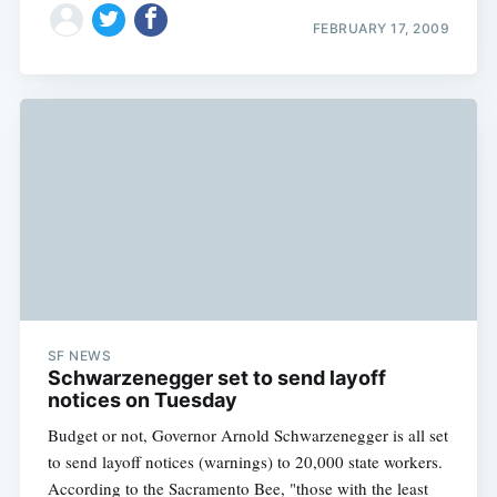
FEBRUARY 17, 2009
SF NEWS
Schwarzenegger set to send layoff
notices on Tuesday
Budget or not, Governor Arnold Schwarzenegger is all set
to send layoff notices (warnings) to 20,000 state workers.
According to the Sacramento Bee, "those with the least