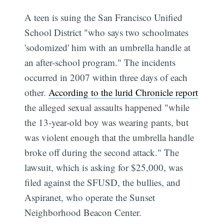
A teen is suing the San Francisco Unified
School District "who says two schoolmates
'sodomized' him with an umbrella handle at
an after-school program." The incidents
occurred in 2007 within three days of each
other.
According to the lurid Chronicle report
the alleged sexual assaults happened "while
the 13-year-old boy was wearing pants, but
was violent enough that the umbrella handle
broke off during the second attack." The
lawsuit, which is asking for $25,000, was
filed against the SFUSD, the bullies, and
Aspiranet, who operate the Sunset
Neighborhood Beacon Center.