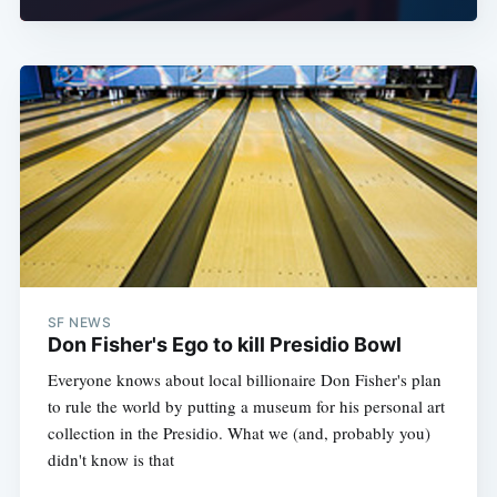
SF NEWS
Don Fisher's Ego to kill Presidio Bowl
Everyone knows about local billionaire Don Fisher's plan
to rule the world by putting a museum for his personal art
collection in the Presidio. What we (and, probably you)
didn't know is that