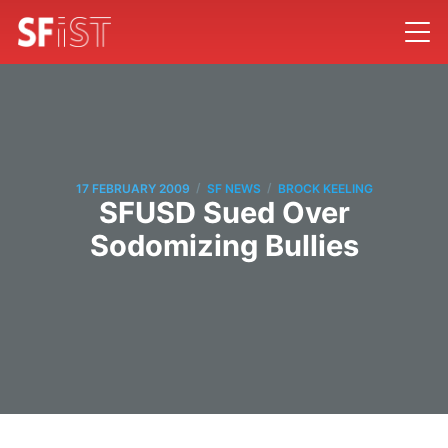
/
/
17 FEBRUARY 2009
SF NEWS
BROCK KEELING
SFUSD Sued Over
Sodomizing Bullies