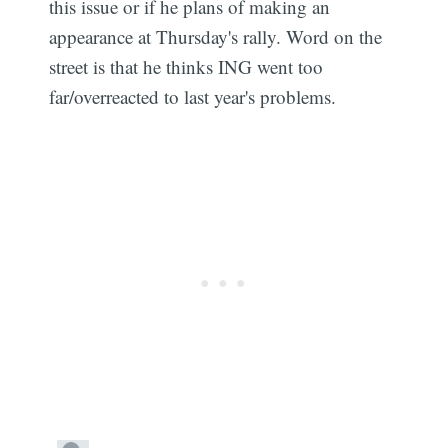
this issue or if he plans of making an
appearance at Thursday's rally. Word on the
street is that he thinks ING went too
far/overreacted to last year's problems.