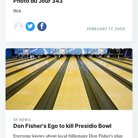
Photo du Jour 343
Heh.
FEBRUARY 17, 2009
SF NEWS
Don Fisher's Ego to kill Presidio Bowl
Everyone knows about local billionaire Don Fisher's plan