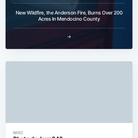
Subscribe
New Wildfire, the Anderson Fire, Burns Over 200
Acres In Mendocino County
→
MISC