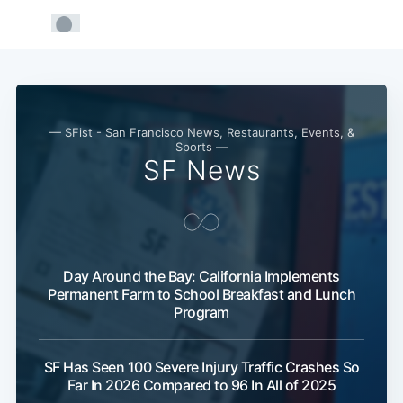
— SFist - San Francisco News, Restaurants, Events, &
Sports —
SF News
Day Around the Bay: California Implements
Permanent Farm to School Breakfast and Lunch
Program
SF Has Seen 100 Severe Injury Traffic Crashes So
Far In 2026 Compared to 96 In All of 2025