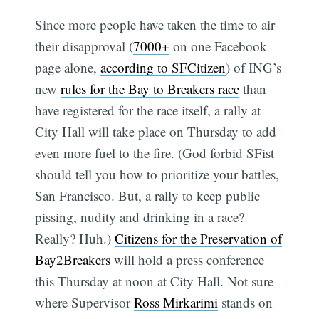
Since more people have taken the time to air
their disapproval (
7000+
on one Facebook
page alone,
according to SFCitizen
) of ING’s
new
rules for the Bay to Breakers race
than
have registered for the race itself, a rally at
City Hall will take place on Thursday to add
even more fuel to the fire. (God forbid SFist
should tell you how to prioritize your battles,
San Francisco. But, a rally to keep public
pissing, nudity and drinking in a race?
Really? Huh.)
Citizens for the Preservation of
Bay2Breakers
will hold a press conference
this Thursday at noon at City Hall. Not sure
where Supervisor
Ross Mirkarimi
stands on