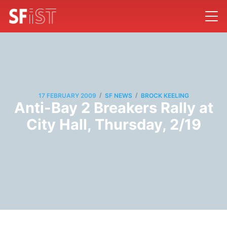
/
/
17 FEBRUARY 2009
SF NEWS
BROCK KEELING
Anti-Bay 2 Breakers Rally at
City Hall, Thursday, 2/19