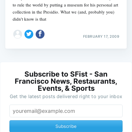
to rule the world by putting a museum for his personal art
collection in the Presidio. What we (and, probably you)
didn't know is that
FEBRUARY 17, 2009
Subscribe to SFist - San
Francisco News, Restaurants,
Events, & Sports
Get the latest posts delivered right to your inbox
Subscribe