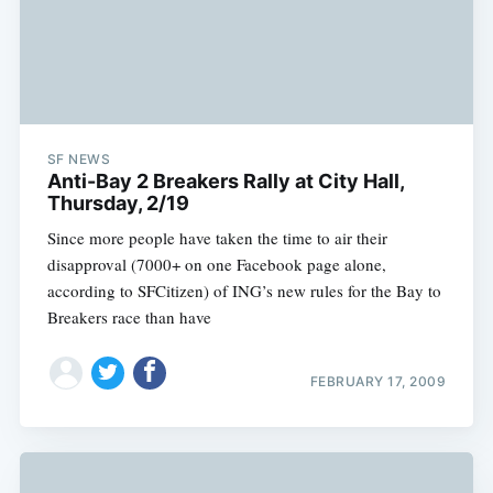
SF NEWS
Anti-Bay 2 Breakers Rally at City Hall,
Thursday, 2/19
Since more people have taken the time to air their
disapproval (7000+ on one Facebook page alone,
according to SFCitizen) of ING’s new rules for the Bay to
Breakers race than have
FEBRUARY 17, 2009