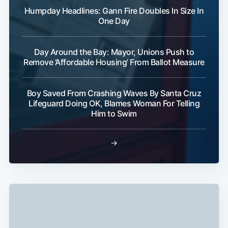
Humpday Headlines: Gann Fire Doubles In Size In
One Day
Day Around the Bay: Mayor, Unions Push to
Remove ‘Affordable Housing’ From Ballot Measure
Boy Saved From Crashing Waves By Santa Cruz
Lifeguard Doing OK, Blames Woman For Telling
Him to Swim
→