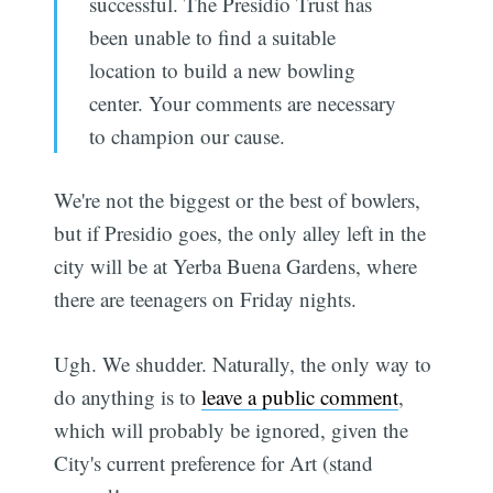
successful. The Presidio Trust has
been unable to find a suitable
location to build a new bowling
center. Your comments are necessary
to champion our cause.
We're not the biggest or the best of bowlers,
but if Presidio goes, the only alley left in the
city will be at Yerba Buena Gardens, where
there are teenagers on Friday nights.
Ugh. We shudder. Naturally, the only way to
do anything is to
leave a public comment
,
which will probably be ignored, given the
City's current preference for Art (stand