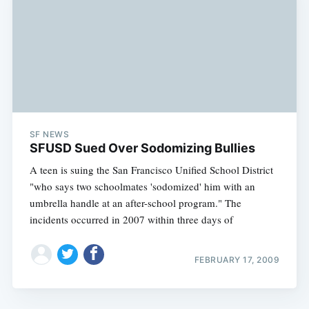
SF NEWS
SFUSD Sued Over Sodomizing Bullies
A teen is suing the San Francisco Unified School District
"who says two schoolmates 'sodomized' him with an
umbrella handle at an after-school program." The
incidents occurred in 2007 within three days of
FEBRUARY 17, 2009