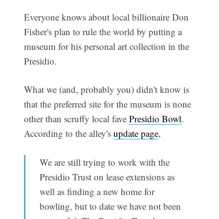
Everyone knows about local billionaire Don
Fisher's plan to rule the world by putting a
museum for his personal art collection in the
Presidio.
What we (and, probably you) didn't know is
that the preferred site for the museum is none
other than scruffy local fave
Presidio Bowl
.
According to the alley's
update page
,
We are still trying to work with the
Presidio Trust on lease extensions as
well as finding a new home for
bowling, but to date we have not been