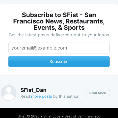
Subscribe to SFist - San
Francisco News, Restaurants,
Events, & Sports
Get the latest posts delivered right to your inbox
Subscribe
SFist_Dan
Read More
Read
more posts
by this author.
SFist
© 2026 •
SFist Jobs
•
Best of San Francisco