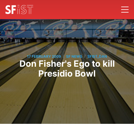
/
/
17 FEBRUARY 2009
SF NEWS
SFIST_DAN
Don Fisher's Ego to kill
Presidio Bowl