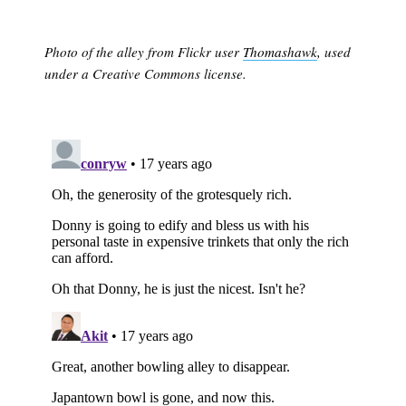
Photo of the alley from Flickr user
Thomashawk
, used
under a Creative Commons license.