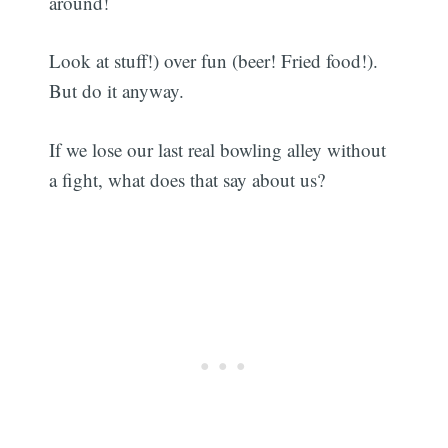
around!
Look at stuff!) over fun (beer! Fried food!).
But do it anyway.
If we lose our last real bowling alley without
a fight, what does that say about us?