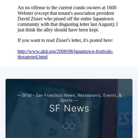
— SFist - San Francisco News, Restaurants, Events, &
Sports —
SF News
Subscribe