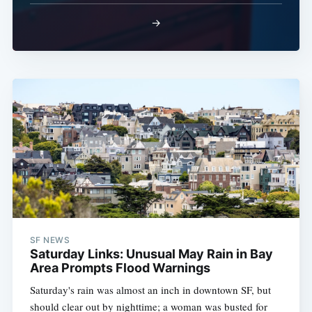
→
SF NEWS
Saturday Links: Unusual May Rain in Bay
Area Prompts Flood Warnings
Saturday's rain was almost an inch in downtown SF, but
should clear out by nighttime; a woman was busted for