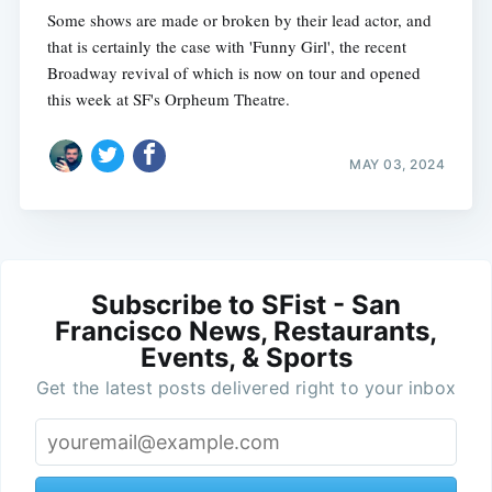
Some shows are made or broken by their lead actor, and
that is certainly the case with 'Funny Girl', the recent
Broadway revival of which is now on tour and opened
this week at SF's Orpheum Theatre.
MAY 03, 2024
Subscribe to SFist - San
Francisco News, Restaurants,
Events, & Sports
Get the latest posts delivered right to your inbox