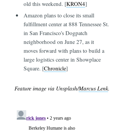
old this weekend. [
KRON4
]
Amazon plans to close its small
fulfillment center at 888 Tennessee St.
in San Francisco's Dogpatch
neighborhood on June 27, as it
moves forward with plans to build a
large logistics center in Showplace
Square. [
Chronicle
]
Feature image via Unsplash/
Marcus Lenk
.