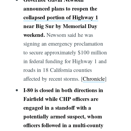
announced plans to reopen the
collapsed portion of Highway 1
near Big Sur by Memorial Day
weekend.
Newsom said he was
signing an emergency proclamation
to secure approximately $100 million
in federal funding for Highway 1 and
roads in 18 California counties
affected by recent storms. [
Chronicle
]
I-80 is closed in both directions in
Fairfield while CHP officers are
engaged in a standoff with a
potentially armed suspect, whom
officers followed in a multi-county