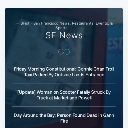
Subscribe
— SFist - San Francisco News, Restaurants, Events, &
Sports —
SF News
Friday Morning Constitutional: Connie Chan Troll
Taxi Parked By Outside Lands Entrance
[Update] Woman on Scooter Fatally Struck By
Truck at Market and Powell
Day Around the Bay: Person Found Dead In Gann
Fire