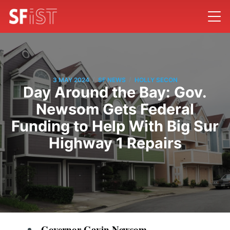
/
/
3 MAY 2024
SF NEWS
HOLLY SECON
Day Around the Bay: Gov.
Newsom Gets Federal
Funding to Help With Big Sur
Highway 1 Repairs
Governor Gavin Newsom