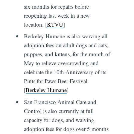
six months for repairs before
reopening last week in a new
location. [
KTVU
]
Berkeley Humane is also waiving all
adoption fees on adult dogs and cats,
puppies, and kittens, for the month of
May to relieve overcrowding and
celebrate the 10th Anniversary of its
Pints for Paws Beer Festival.
[
Berkeley Humane
]
San Francisco Animal Care and
Control is also currently at full
capacity for dogs, and waiving
adoption fees for dogs over 5 months