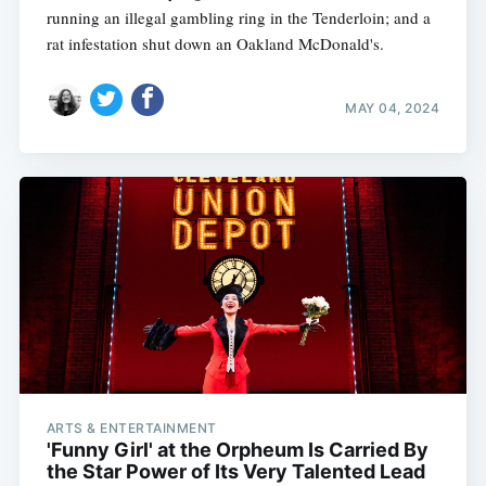
running an illegal gambling ring in the Tenderloin; and a
rat infestation shut down an Oakland McDonald's.
MAY 04, 2024
ARTS & ENTERTAINMENT
'Funny Girl' at the Orpheum Is Carried By
the Star Power of Its Very Talented Lead