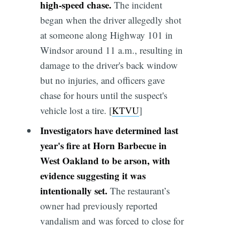
high-speed chase.
The incident
began when the driver allegedly shot
at someone along Highway 101 in
Windsor around 11 a.m., resulting in
damage to the driver's back window
but no injuries, and officers gave
chase for hours until the suspect's
vehicle lost a tire. [
KTVU
]
Investigators have determined last
year's fire at Horn Barbecue in
West Oakland to be arson, with
evidence suggesting it was
intentionally set.
The restaurant’s
owner had previously reported
vandalism and was forced to close for