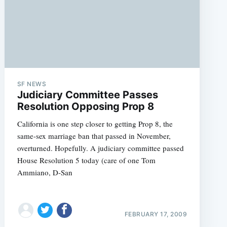
SF NEWS
Judiciary Committee Passes
Resolution Opposing Prop 8
California is one step closer to getting Prop 8, the
same-sex marriage ban that passed in November,
overturned. Hopefully. A judiciary committee passed
House Resolution 5 today (care of one Tom
Ammiano, D-San
FEBRUARY 17, 2009