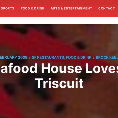
SPORTS
FOOD & DRINK
ARTS & ENTERTAINMENT
CONTACT
/
/
FEBRUARY 2009
SF RESTAURANTS, FOOD & DRINK
BROCK KEE
afood House Loves
Triscuit