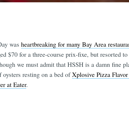
 Day was
heartbreaking for many Bay Area restaura
ed $70 for a three-course prix-fixe, but resorted to
though we must admit that HSSH is a damn fine pl
f oysters resting on a bed of
Xplosive Pizza Flavor
er at Eater
.