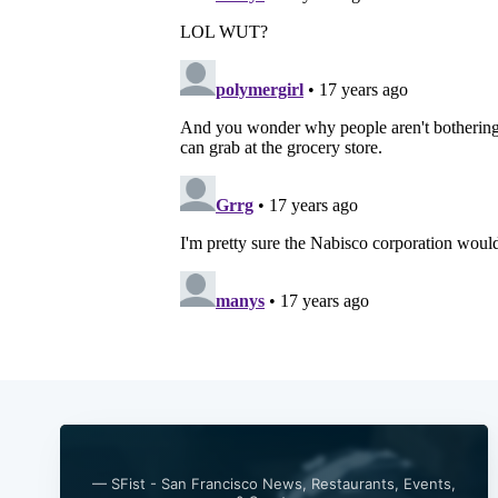
— SFist - San Francisco News, Restaurants, Events,