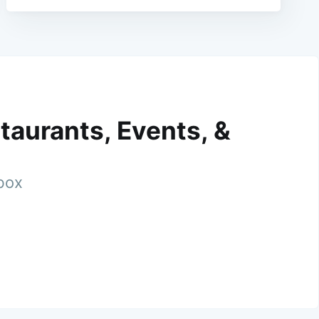
taurants, Events, &
nbox