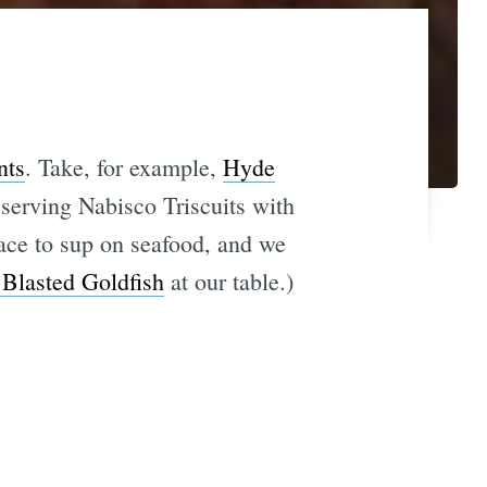
nts
. Take, for example,
Hyde
 serving Nabisco Triscuits with
ace to sup on seafood, and we
 Blasted Goldfish
at our table.)