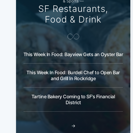
& Sports —
SF Restaurants,
Food & Drink
This Week In Food: Bayview Gets an Oyster Bar
This Week In Food: Burdell Chef to Open Bar
and Grill In Rockridge
Tartine Bakery Coming to SF's Financial
District
→