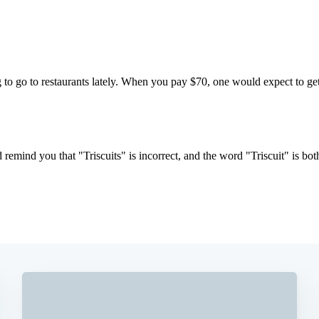
Subscrib