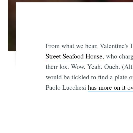
From what we hear, Valentine's
Street Seafood House
, who charg
their lox. Wow. Yeah. Ouch. (Al
would be tickled to find a plate o
Paolo Lucchesi
has more on it ov