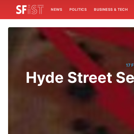
NEWS
POLITICS
BUSINESS & TECH
17 
Hyde Street Se