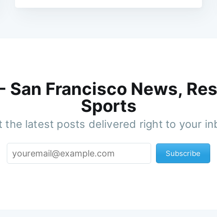
 - San Francisco News, Res
Sports
 the latest posts delivered right to your i
Subscribe