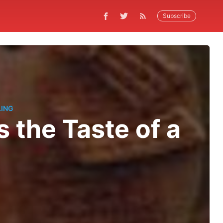
Subscribe
LING
 the Taste of a