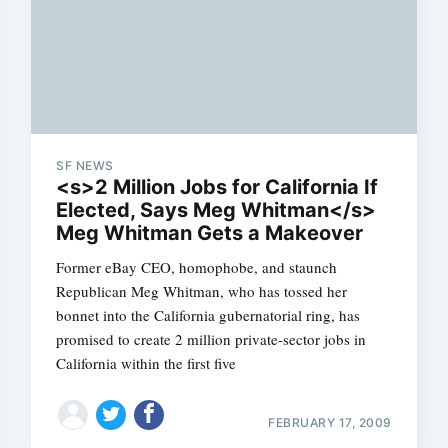
SF NEWS
<s>2 Million Jobs for California If
Elected, Says Meg Whitman</s>
Meg Whitman Gets a Makeover
Former eBay CEO, homophobe, and staunch
Republican Meg Whitman, who has tossed her
bonnet into the California gubernatorial ring, has
promised to create 2 million private-sector jobs in
California within the first five
FEBRUARY 17, 2009