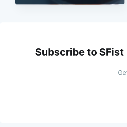
Subscribe to SFist
Get