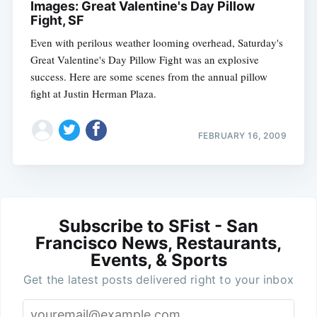
Images: Great Valentine's Day Pillow
Fight, SF
Even with perilous weather looming overhead, Saturday's
Great Valentine's Day Pillow Fight was an explosive
success. Here are some scenes from the annual pillow
fight at Justin Herman Plaza.
FEBRUARY 16, 2009
Subscribe to SFist - San
Francisco News, Restaurants,
Events, & Sports
Get the latest posts delivered right to your inbox