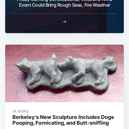
Event Could Bring Rough Seas, Fire Weather
→
SF NEWS
Berkeley's New Sculpture Includes Dogs
Pooping, Fornicating, and Butt-sniffing