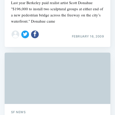
Last year Berkeley paid realist artist Scott Donahue
"$196,000 to install two sculptural groups at either end of
a new pedestrian bridge across the freeway on the city’s
waterfront." Donahue came
FEBRUARY 16, 2009
SF NEWS