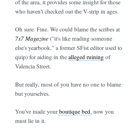
of the area, it provides some insight for those
who haven't checked out the V-strip in ages.
Oh sure. Fine. We could blame the scribes at
7x7 Magazine
("it's like reading someone
else's yearbook," a former SFist editor used to
quip) for aiding in the
alleged ruining
of
Valencia Street.
But really, most of you have no one to blame
but yourselves.
You've made your
boutique bed
, now you
must lie in it.