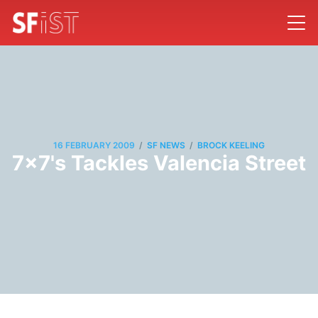
/
/
16 FEBRUARY 2009
SF NEWS
BROCK KEELING
7x7's Tackles Valencia Street