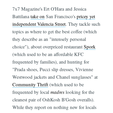
7x7 Magazine's Ert O'Hara and Jessica
Battilana
take on
San Francisco's
pricey yet
independent Valencia Street
. They tackle such
topics as where to get the best coffee (which
they describe as an "intensely personal
choice"), about overpriced restaurant
Spork
(which used to be an affordable KFC
frequented by families), and hunting for
"Prada shoes, Pucci slip dresses, Vivienne
Westwood jackets and Chanel sunglasses" at
Community Thrift
(which used to be
frequented by local
madres
looking for the
cleanest pair of OshKosh B'Gosh overalls).
While they report on nothing new for locals