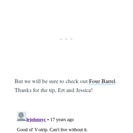
But we will be sure to check out
Four Barrel
.
Thanks for the tip, Ert and Jessica!