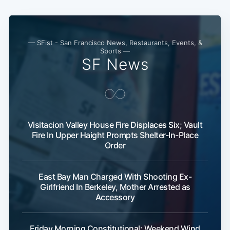
— SFist - San Francisco News, Restaurants, Events, &
Sports —
SF News
Visitacion Valley House Fire Displaces Six; Vault
Fire In Upper Haight Prompts Shelter-In-Place
Subscribe
Order
East Bay Man Charged With Shooting Ex-
Girlfriend In Berkeley, Mother Arrested as
Accessory
Friday Morning Constitutional: Weekend Wind