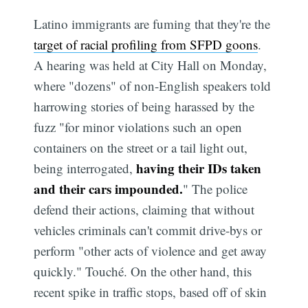
Latino immigrants are fuming that they're the
target of racial profiling from SFPD goons
.
A hearing was held at City Hall on Monday,
where "dozens" of non-English speakers told
harrowing stories of being harassed by the
fuzz "for minor violations such an open
containers on the street or a tail light out,
having their IDs taken
being interrogated,
and their cars impounded.
" The police
defend their actions, claiming that without
vehicles criminals can't commit drive-bys or
perform "other acts of violence and get away
quickly." Touché. On the other hand, this
recent spike in traffic stops, based off of skin