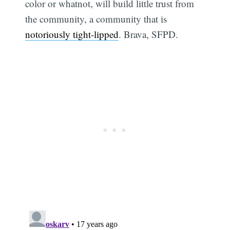
color or whatnot, will build little trust from
the community, a community that is
notoriously tight-lipped
. Brava, SFPD.