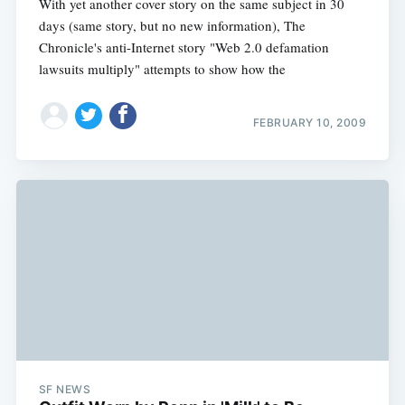
With yet another cover story on the same subject in 30
days (same story, but no new information), The
Chronicle's anti-Internet story "Web 2.0 defamation
lawsuits multiply" attempts to show how the
FEBRUARY 10, 2009
SF NEWS