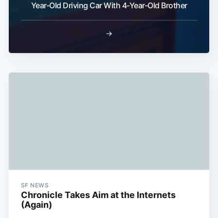
Year-Old Driving Car With 4-Year-Old Brother
Subscribe
→
SF NEWS
Chronicle Takes Aim at the Internets
(Again)