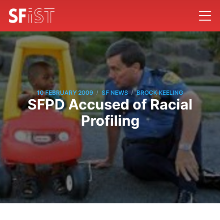
/
/
10 FEBRUARY 2009
SF NEWS
BROCK KEELING
SFPD Accused of Racial
Profiling