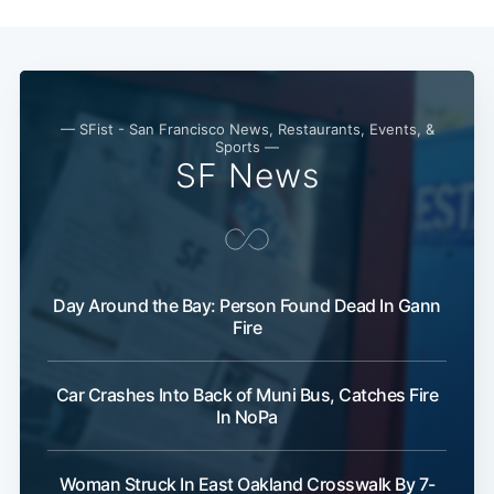
— SFist - San Francisco News, Restaurants, Events, &
Sports —
SF News
Day Around the Bay: Person Found Dead In Gann
Fire
Car Crashes Into Back of Muni Bus, Catches Fire
In NoPa
Woman Struck In East Oakland Crosswalk By 7-