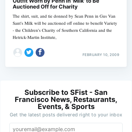
Outfit Worn by Penn in 'Milk' to Be
Auctioned Off for Charity
The shirt, suit, and tie donned by Sean Penn in Gus Van
Sant's Milk will be auctioned off online to benefit Variety
- the Children's Charity of Southern California and the
Hetrick-Martin Institute,
FEBRUARY 10, 2009
Subscribe to SFist - San
Francisco News, Restaurants,
Events, & Sports
Get the latest posts delivered right to your inbox