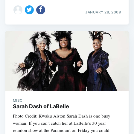
JANUARY 28, 2009
MISC
Sarah Dash of LaBelle
Photo Credit: Kwaku Alston Sarah Dash is one busy
woman. If you can’t catch her at LaBelle’s 30 year
reunion show at the Paramount on Friday you could