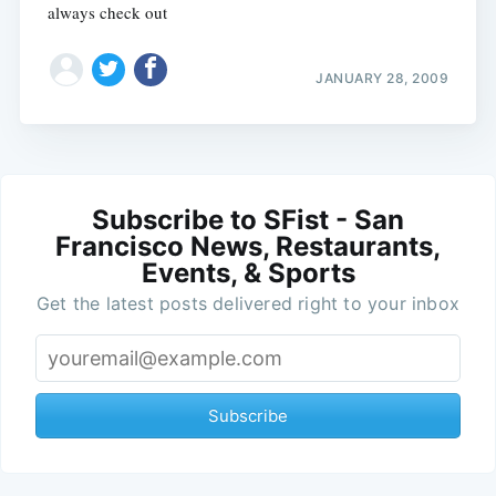
always check out
JANUARY 28, 2009
Subscribe to SFist - San
Francisco News, Restaurants,
Events, & Sports
Get the latest posts delivered right to your inbox
Subscribe