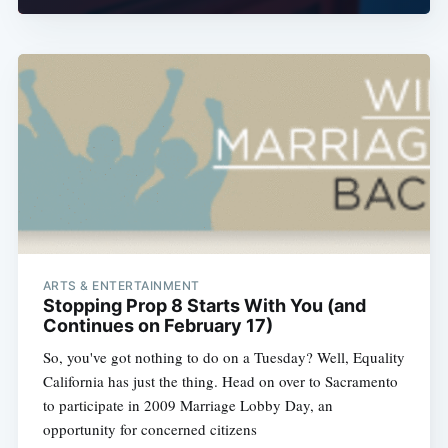
ARTS & ENTERTAINMENT
Stopping Prop 8 Starts With You (and
Continues on February 17)
So, you've got nothing to do on a Tuesday? Well, Equality
California has just the thing. Head on over to Sacramento
to participate in 2009 Marriage Lobby Day, an
opportunity for concerned citizens