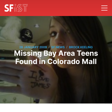
/
/
28 JANUARY 2009
SF NEWS
BROCK KEELING
Missing Bay Area Teens
Found in Colorado Mall