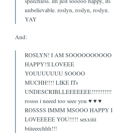
speechless. im just sooooo happy, its
unbelievable. roslyn, roslyn, roslyn.
YAY
And:
ROSLYN! I AM SOOOOOOOOOO
HAPPY!!I LOVEEE
YOUUUUUUU SOOOO
MUCHH!!!! LIKE ITs
UNDESCRIBLLEEEEEEE!!!!!!!!!!!
rossss i neeed too seee you ♥ ♥ ♥
ROSSSS IMMM MSOOO HAPPY I
LOVEEEEE YOU!!!!! sexxiiii
biiieeechhh!!!