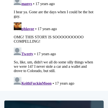
Subscribe