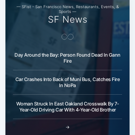
— SFist - San Francisco News, Restaurants, Events, &
Sports —
SF News
Day Around the Bay: Person Found Dead In Gann
Fire
Car Crashes Into Back of Muni Bus, Catches Fire
In NoPa
Woman Struck In East Oakland Crosswalk By 7-
Year-Old Driving Car With 4-Year-Old Brother
→