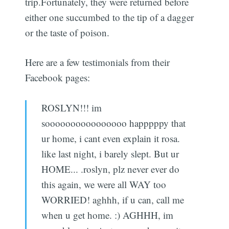
trip.Fortunately, they were returned before
either one succumbed to the tip of a dagger
or the taste of poison.
Here are a few testimonials from their
Facebook pages:
ROSLYN!!! im
soooooooooooooooo happpppy that
ur home, i cant even explain it rosa.
like last night, i barely slept. But ur
HOME... .roslyn, plz never ever do
this again, we were all WAY too
WORRIED! aghhh, if u can, call me
when u get home. :) AGHHH, im