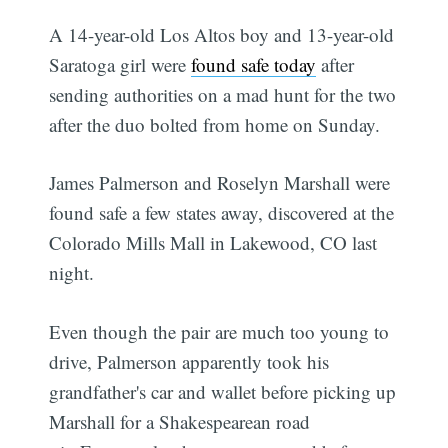
A 14-year-old Los Altos boy and 13-year-old
Saratoga girl were
found safe today
after
sending authorities on a mad hunt for the two
after the duo bolted from home on Sunday.
James Palmerson and Roselyn Marshall were
found safe a few states away, discovered at the
Colorado Mills Mall in Lakewood, CO last
night.
Even though the pair are much too young to
drive, Palmerson apparently took his
grandfather's car and wallet before picking up
Marshall for a Shakespearean road