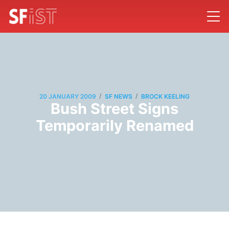
/
/
20 JANUARY 2009
SF NEWS
BROCK KEELING
Bush Street Signs
Temporarily Renamed