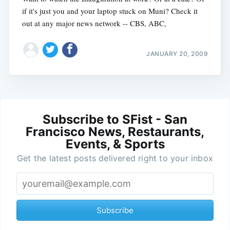
if it's just you and your laptop stuck on Muni? Check it
out at any major news network -- CBS, ABC,
JANUARY 20, 2009
Subscribe to SFist - San
Francisco News, Restaurants,
Events, & Sports
Get the latest posts delivered right to your inbox
Subscribe