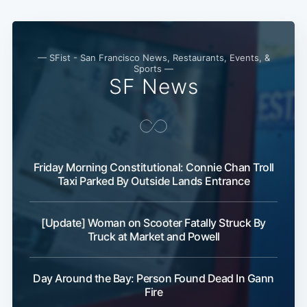
— SFist - San Francisco News, Restaurants, Events, &
Sports —
SF News
Friday Morning Constitutional: Connie Chan Troll
Taxi Parked By Outside Lands Entrance
[Update] Woman on Scooter Fatally Struck By
Truck at Market and Powell
Day Around the Bay: Person Found Dead In Gann
Fire