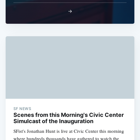
Subscribe
→
SF NEWS
Scenes from this Morning's Civic Center
Simulcast of the Inauguration
SFist's Jonathan Hunt is live at Civic Center this morning
where hundreds thousands have gathered to watch the