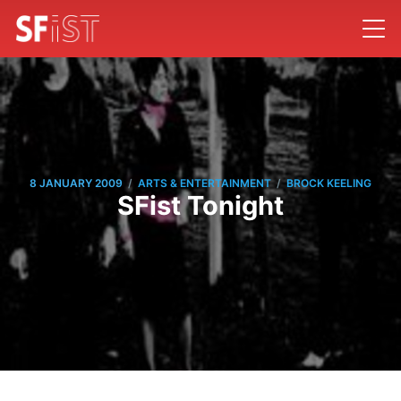
/
/
8 JANUARY 2009
ARTS & ENTERTAINMENT
BROCK KEELING
SFist Tonight