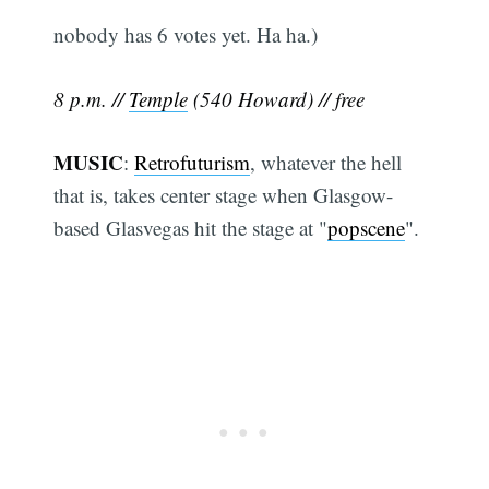
nobody has 6 votes yet. Ha ha.)
8 p.m. //
Temple
(540 Howard) // free
MUSIC
:
Retrofuturism
, whatever the hell
that is, takes center stage when Glasgow-
based Glasvegas hit the stage at "
popscene
".