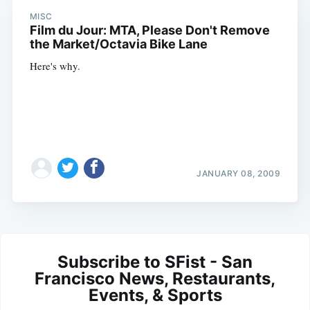
MISC
Film du Jour: MTA, Please Don't Remove
the Market/Octavia Bike Lane
Here's why.
JANUARY 08, 2009
Subscribe to SFist - San
Francisco News, Restaurants,
Events, & Sports