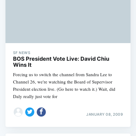
SF NEWS
BOS President Vote Live: David Chiu
Wins It
Forcing us to switch the channel from Sandra Lee to
Channel 26, we're watching the Board of Supervisor
President election live. (Go here to watch it.) Wait, did
Daly really just vote for
JANUARY 08, 2009