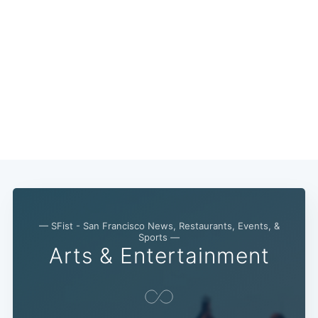
— SFist - San Francisco News, Restaurants, Events, &
Sports —
Arts & Entertainment