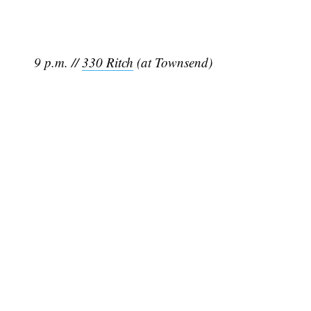
9 p.m. //
330 Ritch
(at Townsend)