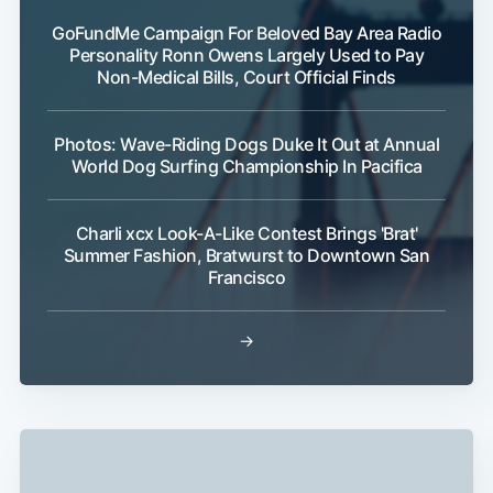
GoFundMe Campaign For Beloved Bay Area Radio
Personality Ronn Owens Largely Used to Pay
Non-Medical Bills, Court Official Finds
Subscribe
Photos: Wave-Riding Dogs Duke It Out at Annual
World Dog Surfing Championship In Pacifica
Charli xcx Look-A-Like Contest Brings 'Brat'
Summer Fashion, Bratwurst to Downtown San
Francisco
→