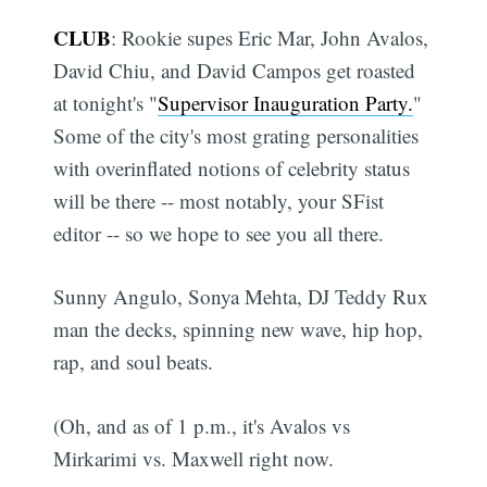
CLUB
: Rookie supes Eric Mar, John Avalos,
David Chiu, and David Campos get roasted
at tonight's "
Supervisor Inauguration Party.
"
Some of the city's most grating personalities
with overinflated notions of celebrity status
will be there -- most notably, your SFist
editor -- so we hope to see you all there.
Sunny Angulo, Sonya Mehta, DJ Teddy Rux
man the decks, spinning new wave, hip hop,
rap, and soul beats.
(Oh, and as of 1 p.m., it's Avalos vs
Mirkarimi vs. Maxwell right now.