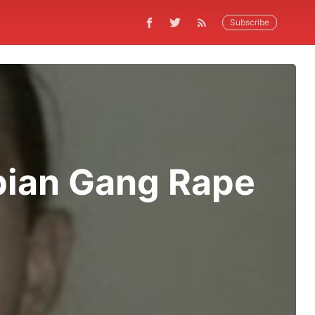
Subscribe
bian Gang Rape