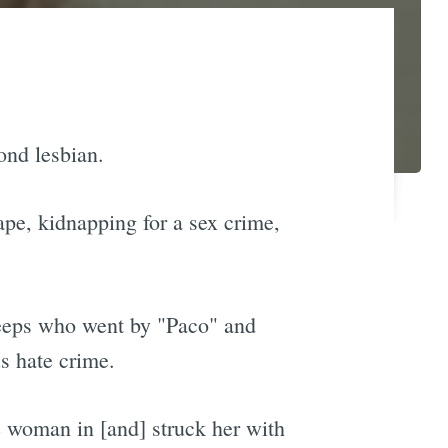
ond lesbian.
ape, kidnapping for a sex crime,
reeps who went by "Paco" and
s hate crime.
e woman in [and] struck her with