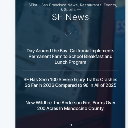
— SFist - San Francisco News, Restaurants, Events,
& Sports —
SF News
Day Around the Bay: California Implements
Permanent Farm to School Breakfast and
Lunch Program
SF Has Seen 100 Severe Injury Traffic Crashes
So Far In 2026 Compared to 96 In All of 2025
New Wildfire, the Anderson Fire, Burns Over
200 Acres In Mendocino County
→