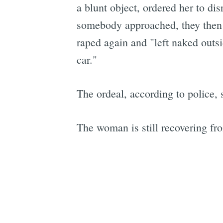
a blunt object, ordered her to di
somebody approached, they then 
raped again and "left naked outsi
car."
The ordeal, according to police, 
The woman is still recovering fr