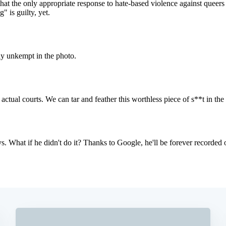
Subscrib