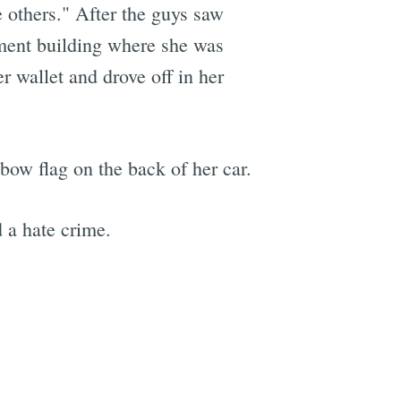
e others." After the guys saw
ment building where she was
r wallet and drove off in her
nbow flag on the back of her car.
 a hate crime.