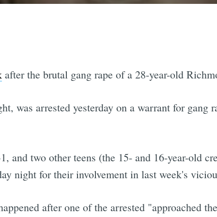
k
after the brutal gang rape of a 28-year-old Richm
ght, was arrested yesterday on a warrant for gang r
, and two other teens (the 15- and 16-year-old c
y night for their involvement in last week's viciou
 happened after one of the arrested "approached th