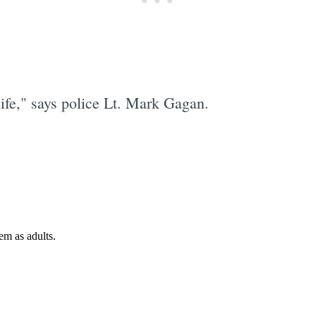
life," says police Lt. Mark Gagan.