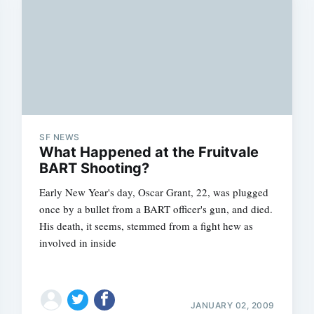
SF NEWS
What Happened at the Fruitvale
BART Shooting?
Early New Year's day, Oscar Grant, 22, was plugged
once by a bullet from a BART officer's gun, and died.
His death, it seems, stemmed from a fight hew as
involved in inside
JANUARY 02, 2009