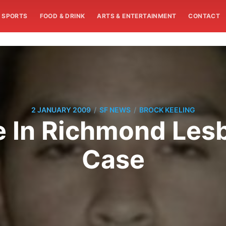
SPORTS
FOOD & DRINK
ARTS & ENTERTAINMENT
CONTACT
/
/
2 JANUARY 2009
SF NEWS
BROCK KEELING
e In Richmond Les
Case