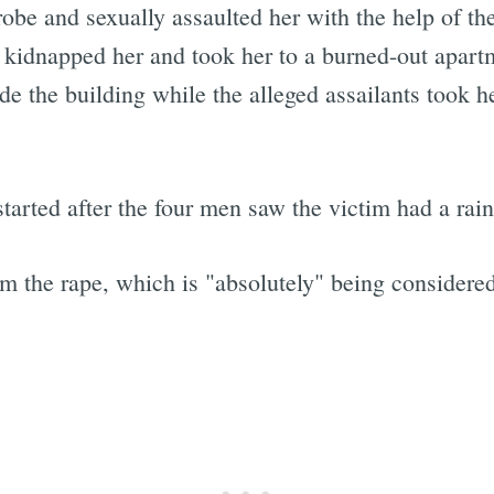
srobe and sexually assaulted her with the help of th
kidnapped her and took her to a burned-out apart
de the building while the alleged assailants took he
started after the four men saw the victim had a rai
om the rape, which is "absolutely" being considered