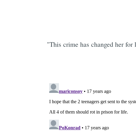
"This crime has changed her for 