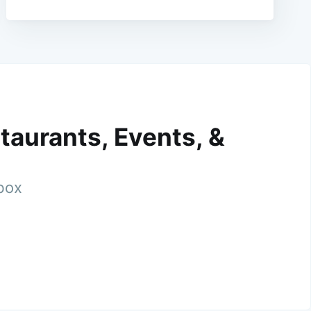
taurants, Events, &
nbox