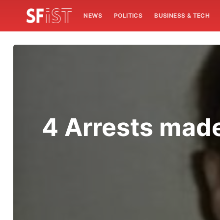
NEWS
POLITICS
BUSINESS & TECH
4 Arrests mad