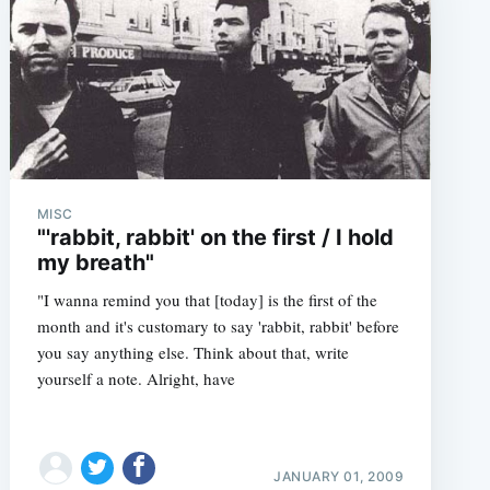
MISC
"'rabbit, rabbit' on the first / I hold
my breath"
"I wanna remind you that [today] is the first of the
month and it's customary to say 'rabbit, rabbit' before
you say anything else. Think about that, write
yourself a note. Alright, have
JANUARY 01, 2009