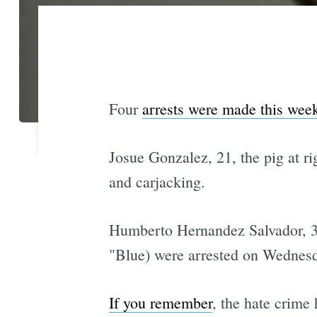
Four
arrests were made this wee
Josue Gonzalez, 21, the pig at ri
and carjacking.
Humberto Hernandez Salvador, 31
"Blue) were arrested on Wednesda
If you remember
, the hate crime