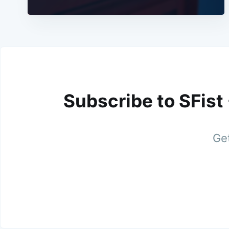
Subscribe to SFist
Get