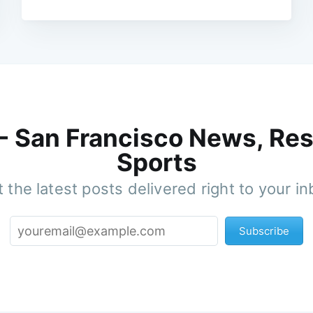
 - San Francisco News, Res
Sports
 the latest posts delivered right to your i
Subscribe