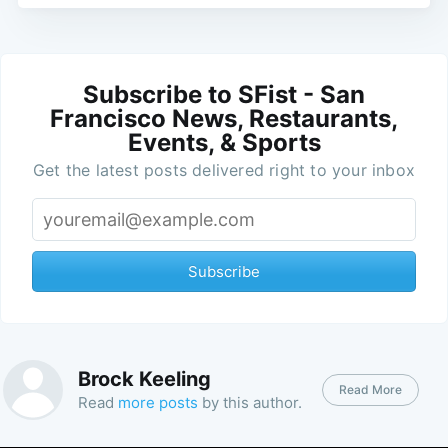
Subscribe to SFist - San
Francisco News, Restaurants,
Events, & Sports
Get the latest posts delivered right to your inbox
Subscribe
Brock Keeling
Read More
Read
more posts
by this author.