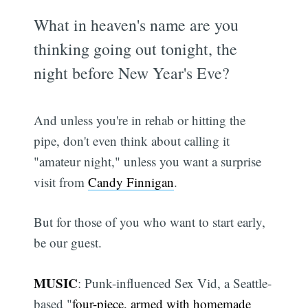
What in heaven's name are you
thinking going out tonight, the
night before New Year's Eve?
And unless you're in rehab or hitting the
pipe, don't even think about calling it
"amateur night," unless you want a surprise
visit from
Candy Finnigan
.
But for those of you who want to start early,
be our guest.
MUSIC
: Punk-influenced Sex Vid, a Seattle-
based "
four-piece, armed with homemade