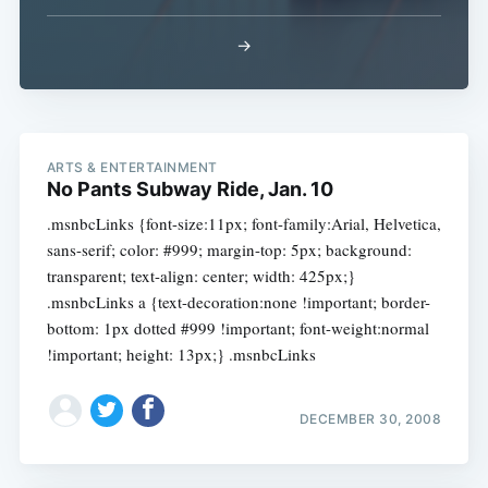
→
ARTS & ENTERTAINMENT
No Pants Subway Ride, Jan. 10
.msnbcLinks {font-size:11px; font-family:Arial, Helvetica,
sans-serif; color: #999; margin-top: 5px; background:
transparent; text-align: center; width: 425px;}
.msnbcLinks a {text-decoration:none !important; border-
bottom: 1px dotted #999 !important; font-weight:normal
!important; height: 13px;} .msnbcLinks
DECEMBER 30, 2008