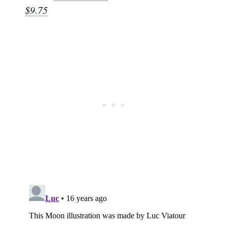
$9.75