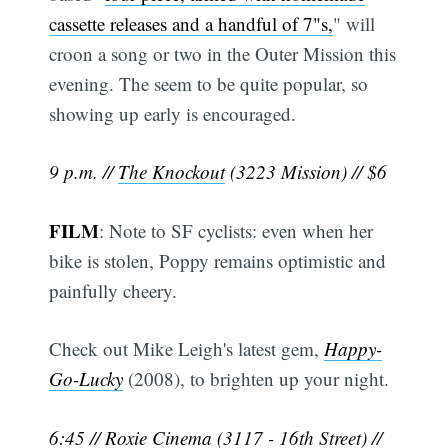
cassette releases and a handful of 7"s,
" will
croon a song or two in the Outer Mission this
evening. The seem to be quite popular, so
showing up early is encouraged.
9 p.m. //
The Knockout
(3223 Mission) // $6
FILM
: Note to SF cyclists: even when her
bike is stolen, Poppy remains optimistic and
painfully cheery.
Check out Mike Leigh's latest gem,
Happy-
Go-Lucky
(2008), to brighten up your night.
6:45 //
Roxie Cinema
(3117 - 16th Street) //