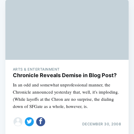
ARTS & ENTERTAINMENT
Chronicle Reveals Demise in Blog Post?
In an odd and somewhat unprofessional manner, the
Chronicle announced yesterday that, well, it's imploding.
(While layoffs at the Chron are no surprise, the dialing
down of SFGate as a whole, however, is.
DECEMBER 30, 2008