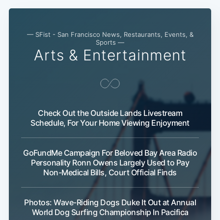
— SFist - San Francisco News, Restaurants, Events, &
Sports —
Arts & Entertainment
Subscribe
Check Out the Outside Lands Livestream
Schedule, For Your Home Viewing Enjoyment
GoFundMe Campaign For Beloved Bay Area Radio
Personality Ronn Owens Largely Used to Pay
Non-Medical Bills, Court Official Finds
Photos: Wave-Riding Dogs Duke It Out at Annual
World Dog Surfing Championship In Pacifica