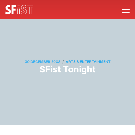
/
30 DECEMBER 2008
ARTS & ENTERTAINMENT
SFist Tonight