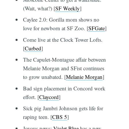
(Wait, what?) [
SF Weekly
]
Caylee 2.0: Gorilla mom shows no
love for newborn at SF Zoo. [
SFGate
]
Come live at the Clock Tower Lofts.
[
Curbed
]
The Capulet-Montague affair between
Melanie Morgan and SFist continues
to grow unabated. [
Melanie Morgan
]
Bad sign placement in Concord work
effort. [
Claycord
]
Sick pig Jambri Johnson gets life for
raping teen. [
CBS 5
]
Joyous news:
Violet Blue
has a new