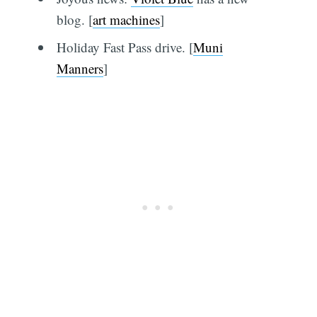
blog. [
art machines
]
Holiday Fast Pass drive. [
Muni
Manners
]