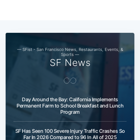
— SFist - San Francisco News, Restaurants, Events, &
Sports —
SF News
Day Around the Bay: California Implements
Permanent Farm to School Breakfast and Lunch
Program
SF Has Seen 100 Severe Injury Traffic Crashes So
Far In 2026 Compared to 96 In All of 2025