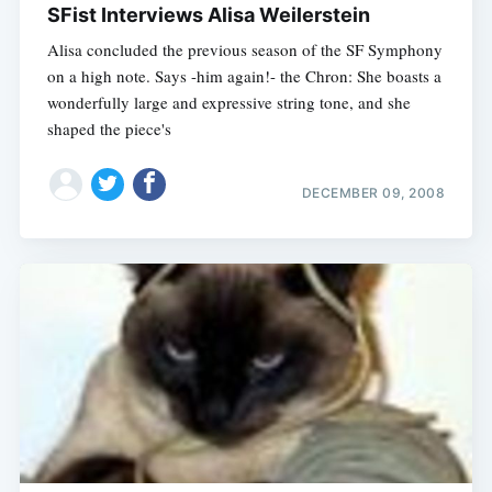
SFist Interviews Alisa Weilerstein
Alisa concluded the previous season of the SF Symphony
on a high note. Says -him again!- the Chron: She boasts a
wonderfully large and expressive string tone, and she
shaped the piece's
DECEMBER 09, 2008