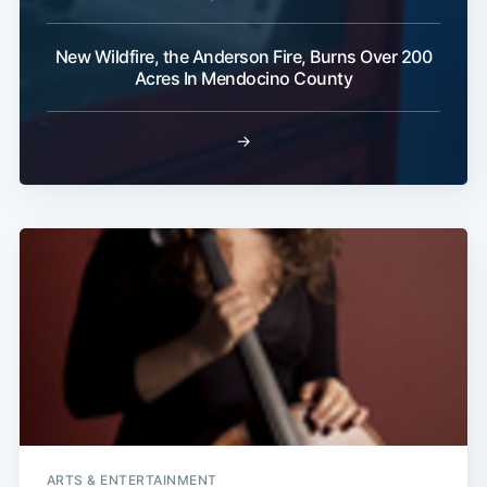
Subscribe
New Wildfire, the Anderson Fire, Burns Over 200
Acres In Mendocino County
→
ARTS & ENTERTAINMENT