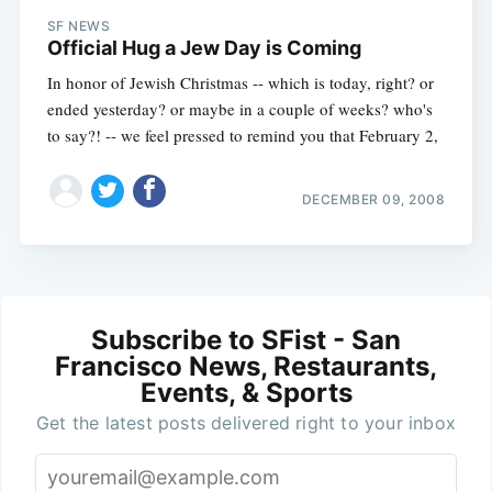
SF NEWS
Official Hug a Jew Day is Coming
In honor of Jewish Christmas -- which is today, right? or
ended yesterday? or maybe in a couple of weeks? who's
to say?! -- we feel pressed to remind you that February 2,
DECEMBER 09, 2008
Subscribe to SFist - San
Francisco News, Restaurants,
Events, & Sports
Get the latest posts delivered right to your inbox