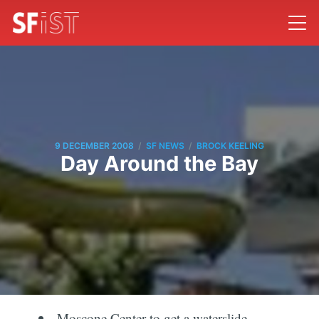
/
/
9 DECEMBER 2008
SF NEWS
BROCK KEELING
Day Around the Bay
Moscone Center to get a waterslide.